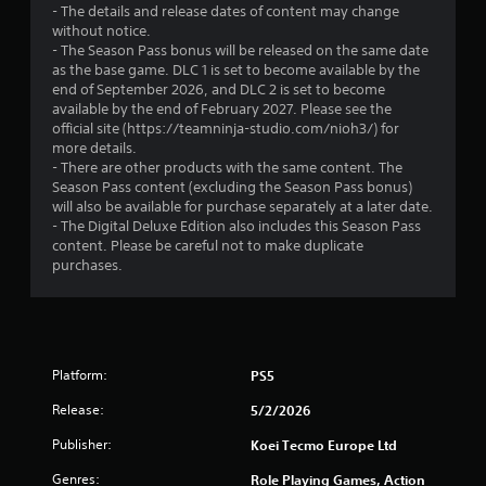
- The details and release dates of content may change
s
i
i
without notice.
t
n
- The Season Pass bonus will be released on the same date
n
e
a
as the base game. DLC 1 is set to become available by the
p
b
end of September 2026, and DLC 2 is set to become
l
g
l
available by the end of February 2027. Please see the
a
e
official site (https://teamninja-studio.com/nioh3/) for
y
s
S
more details.
o
t
- There are other products with the same content. The
n
Season Pass content (excluding the Season Pass bonus)
i
l
will also be available for purchase separately at a later date.
c
y
- The Digital Deluxe Edition also includes this Season Pass
k
)
content. Please be careful not to make duplicate
.
I
purchases.
n
v
e
r
s
Platform:
PS5
i
o
Release:
5/2/2026
n
Publisher:
Koei Tecmo Europe Ltd
(
B
Genres:
Role Playing Games, Action