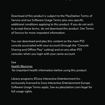
a
s
i
c
Download of this product is subject to the PlayStation Terms of 
Service and our Software Usage Terms plus any specific 
)
additional conditions applying to this product. If you do not wish 
S
to accept these terms, do not download this product. See Terms 
o
of Service for more important information.
m
e
You can download and play this content on the main PS5 
o
console associated with your account (through the “Console 
p
Sharing and Offline Play” setting) and on any other PS5 
t
consoles when you login with your same account.
i
o
See 
n
Health Warnings
s
 for important health information before using this product.
t
o
Library programs ©Sony Interactive Entertainment Inc. 
i
exclusively licensed to Sony Interactive Entertainment Europe. 
n
Software Usage Terms apply, See eu.playstation.com/legal for 
v
full usage rights.
e
r
t