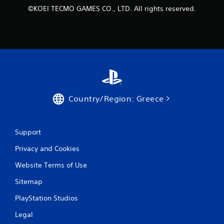
s
©KOEI TECMO GAMES CO., LTD. All rights reserved.
t
i
c
k
s
a
r
e
p
r
Country/Region: Greece
o
v
i
d
Support
e
d
Privacy and Cookies
.
Website Terms of Use
P
Sitemap
l
PlayStation Studios
a
y
Legal
a