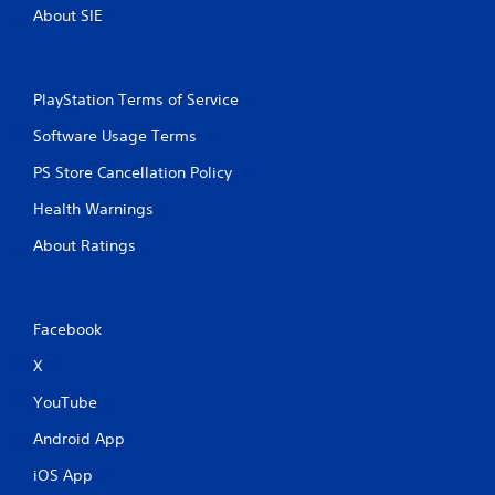
b
About SIE
l
e
w
PlayStation Terms of Service
i
t
Software Usage Terms
h
o
PS Store Cancellation Policy
u
Health Warnings
t
M
About Ratings
o
t
i
o
Facebook
n
C
X
o
YouTube
n
t
Android App
r
iOS App
o