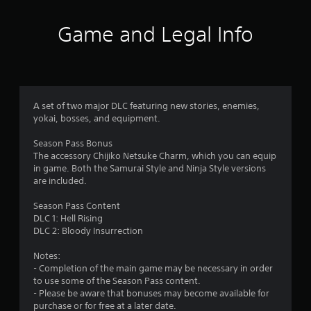
o
g
a
p
a
Game and Legal Info
t
m
r
i
e
o
p
s
n
l
s
a
f
a
y
A set of two major DLC featuring new stories, enemies,
r
o
r
yokai, bosses, and equipment.
e
r
p
c
o
Season Pass Bonus
r
i
The accessory Chijiko Netsuke Charm, which you can equip
o
n
m
in game. Both the Samurai Style and Ninja Style versions
v
e
are included.
i
m
9
d
a
Season Pass Content
e
t
DLC 1: Hell Rising
9
d
i
DLC 2: Bloody Insurrection
.
c
r
s
Notes:
(
A
- Completion of the main game may be necessary in order
a
o
d
to use some of the Season Pass content.
f
j
- Please be aware that bonuses may become available for
t
f
purchase or for free at a later date.
u
l