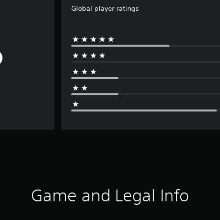
Global player ratings
Game and Legal Info