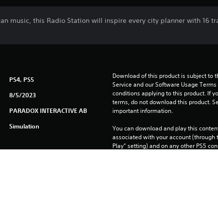
can music, this Radio Station will inspire every city planner with 16
Download of this product is subject to 
PS4, PS5
Service and our Software Usage Terms pl
conditions applying to this product. If y
8/5/2023
terms, do not download this product. Se
PARADOX INTERACTIVE AB
important information.
Simulation
You can download and play this content
associated with your account (through t
Play” setting) and on any other PS5 con
same account.
See 
Health Warnings
 for important health information before
Library programs ©Sony Interactive Ente
to Sony Interactive Entertainment Euro