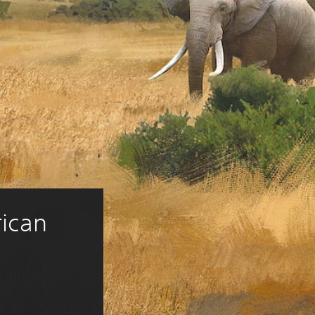
rican 