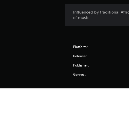
Influenced by traditional Afri
of music.
Platform:
Release:
Publisher:
Genres: