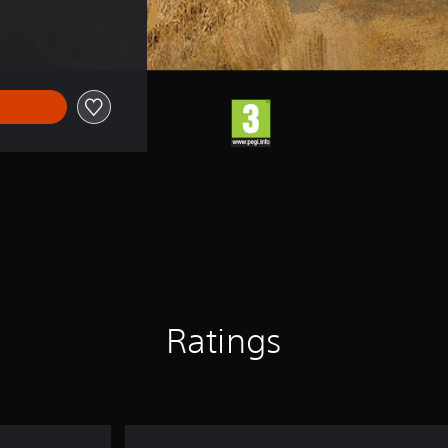
Ratings