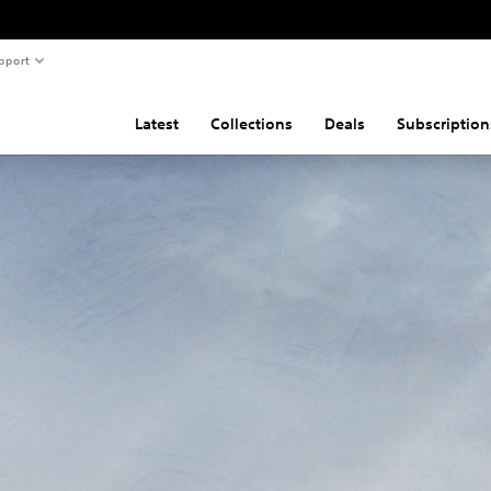
pport
Latest
Collections
Deals
Subscription