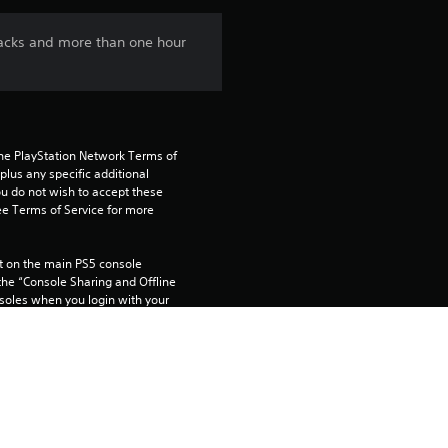
n
 tracks and more than one hour
g
2
.
the PlayStation Network Terms of 
us any specific additional 
5
ou do not wish to accept these 
e Terms of Service for more 
7
 on the main PS5 console 
s
he “Console Sharing and Offline 
soles when you login with your 
t
a
 using this product.
r
rtainment Inc. exclusively licensed 
pe. Software Usage Terms apply, 