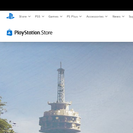
Store
PS5
Games
PS Plus
Accessories
News
Su