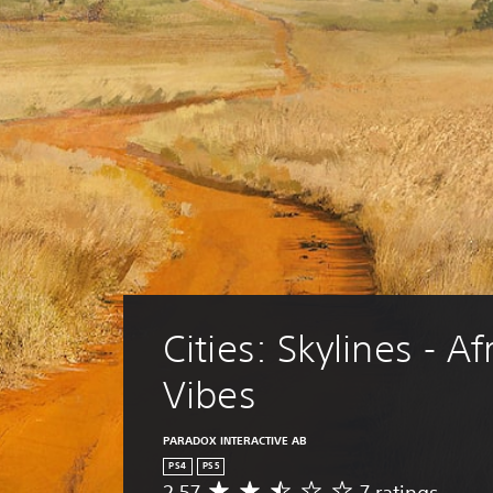
Cities: Skylines - Af
Vibes
PARADOX INTERACTIVE AB
PS4
PS5
2.57
7 ratings
A