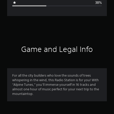
38%
e
r
a
t
i
Game and Legal Info
n
g
3
For all the city builders who love the sounds of trees
whispering in the wind, this Radio Station is for you! With
.
“Alpine Tunes,” you’ll immerse yourself in 16 tracks and
almost one hour of music perfect for your next trip to the
2
mountaintop.
5
s