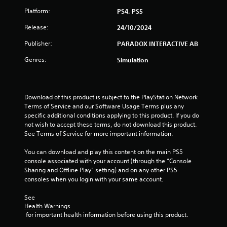
Platform:
PS4, PS5
t
Release:
24/10/2024
a
Publisher:
PARADOX INTERACTIVE AB
r
Genres:
Simulation
s
o
Download of this product is subject to the PlayStation Network 
u
Terms of Service and our Software Usage Terms plus any 
specific additional conditions applying to this product. If you do 
not wish to accept these terms, do not download this product. 
t
See Terms of Service for more important information.
o
You can download and play this content on the main PS5 
console associated with your account (through the “Console 
f
Sharing and Offline Play” setting) and on any other PS5 
consoles when you login with your same account.
5
See 
s
Health Warnings
 for important health information before using this product.
t