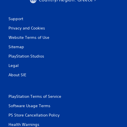
n
g
Support
s
Privacy and Cookies
Website Terms of Use
Sitemap
PlayStation Studios
Legal
About SIE
PlayStation Terms of Service
Software Usage Terms
PS Store Cancellation Policy
Health Warnings