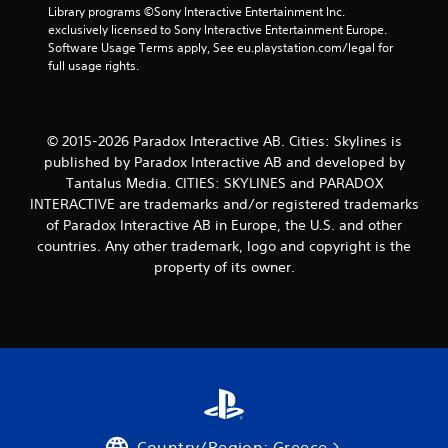
Library programs ©Sony Interactive Entertainment Inc. 
a
exclusively licensed to Sony Interactive Entertainment Europe. 
Software Usage Terms apply, See eu.playstation.com/legal for 
r
full usage rights.
s
f
© 2015-2026 Paradox Interactive AB. Cities: Skylines is
published by Paradox Interactive AB and developed by
r
Tantalus Media. CITIES: SKYLINES and PARADOX
INTERACTIVE are trademarks and/or registered trademarks
o
of Paradox Interactive AB in Europe, the U.S. and other
m
countries. Any other trademark, logo and copyright is the
property of its owner.
8
r
a
t
i
Country/Region: Greece