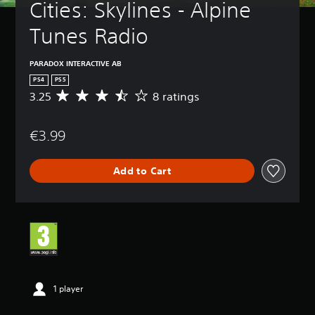
Cities: Skylines - Alpine 
Tunes Radio
PARADOX INTERACTIVE AB
PS4
PS5
3.25
8 ratings
A
v
e
€3.99
r
a
g
Add to Cart
e
r
a
t
i
n
g
3
.
2
1 player
5
s