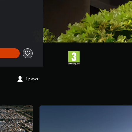
1 player