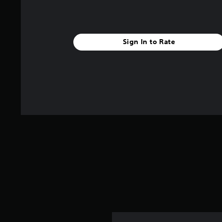
g
s
Sign In to Rate