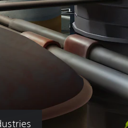
dustries