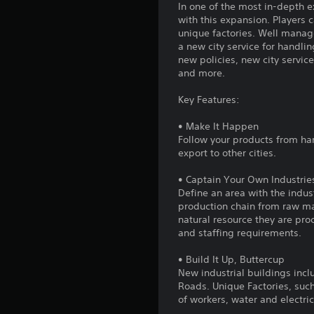
In one of the most in-depth 
with this expansion. Players c
unique factories. Well manage
a new city service for handli
new policies, new city servic
and more.
Key Features:
• Make It Happen
Follow your products from ha
export to other cities.
• Captain Your Own Industrie
Define an area with the indus
production chain from raw mat
natural resource they are pro
and staffing requirements.
• Build It Up, Buttercup
New industrial buildings incl
Roads. Unique Factories, such
of workers, water and electric