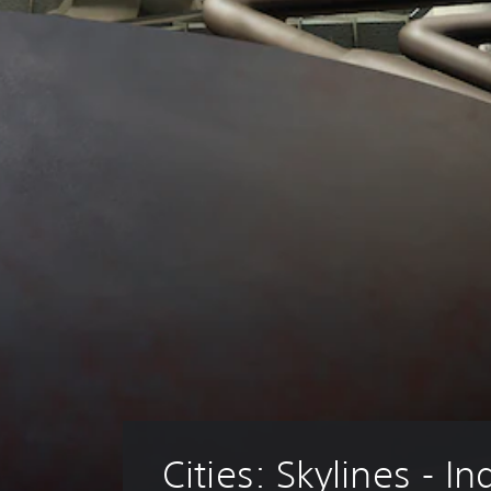
Cities: Skylines - In