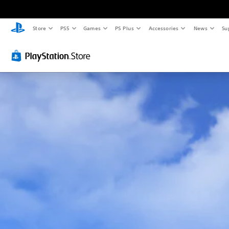
Store
PS5
Games
PS Plus
Accessories
News
Su