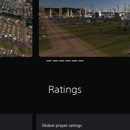
Ratings
Global player ratings