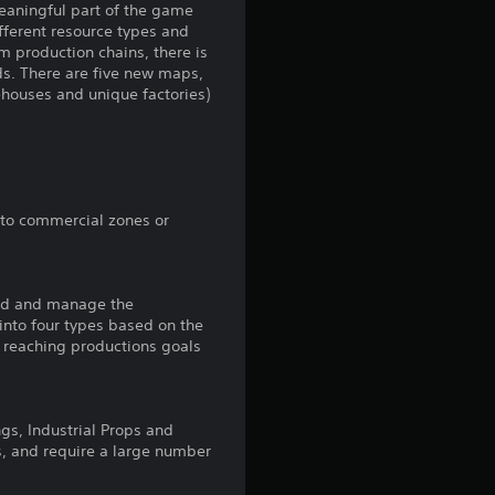
meaningful part of the game
ifferent resource types and
g
m production chains, there is
ds. There are five new maps,
4
ehouses and unique factories)
.
3
9
 to commercial zones or
s
uild and manage the
t
 into four types based on the
n reaching productions goals
a
r
ngs, Industrial Props and
s
s, and require a large number