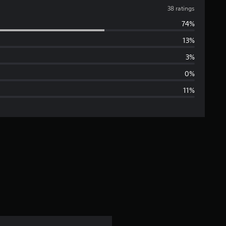
v
38 ratings
74%
e
13%
r
3%
a
0%
11%
g
e
r
a
t
i
n