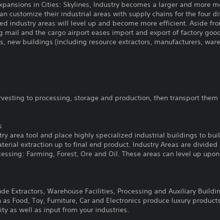
expansions in Cities: Skylines, Industry becomes a larger and more 
an customize their industrial areas with supply chains for the four d
d industry areas will level up and become more efficient. Aside fro
ng mail and the cargo airport eases import and export of factory goo
es, new buildings (including resource extractors, manufacturers, war
rvesting to processing, storage and production, then transport them
s
try area tool and place highly specialized industrial buildings to b
erial extraction up to final end product. Industry Areas are divided
cessing: Farming, Forest, Ore and Oil. These areas can level up upo
ude Extractors, Warehouse Facilities, Processing and Auxiliary Buildi
 as Food, Toy, Furniture, Car and Electronics produce luxury product
ity as well as input from your industries.