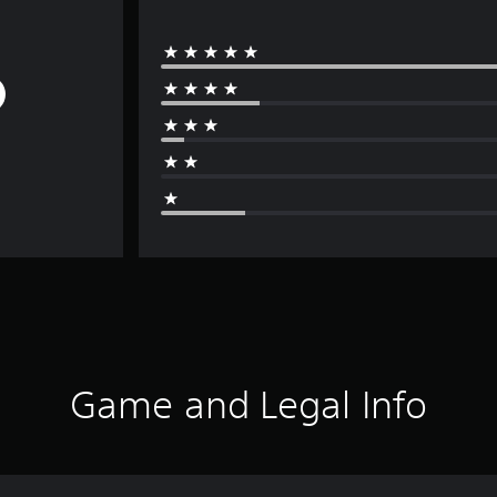
Game and Legal Info