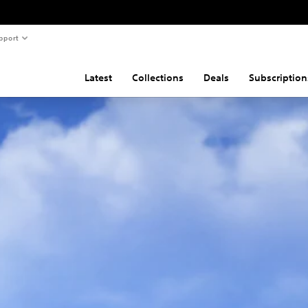
pport
Latest
Collections
Deals
Subscription