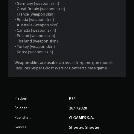
- Germany (weapon skin)
s
- Great Britain (weapon skin)
- France (weapon skin)
t
- Russia (weapon skin)
- Australia (weapon skin)
a
- Canada (weapon skin)
- Poland (weapon skin)
r
- Thailand (weapon skin)
- Turkey (weapon skin)
s
- Korea (weapon skin)
o
Weapon skins are usable across all in-game gun models.
Requires Sniper Ghost Warrior Contracts base game.
u
t
o
Platform:
PS4
f
Release:
28/1/2020
Publisher:
CI GAMES S.A.
5
Genres:
Shooter, Shooter
s