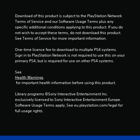
t
Download of this product is subject to the PlayStation Network 
a
Terms of Service and our Software Usage Terms plus any 
specific additional conditions applying to this product. If you do 
r
not wish to accept these terms, do not download this product. 
See Terms of Service for more important information.
s
One-time licence fee to download to multiple PS4 systems. 
f
Sign in to PlayStation Network is not required to use this on your 
primary PS4, but is required for use on other PS4 systems.
r
See 
o
Health Warnings
 for important health information before using this product.
m
Library programs ©Sony Interactive Entertainment Inc. 
5
exclusively licensed to Sony Interactive Entertainment Europe. 
Software Usage Terms apply, See eu.playstation.com/legal for 
2
full usage rights.
r
a