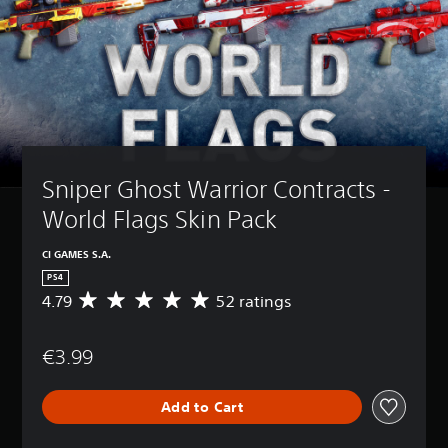
Sniper Ghost Warrior Contracts - 
World Flags Skin Pack
CI GAMES S.A.
PS4
4.79
52 ratings
A
v
e
€3.99
r
a
g
Add to Cart
e
r
a