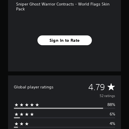
Sniper Ghost Warrior Contracts - World Flags Skin
r
Pack
o
m
5
2
r
a
Sign In to Rate
t
i
n
g
s
A
4.79
Global player ratings
v
52 ratings
88%
e
6%
r
4%
a