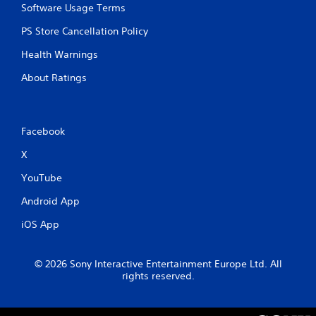
Software Usage Terms
PS Store Cancellation Policy
Health Warnings
About Ratings
Facebook
X
YouTube
Android App
iOS App
© 2026 Sony Interactive Entertainment Europe Ltd. All
rights reserved.