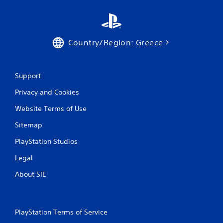
t
i
Country/Region: Greece
n
g
Support
s
Privacy and Cookies
Website Terms of Use
Sitemap
PlayStation Studios
Legal
About SIE
PlayStation Terms of Service