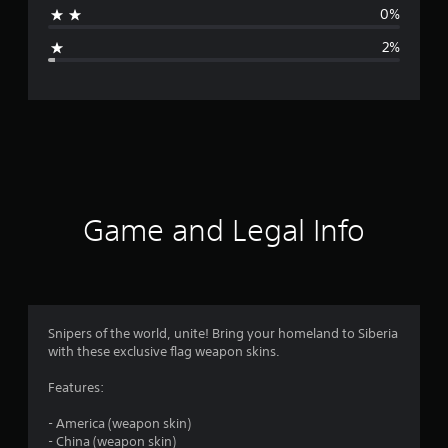
0%
g
2%
e
r
a
t
i
Game and Legal Info
n
g
4
Snipers of the world, unite! Bring your homeland to Siberia
with these exclusive flag weapon skins.
.
Features:
7
- America (weapon skin)
9
- China (weapon skin)