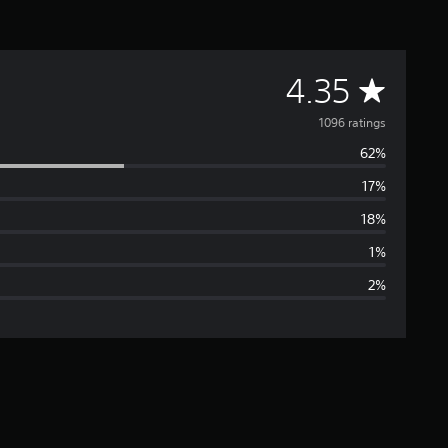
A
4.35
v
1096 ratings
62%
e
17%
r
18%
a
1%
2%
g
e
r
a