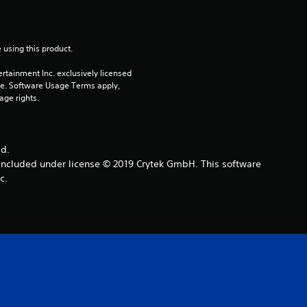
r
s
 using this product.
rtainment Inc. exclusively licensed 
o
pe. Software Usage Terms apply, 
age rights.
u
t
ed.
o
 included under license © 2019 Crytek GmbH. This software
c.
f
5
s
t