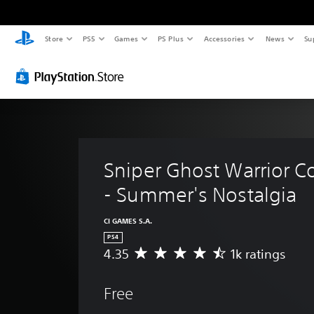
Store
PS5
Games
PS Plus
Accessories
News
Su
Sniper Ghost Warrior Co
- Summer's Nostalgia
CI GAMES S.A.
PS4
4.35
1k ratings
A
v
e
Free
r
a