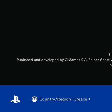
Sn
Published and developed by CI Games S.A. Sniper Ghost Wa
p
Country/Region: Greece