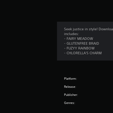
Seek justice in style! Downl
includes:
- FAIRY MEADOW
- GLUTENFREE BRAID
- FUZYY RAINBOW
- CHLORELLA'S CHARM
Platform:
Release:
Publisher:
Genres: