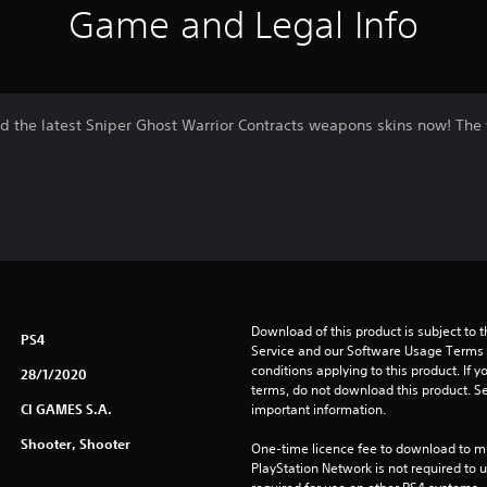
Game and Legal Info
oad the latest Sniper Ghost Warrior Contracts weapons skins now! Th
Download of this product is subject to 
PS4
Service and our Software Usage Terms pl
conditions applying to this product. If y
28/1/2020
terms, do not download this product. Se
CI GAMES S.A.
important information.
Shooter, Shooter
One-time licence fee to download to mul
PlayStation Network is not required to us