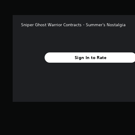
t
a
r
s
Sniper Ghost Warrior Contracts - Summer's Nostalgia
f
r
o
m
1
k
Sign In to Rate
r
a
t
i
n
g
s