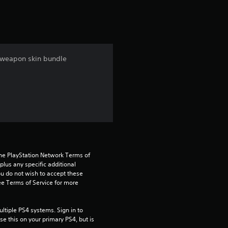
t
i
n
e weapon skin bundle
g
4
.
3
5
the PlayStation Network Terms of 
us any specific additional 
ou do not wish to accept these 
s
e Terms of Service for more 
t
tiple PS4 systems. Sign in to 
a
e this on your primary PS4, but is 