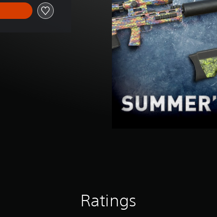
Ratings