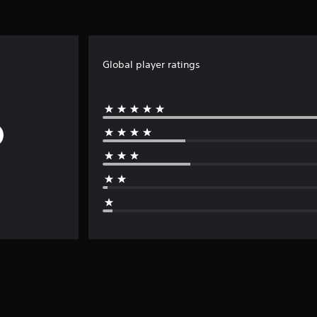
Global player ratings