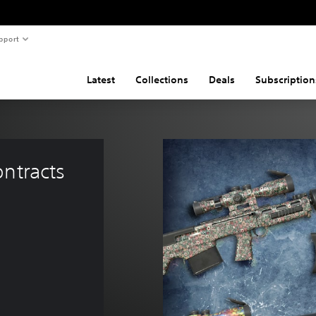
pport
Latest
Collections
Deals
Subscription
ntracts 