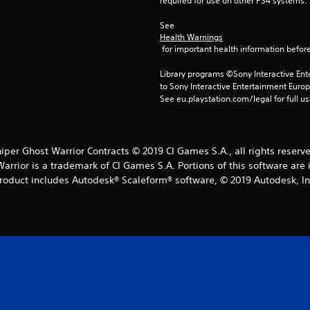
required for use on other PS4 systems.
See 
Health Warnings
 for important health information before
Library programs ©Sony Interactive Ente
to Sony Interactive Entertainment Euro
See eu.playstation.com/legal for full us
iper Ghost Warrior Contracts © 2019 CI Games S.A., all rights reserv
rrior is a trademark of CI Games S.A. Portions of this software are
roduct includes Autodesk® Scaleform® software, © 2019 Autodesk, In