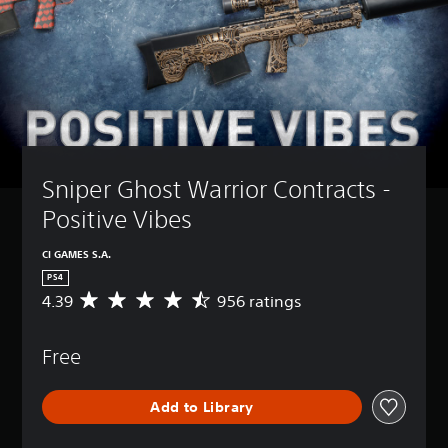
Sniper Ghost Warrior Contracts - 
Positive Vibes
CI GAMES S.A.
PS4
4.39
956 ratings
A
v
e
Free
r
a
g
Add to Library
e
r
a