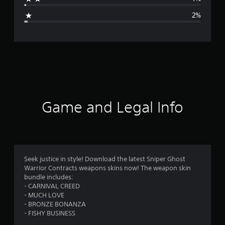
g
2%
e
r
a
t
i
Game and Legal Info
n
g
4
Seek justice in style! Download the latest Sniper Ghost
Warrior Contracts weapons skins now! The weapon skin
.
bundle includes:
- CARNIVAL CREED
3
- MUCH LOVE
- BRONZE BONANZA
9
- FISHY BUSINESS