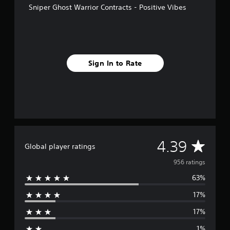
Sniper Ghost Warrior Contracts - Positive Vibes
r
o
m
9
5
6
Sign In to Rate
r
a
t
i
n
g
s
A
4.39
Global player ratings
v
956 ratings
63%
e
17%
r
17%
a
1%