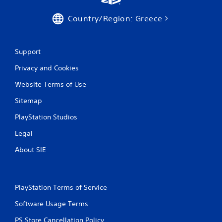
a
Country/Region: Greece
t
i
Support
n
Privacy and Cookies
g
Website Terms of Use
s
Sitemap
PlayStation Studios
Legal
About SIE
PlayStation Terms of Service
Software Usage Terms
PS Store Cancellation Policy