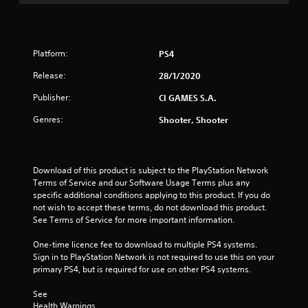
s
t
Platform:
PS4
a
Release:
28/1/2020
r
Publisher:
CI GAMES S.A.
s
Genres:
Shooter, Shooter
o
u
Download of this product is subject to the PlayStation Network 
Terms of Service and our Software Usage Terms plus any 
t
specific additional conditions applying to this product. If you do 
not wish to accept these terms, do not download this product. 
o
See Terms of Service for more important information.
f
One-time licence fee to download to multiple PS4 systems. 
Sign in to PlayStation Network is not required to use this on your 
5
primary PS4, but is required for use on other PS4 systems.
s
See 
Health Warnings