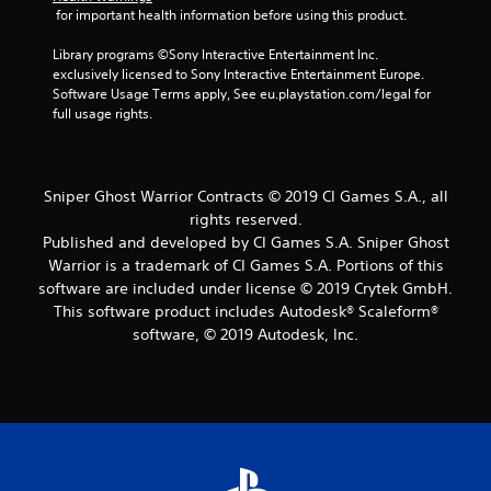
t
 for important health information before using this product.
a
Library programs ©Sony Interactive Entertainment Inc. 
exclusively licensed to Sony Interactive Entertainment Europe. 
r
Software Usage Terms apply, See eu.playstation.com/legal for 
full usage rights.
s
f
Sniper Ghost Warrior Contracts © 2019 CI Games S.A., all
r
rights reserved.
Published and developed by CI Games S.A. Sniper Ghost
o
Warrior is a trademark of CI Games S.A. Portions of this
m
software are included under license © 2019 Crytek GmbH.
This software product includes Autodesk® Scaleform®
9
software, © 2019 Autodesk, Inc.
5
6
r