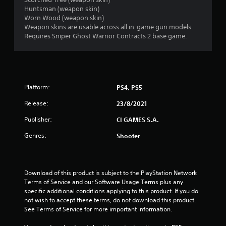
o
Huntsman (weapon skin)
Worn Wood (weapon skin)
u
Weapon skins are usable across all in-game gun models.
Requires Sniper Ghost Warrior Contracts 2 base game.
t
o
f
Platform:
PS4, PS5
5
Release:
23/8/2021
s
Publisher:
CI GAMES S.A.
Genres:
Shooter
t
a
Download of this product is subject to the PlayStation Network 
r
Terms of Service and our Software Usage Terms plus any 
specific additional conditions applying to this product. If you do 
s
not wish to accept these terms, do not download this product. 
See Terms of Service for more important information.
f