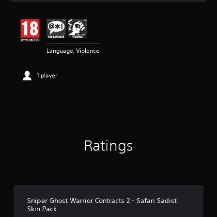
t
i
n
g
5
Language, Violence
s
t
a
1 player
r
s
o
u
t
o
f
5
Ratings
s
t
a
r
s
f
r
Sniper Ghost Warrior Contracts 2 - Safari Sadist
o
Skin Pack
m