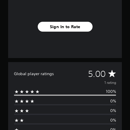
1
r
a
t
i
Sign In to Rate
n
g
s
A
5.00
Global player ratings
v
1 rating
100%
e
0%
r
0%
a
0%
g
0%