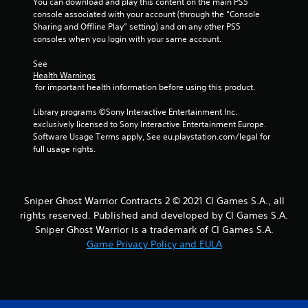
You can download and play this content on the main PS5 
r
console associated with your account (through the “Console 
Sharing and Offline Play” setting) and on any other PS5 
o
consoles when you login with your same account.
m
See 
Health Warnings
1
 for important health information before using this product.
r
Library programs ©Sony Interactive Entertainment Inc. 
exclusively licensed to Sony Interactive Entertainment Europe. 
a
Software Usage Terms apply, See eu.playstation.com/legal for 
full usage rights.
t
i
Sniper Ghost Warrior Contracts 2 © 2021 CI Games S.A., all
n
rights reserved. Published and developed by CI Games S.A.
Sniper Ghost Warrior is a trademark of CI Games S.A.
g
Game Privacy Policy and EULA
s