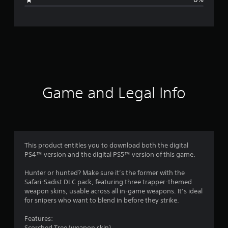
e
r
a
t
i
Game and Legal Info
n
g
1
This product entitles you to download both the digital
PS4™ version and the digital PS5™ version of this game.
s
Hunter or hunted? Make sure it’s the former with the
t
Safari-Sadist DLC pack, featuring three trapper-themed
weapon skins, usable across all in-game weapons. It’s ideal
a
for snipers who want to blend in before they strike.
r
Features:
Scorched Tree (weapon skin)