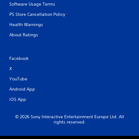
Software Usage Terms
PS Store Cancellation Policy
Health Warnings
About Ratings
Facebook
X
YouTube
Android App
iOS App
© 2026 Sony Interactive Entertainment Europe Ltd. All
rights reserved.