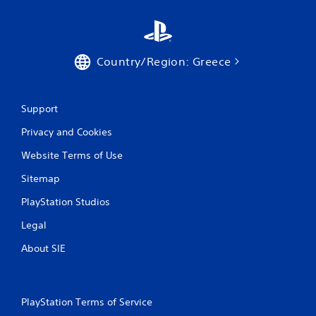
Country/Region: Greece
Support
Privacy and Cookies
Website Terms of Use
Sitemap
PlayStation Studios
Legal
About SIE
PlayStation Terms of Service