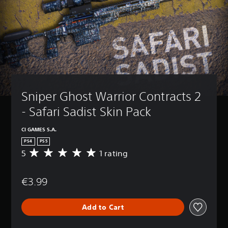
Sniper Ghost Warrior Contracts 2 
- Safari Sadist Skin Pack
CI GAMES S.A.
PS4
PS5
5
1 rating
A
v
e
€3.99
r
a
g
Add to Cart
e
r
a