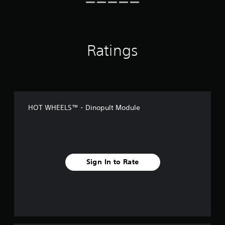
Ratings
HOT WHEELS™ - Dinopult Module
Sign In to Rate