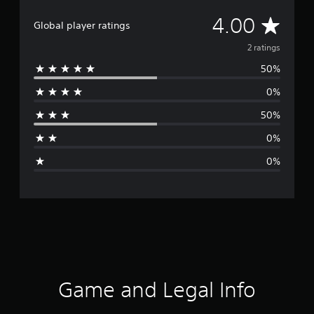
A
4.00
Global player ratings
v
2 ratings
50%
e
0%
r
50%
a
0%
g
0%
e
r
a
t
i
Game and Legal Info
n