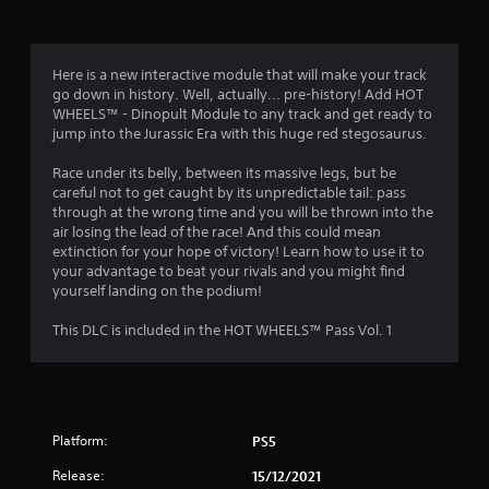
g
4
Here is a new interactive module that will make your track
go down in history. Well, actually... pre-history! Add HOT
s
WHEELS™ - Dinopult Module to any track and get ready to
jump into the Jurassic Era with this huge red stegosaurus.
t
Race under its belly, between its massive legs, but be
a
careful not to get caught by its unpredictable tail: pass
through at the wrong time and you will be thrown into the
r
air losing the lead of the race! And this could mean
extinction for your hope of victory! Learn how to use it to
s
your advantage to beat your rivals and you might find
yourself landing on the podium!
o
This DLC is included in the HOT WHEELS™ Pass Vol. 1
u
t
o
Platform:
PS5
f
Release:
15/12/2021