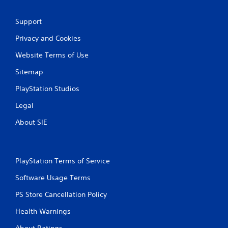
Support
Privacy and Cookies
Website Terms of Use
Sitemap
PlayStation Studios
Legal
About SIE
PlayStation Terms of Service
Software Usage Terms
PS Store Cancellation Policy
Health Warnings
About Ratings