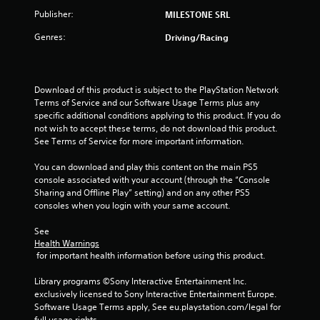
5
Publisher:
MILESTONE SRL
Genres:
Driving/Racing
s
t
Download of this product is subject to the PlayStation Network 
a
Terms of Service and our Software Usage Terms plus any 
specific additional conditions applying to this product. If you do 
r
not wish to accept these terms, do not download this product. 
See Terms of Service for more important information.
s
You can download and play this content on the main PS5 
f
console associated with your account (through the “Console 
Sharing and Offline Play” setting) and on any other PS5 
r
consoles when you login with your same account.
o
See 
Health Warnings
m
 for important health information before using this product.
2
Library programs ©Sony Interactive Entertainment Inc. 
exclusively licensed to Sony Interactive Entertainment Europe. 
r
Software Usage Terms apply, See eu.playstation.com/legal for 
full usage rights.