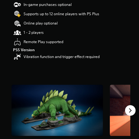
s
In-game purchases optional
o
Supports up to 12 online players with PS Plus
u
t
Online play optional
o
f
1 - 2 players
5
Remote Play supported
s
t
PS5 Version
a
Vibration function and trigger effect required
r
s
f
r
o
m
2
r
a
t
i
n
g
s