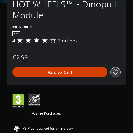
HOT WHEELS™ - Dinopult 
Module
MILESTONE SRL
PS5
4
2 ratings
A
v
e
€2.99
r
a
g
Add to Cart
e
r
a
t
i
n
g
4
In-Game Purchases
s
t
a
PS Plus required for online play
r