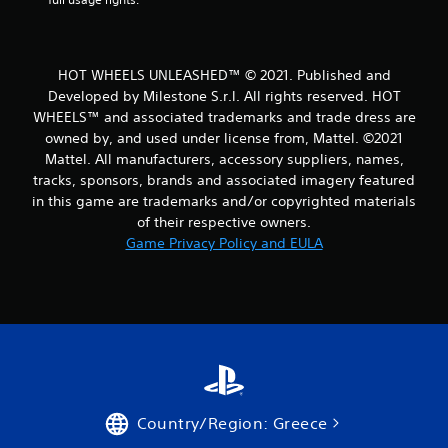
a
t
HOT WHEELS UNLEASHED™ © 2021. Published and
i
Developed by Milestone S.r.l. All rights reserved. HOT
WHEELS™ and associated trademarks and trade dress are
n
owned by, and used under license from, Mattel. ©2021
Mattel. All manufacturers, accessory suppliers, names,
g
tracks, sponsors, brands and associated imagery featured
s
in this game are trademarks and/or copyrighted materials
of their respective owners.
Game Privacy Policy and EULA
Country/Region: Greece