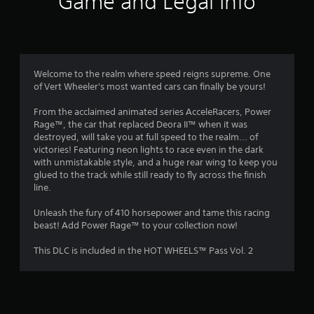
Game and Legal Info
n
g
1
Welcome to the realm where speed reigns supreme. One
of Vert Wheeler's most wanted cars can finally be yours!
s
From the acclaimed animated series AcceleRacers, Power
t
Rage™, the car that replaced Deora II™ when it was
destroyed, will take you at full speed to the realm... of
a
victories! Featuring neon lights to race even in the dark
with unmistakable style, and a huge rear wing to keep you
r
glued to the track while still ready to fly across the finish
line.
o
Unleash the fury of 410 horsepower and tame this racing
u
beast! Add Power Rage™ to your collection now!
t
This DLC is included in the HOT WHEELS™ Pass Vol. 2
o
f