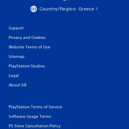
Country/Region: Greece
Support
Privacy and Cookies
Website Terms of Use
Sitemap
PlayStation Studios
Legal
About SIE
PlayStation Terms of Service
Software Usage Terms
PS Store Cancellation Policy