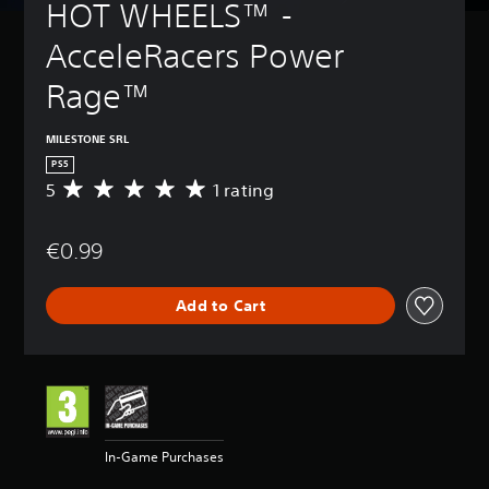
HOT WHEELS™ - 
AcceleRacers Power 
Rage™
MILESTONE SRL
PS5
5
1 rating
A
v
e
€0.99
r
a
g
Add to Cart
e
r
a
t
i
n
g
5
In-Game Purchases
s
t