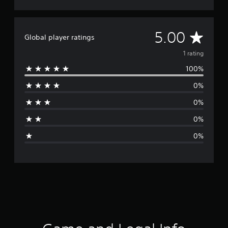
A
5.00
Global player ratings
v
1 rating
100%
e
0%
r
0%
a
0%
g
0%
e
r
a
t
i