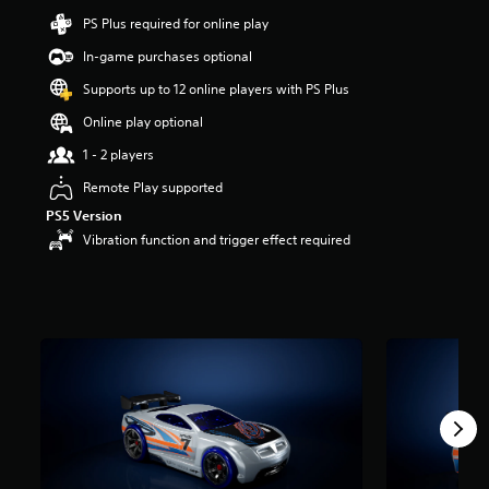
a
PS Plus required for online play
r
s
In-game purchases optional
o
Supports up to 12 online players with PS Plus
u
t
Online play optional
o
f
1 - 2 players
5
Remote Play supported
s
t
PS5 Version
a
Vibration function and trigger effect required
r
s
f
r
o
m
1
r
a
t
i
n
g