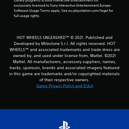
Library programs ©Sony Interactive Entertainment Inc. 
a
exclusively licensed to Sony Interactive Entertainment Europe. 
Software Usage Terms apply, See eu.playstation.com/legal for 
t
full usage rights.
i
n
HOT WHEELS UNLEASHED™ © 2021. Published and
Developed by Milestone S.r.l. All rights reserved. HOT
g
WHEELS™ and associated trademarks and trade dress are
owned by, and used under license from, Mattel. ©2021
s
Mattel. All manufacturers, accessory suppliers, names,
tracks, sponsors, brands and associated imagery featured
in this game are trademarks and/or copyrighted materials
of their respective owners.
Game Privacy Policy and EULA