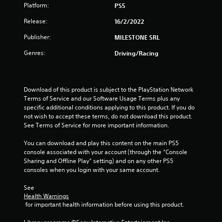
Platform:
PS5
5
Release:
16/2/2022
s
Publisher:
MILESTONE SRL
t
Genres:
Driving/Racing
a
r
Download of this product is subject to the PlayStation Network 
Terms of Service and our Software Usage Terms plus any 
s
specific additional conditions applying to this product. If you do 
not wish to accept these terms, do not download this product. 
f
See Terms of Service for more important information.
r
You can download and play this content on the main PS5 
console associated with your account (through the “Console 
o
Sharing and Offline Play” setting) and on any other PS5 
consoles when you login with your same account.
m
See 
1
Health Warnings
 for important health information before using this product.
r