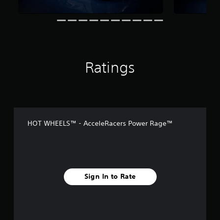
s
Ratings
HOT WHEELS™ - AcceleRacers Power Rage™
Sign In to Rate