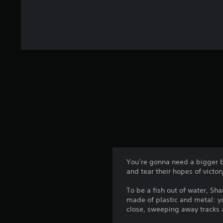
You’re gonna need a bigger bo
and tear their hopes of victor
To be a fish out of water, Sha
made of plastic and metal: yo
close, sweeping away tracks a