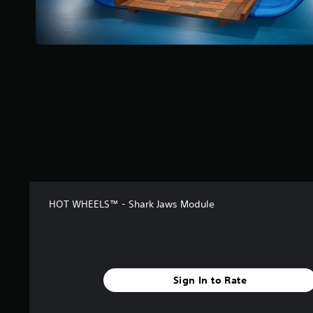
HOT WHEELS™ - Shark Jaws Module
Sign In to Rate