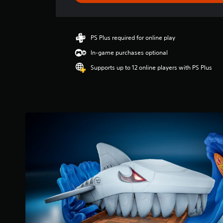
g
s
PS Plus required for online play
In-game purchases optional
Supports up to 12 online players with PS Plus