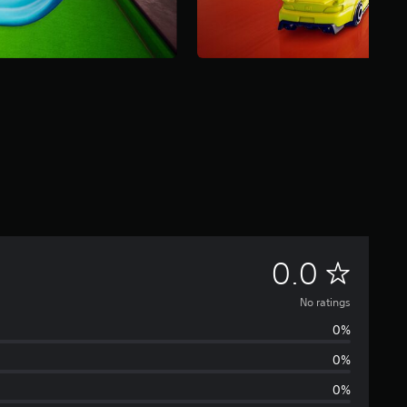
N
0.0
o
No ratings
0%
r
0%
a
0%