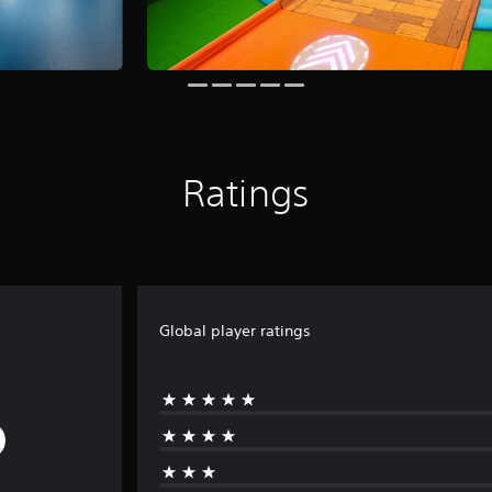
Ratings
Global player ratings