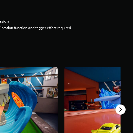
rsion
ibration function and trigger effect required