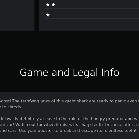
Game and Legal Info
ost! The terrifying jaws of this giant shark are ready to panic even
y to shreds.
rk Jaws is definitely at ease in the role of the hungry predator and wi
ur car! Watch out for when it raises its sharp teeth, because after 
nd cars. Use your booster to break and escape its relentless teeth!