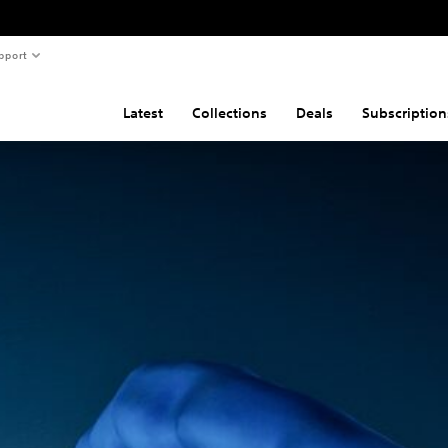
pport
Latest
Collections
Deals
Subscription