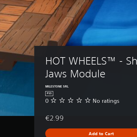
HOT WHEELS™ - Sh
Jaws Module
MILESTONE SRL
PS5
0
No ratings
N
o
r
€2.99
a
t
i
Add to Cart
n