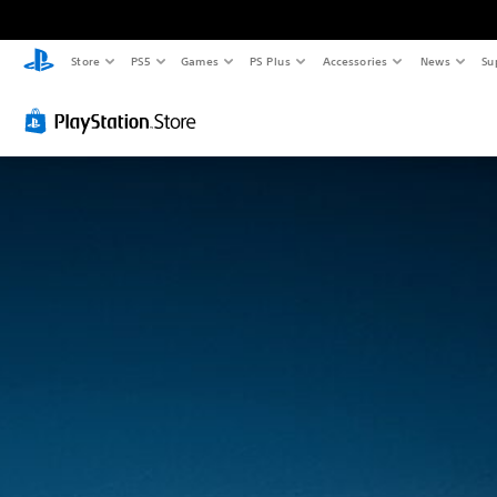
Store
PS5
Games
PS Plus
Accessories
News
Su