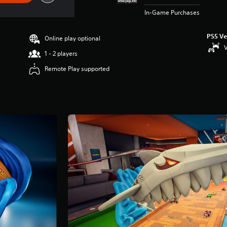
In-Game Purchases
PS5 Ve
Online play optional
V
1 - 2 players
Remote Play supported