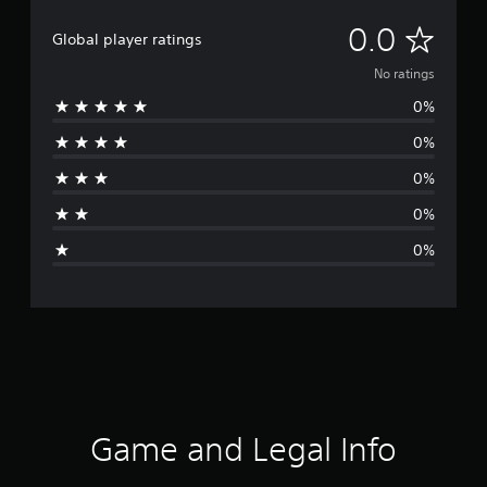
N
0.0
Global player ratings
o
No ratings
0%
r
0%
a
0%
t
0%
i
0%
n
g
s
Game and Legal Info