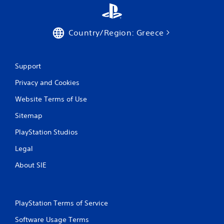
Country/Region: Greece
Support
Privacy and Cookies
Website Terms of Use
Sitemap
PlayStation Studios
Legal
About SIE
PlayStation Terms of Service
Software Usage Terms