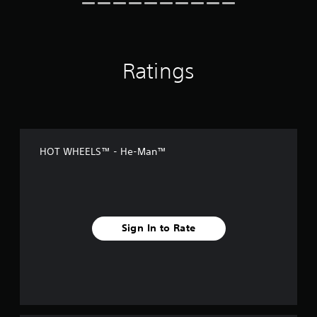
Ratings
HOT WHEELS™ - He-Man™
Sign In to Rate