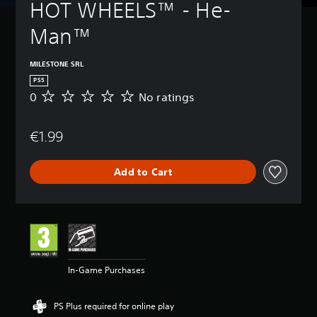
HOT WHEELS™ - He-
Man™
MILESTONE SRL
PS5
0
No ratings
N
o
r
€1.99
a
t
i
Add to Cart
n
g
s
In-Game Purchases
PS Plus required for online play