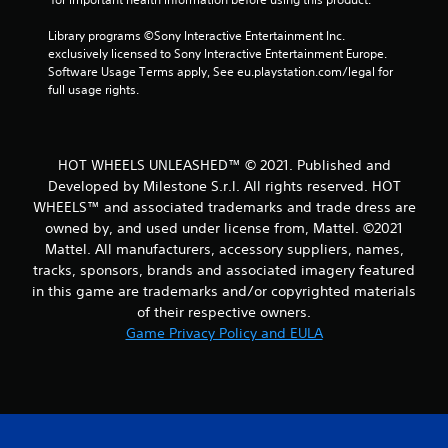
Library programs ©Sony Interactive Entertainment Inc. 
exclusively licensed to Sony Interactive Entertainment Europe. 
Software Usage Terms apply, See eu.playstation.com/legal for 
full usage rights.
HOT WHEELS UNLEASHED™ © 2021. Published and
Developed by Milestone S.r.l. All rights reserved. HOT
WHEELS™ and associated trademarks and trade dress are
owned by, and used under license from, Mattel. ©2021
Mattel. All manufacturers, accessory suppliers, names,
tracks, sponsors, brands and associated imagery featured
in this game are trademarks and/or copyrighted materials
of their respective owners.
Game Privacy Policy and EULA