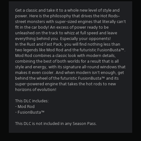
4
Get a classic and take it to a whole new level of style and
power. Here is the philosophy that drives the Hot Rods–
.
street monsters with super-sized engines that literally can't
fit in the car body! An excess of power ready to be
4
unleashed on the track to whizz at full speed and leave
everything behind you. Especially your opponents!
s
In the Rust and Fast Pack, you will find nothing less than
two legends like Mod Rod and the futuristic FusionBusta™.
t
Mod Rod combines a classic look with modern details,
combining the best of both worlds for a result that is all
a
style and energy, with its signature all-round windows that
makes it even cooler. And when modern isn't enough, get
r
behind the wheel of the futuristic FusionBusta™ and its
super-powered engine that takes the hot rods to new
s
horizons of evolution!
o
This DLC includes:
- Mod Rod
u
- FusionBusta™
This DLC is not included in any Season Pass.
t
o