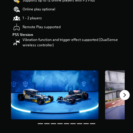
Supports up to 12 online players with PS Plus
r
Online play optional
s
o
1 - 2 players
u
t
Remote Play supported
o
PS5 Version
f
Vibration function and trigger effect supported (DualSense
5
wireless controller)
s
t
a
r
s
f
r
o
m
5
r
a
t
i
n
g