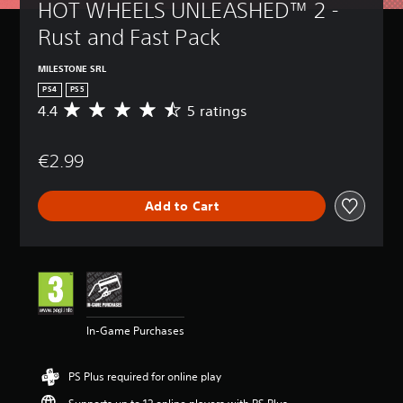
HOT WHEELS UNLEASHED™ 2 - 
Rust and Fast Pack
MILESTONE SRL
PS4
PS5
4.4
5 ratings
A
v
e
€2.99
r
a
g
Add to Cart
e
r
a
t
i
n
g
4
In-Game Purchases
.
4
s
PS Plus required for online play
t
a