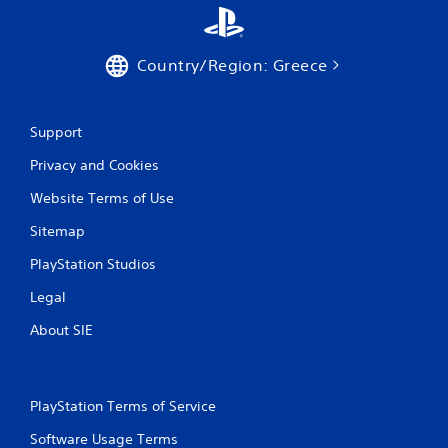
Country/Region: Greece
Support
Privacy and Cookies
Website Terms of Use
Sitemap
PlayStation Studios
Legal
About SIE
PlayStation Terms of Service
Software Usage Terms