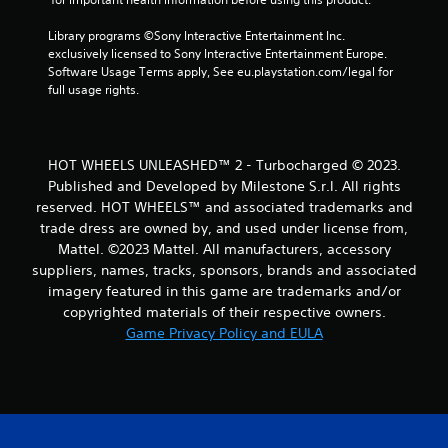
r
Library programs ©Sony Interactive Entertainment Inc. 
a
exclusively licensed to Sony Interactive Entertainment Europe. 
Software Usage Terms apply, See eu.playstation.com/legal for 
t
full usage rights.
i
n
HOT WHEELS UNLEASHED™ 2 - Turbocharged © 2023.
Published and Developed by Milestone S.r.l. All rights
g
reserved. HOT WHEELS™ and associated trademarks and
trade dress are owned by, and used under license from,
s
Mattel. ©2023 Mattel. All manufacturers, accessory
suppliers, names, tracks, sponsors, brands and associated
imagery featured in this game are trademarks and/or
copyrighted materials of their respective owners.
Game Privacy Policy and EULA