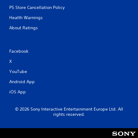
PS Store Cancellation Policy
Health Warnings
About Ratings
Facebook
X
YouTube
Android App
iOS App
© 2026 Sony Interactive Entertainment Europe Ltd. All
rights reserved.