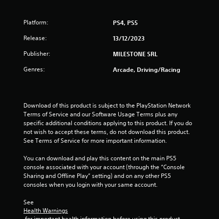
f
Platform:
PS4, PS5
5
Release:
13/12/2023
s
Publisher:
MILESTONE SRL
t
Genres:
Arcade, Driving/Racing
a
r
Download of this product is subject to the PlayStation Network 
Terms of Service and our Software Usage Terms plus any 
s
specific additional conditions applying to this product. If you do 
not wish to accept these terms, do not download this product. 
f
See Terms of Service for more important information.
r
You can download and play this content on the main PS5 
console associated with your account (through the “Console 
o
Sharing and Offline Play” setting) and on any other PS5 
consoles when you login with your same account.
m
See 
5
Health Warnings
 for important health information before using this product.