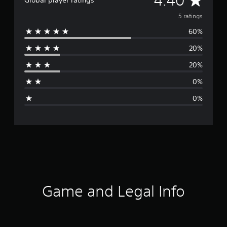
4.40
Global player ratings
v
5 ratings
60%
e
20%
r
20%
a
0%
g
0%
e
r
a
t
i
Game and Legal Info
n
g