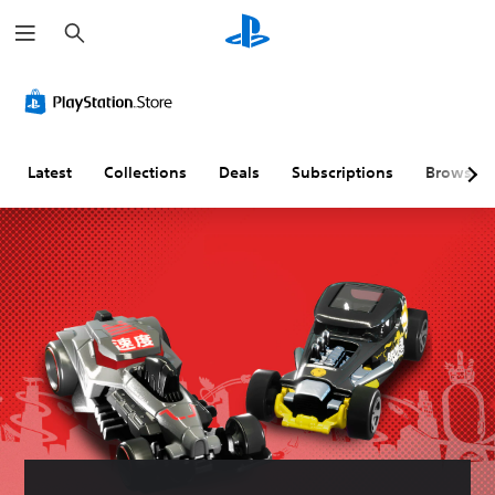
S
e
a
r
c
h
Latest
Collections
Deals
Subscriptions
Browse