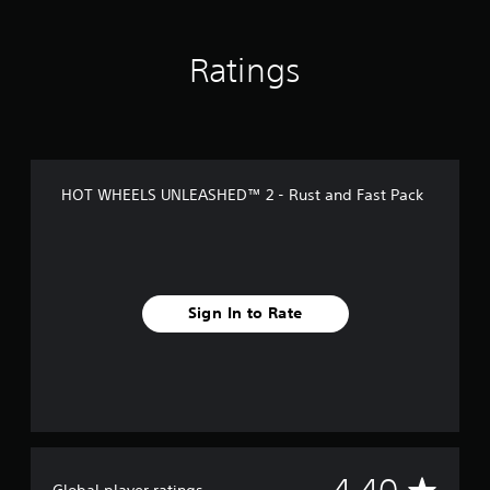
s
Ratings
HOT WHEELS UNLEASHED™ 2 - Rust and Fast Pack
Sign In to Rate
A