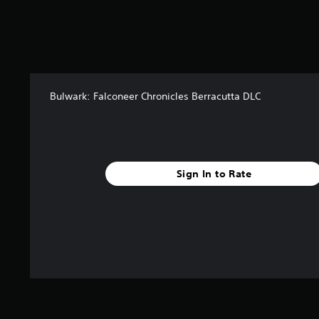
i
n
g
s
Bulwark: Falconeer Chronicles Berracutta DLC
Sign In to Rate