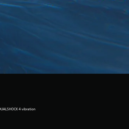
DUALSHOCK 4 vibration