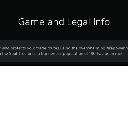
Game and Legal Info
ho protects your trade routes using the overwhelming firepower of
in the Soul Tree once a Bannerless population of 190 has been met.
Download of this product is subject to 
PS4
Service and our Software Usage Terms pl
conditions applying to this product. If y
26/6/2024
terms, do not download this product. Se
WIRED PRODUCTIONS LIMITED
important information.
Strategy
One-time licence fee to download to mul
PlayStation Network is not required to us
required for use on other PS4 systems.