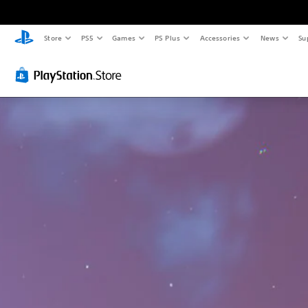
Store
PS5
Games
PS Plus
Accessories
News
Su