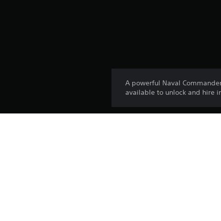
A powerful Naval Commander w
available to unlock and hire 
Platform:
Release:
Publisher:
Genres: