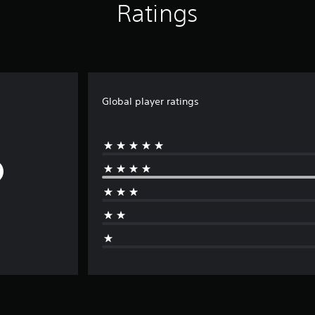
Ratings
Global player ratings