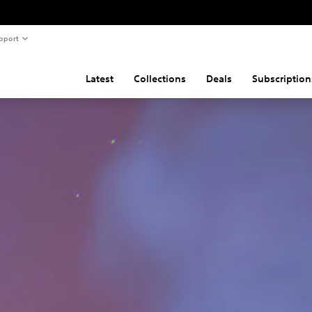
pport
Latest
Collections
Deals
Subscription