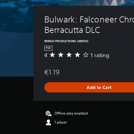
Bulwark: Falconeer Chro
Berracutta DLC
WIRED PRODUCTIONS LIMITED
PS4
4
1 rating
A
v
e
€1.19
r
a
g
Add to Cart
e
r
a
t
i
Offline play enabled
n
1 player
g
4