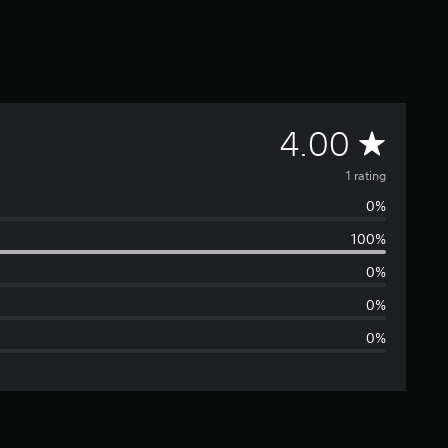
A
4.00
v
1 rating
0%
e
100%
r
0%
a
0%
0%
g
e
r