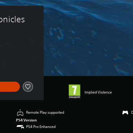
nicles 
Implied Violence
Remote Play supported
PS4 Version
PS4 Pro Enhanced