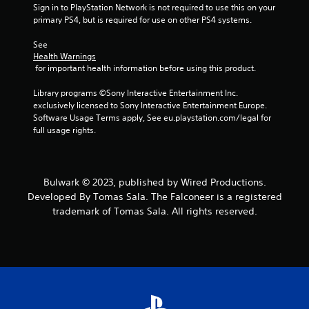
Sign in to PlayStation Network is not required to use this on your 
f
primary PS4, but is required for use on other PS4 systems.
5
See 
Health Warnings
s
 for important health information before using this product.
t
Library programs ©Sony Interactive Entertainment Inc. 
exclusively licensed to Sony Interactive Entertainment Europe. 
a
Software Usage Terms apply, See eu.playstation.com/legal for 
full usage rights.
r
s
Bulwark © 2023, published by Wired Productions.
f
Developed By Tomas Sala. The Falconeer is a registered
trademark of Tomas Sala. All rights reserved.
r
o
m
8