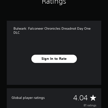
Ratings
n
g
s
Bulwark: Falconeer Chronicles Dreadnot Day One
DLC
Sign In to Rate
A
4.04
Global player ratings
v
81 ratings