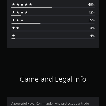
49%
e
12%
r
35%
a
0%
g
4%
e
r
a
t
i
Game and Legal Info
n
g
4
A powerful Naval Commander who protects your trade