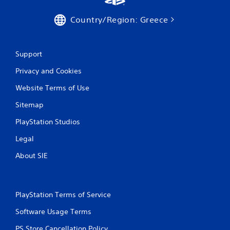
1
Country/Region: Greece
r
a
Support
t
Privacy and Cookies
i
Website Terms of Use
n
Sitemap
g
PlayStation Studios
s
Legal
About SIE
PlayStation Terms of Service
Software Usage Terms
PS Store Cancellation Policy