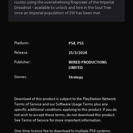
routes using the overwhelming firepower of the Imperial
.
Dreadnot - available to unlock and hire in the Soul Tree
once an Imperial population of 210 has been met.
0
4
s
Platform:
PS4, PS5
t
Release:
25/3/2024
a
Publisher:
WIRED PRODUCTIONS
LIMITED
r
Genres:
Strategy
s
o
Download of this product is subject to the PlayStation Network 
u
Terms of Service and our Software Usage Terms plus any 
specific additional conditions applying to this product. If you do 
not wish to accept these terms, do not download this product. 
t
See Terms of Service for more important information.
o
One-time licence fee to download to multiple PS4 systems. 