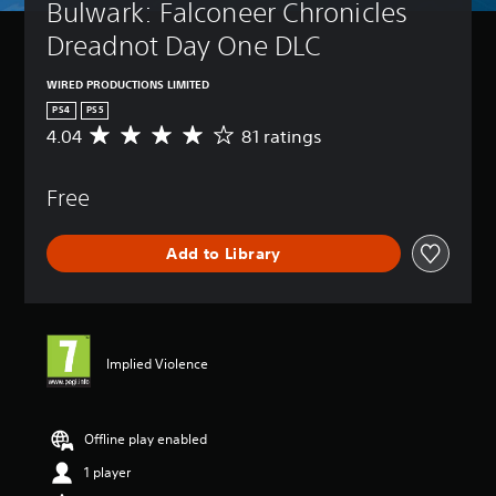
Bulwark: Falconeer Chronicles 
Dreadnot Day One DLC
WIRED PRODUCTIONS LIMITED
PS4
PS5
4.04
81 ratings
A
v
e
Free
r
a
g
Add to Library
e
r
a
t
i
n
Implied Violence
g
4
.
0
Offline play enabled
4
1 player
s
t