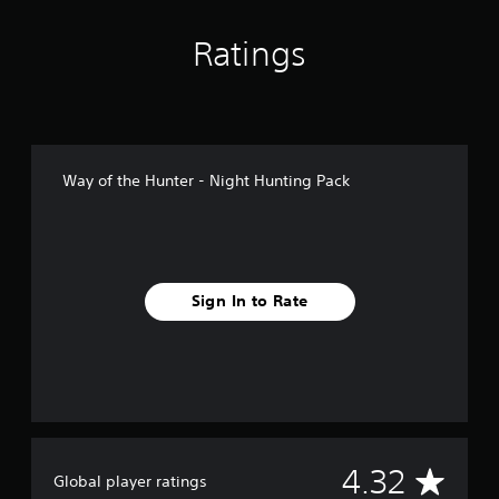
n
g
Ratings
s
Way of the Hunter - Night Hunting Pack
Sign In to Rate
A
4.32
Global player ratings