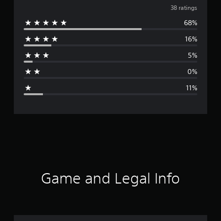
v
38 ratings
68%
e
16%
r
5%
a
0%
g
11%
e
r
a
t
i
Game and Legal Info
n
g