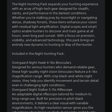
4
The Night Hunting Pack expands your hunting experience
with an array of high-tech gear designed for stealth,
.
clarity, and performance in the darkest conditions.
Whether you're stalking prey by moonlight or navigating
3
dense, shadowy forests, these items enhance your vision
with residual light amplification. Digital scopes and smart
2
optics enable hunters to discover and track game at all
hours, even long past sunset. With a focus on precision,
s
visibility, and advanced technology, this pack brings an
entirely new dynamic to hunting in Way of the Hunter.
t
Included in the Night Hunting Pack:
a
Overgaard Night Hawk 4-16x Binoculars
r
Designed for serious hunters who demand reliable gear,
these high-quality night vision binoculars feature a 4–16x
s
magnification range. With crisp black-and-white night
vision, they help you identify movement and terrain detail
o
even in challenging light conditions.
Overgaard Night Stalker 5-15x Riflescope
An adaptable digital riflescope tailored for medium to
u
long-range use. Built for precision in pitch-black
environments, it delivers a clear visual with variable
t
magnification. Its high-resolution sensor gives you the