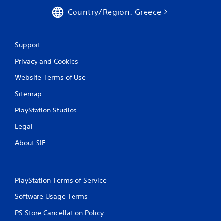
Country/Region: Greece
Support
Privacy and Cookies
Website Terms of Use
Sitemap
PlayStation Studios
Legal
About SIE
PlayStation Terms of Service
Software Usage Terms
PS Store Cancellation Policy