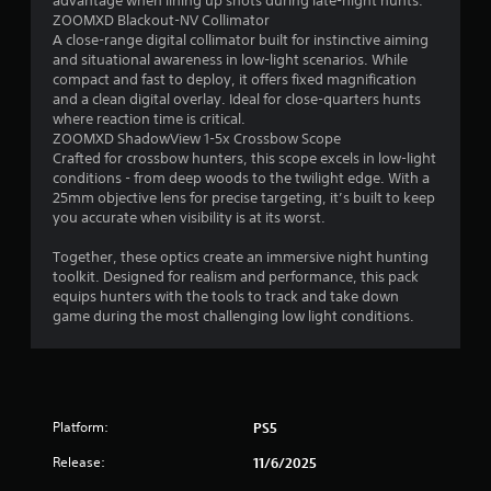
advantage when lining up shots during late-night hunts.
o
ZOOMXD Blackout-NV Collimator
A close-range digital collimator built for instinctive aiming
f
and situational awareness in low-light scenarios. While
compact and fast to deploy, it offers fixed magnification
5
and a clean digital overlay. Ideal for close-quarters hunts
where reaction time is critical.
s
ZOOMXD ShadowView 1-5x Crossbow Scope
Crafted for crossbow hunters, this scope excels in low-light
t
conditions - from deep woods to the twilight edge. With a
25mm objective lens for precise targeting, it’s built to keep
a
you accurate when visibility is at its worst.
r
Together, these optics create an immersive night hunting
toolkit. Designed for realism and performance, this pack
s
equips hunters with the tools to track and take down
game during the most challenging low light conditions.
f
r
o
Platform:
PS5
m
Release:
11/6/2025