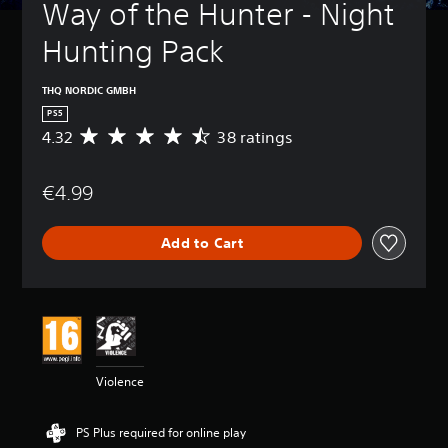
Way of the Hunter - Night 
Hunting Pack
THQ NORDIC GMBH
PS5
4.32
38 ratings
A
v
e
€4.99
r
a
g
Add to Cart
e
r
a
t
i
n
g
4
Violence
.
3
2
PS Plus required for online play
s