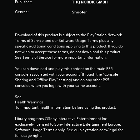
3
Publisher:
THQ NORDIC GMBH
8
Genres:
Shooter
r
a
Download of this product is subject to the PlayStation Network 
Terms of Service and our Software Usage Terms plus any 
t
specific additional conditions applying to this product. If you do 
not wish to accept these terms, do not download this product. 
See Terms of Service for more important information.
i
You can download and play this content on the main PS5 
n
console associated with your account (through the “Console 
Sharing and Offline Play” setting) and on any other PS5 
g
consoles when you login with your same account.
s
See 
Health Warnings
 for important health information before using this product.
Library programs ©Sony Interactive Entertainment Inc. 
exclusively licensed to Sony Interactive Entertainment Europe. 
Software Usage Terms apply, See eu.playstation.com/legal for 
full usage rights.