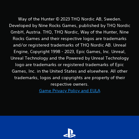
Way of the Hunter © 2023 THQ Nordic AB, Sweden.
Developed by Nine Rocks Games, published by THQ Nordic
GmbH, Austria. THQ, THQ Nordic, Way of the Hunter, Nine
Rocks Games and their respective logos are trademarks
and/or registered trademarks of THQ Nordic AB. Unreal
Engine, Copyright 1998 - 2023, Epic Games, Inc. Unreal,
Unreal Technology and the Powered by Unreal Technology
logo are trademarks or registered trademarks of Epic
Games, Inc. in the United States and elsewhere. All other
trademarks, logos and copyrights are property of their
respective owners.
Game Privacy Policy and EULA