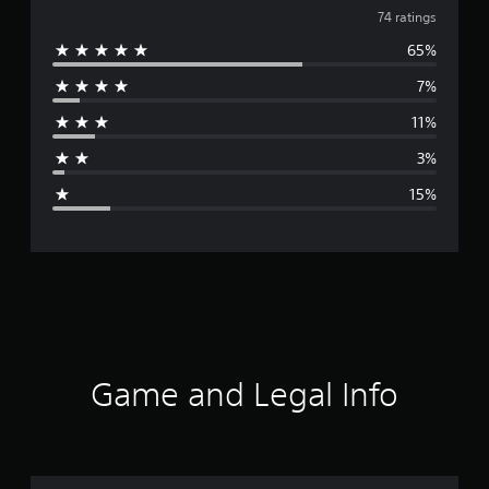
v
74 ratings
65%
e
7%
r
11%
a
3%
g
15%
e
r
a
t
i
Game and Legal Info
n
g