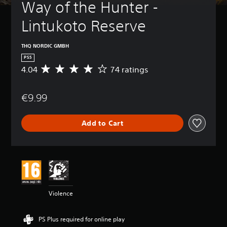
Way of the Hunter - 
Lintukoto Reserve
THQ NORDIC GMBH
PS5
4.04
74 ratings
A
v
e
€9.99
r
a
g
Add to Cart
e
r
a
t
i
n
g
4
Violence
.
0
4
PS Plus required for online play
s