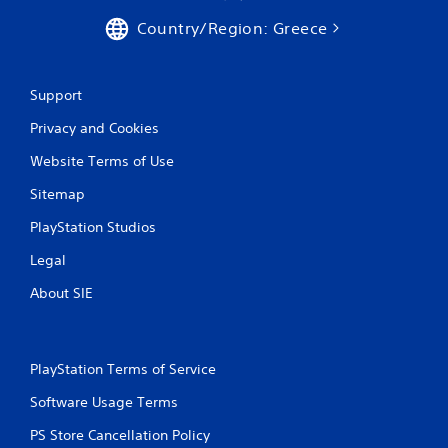
Country/Region: Greece
Support
Privacy and Cookies
Website Terms of Use
Sitemap
PlayStation Studios
Legal
About SIE
PlayStation Terms of Service
Software Usage Terms
PS Store Cancellation Policy