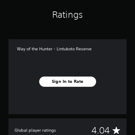
n
g
Ratings
s
Way of the Hunter - Lintukoto Reserve
Sign In to Rate
A
4.04
Global player ratings