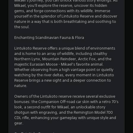
Mikael’s journey, you can unlock various story endings. As
o
Mikael, you'll explore the reserve, uncover its hidden
gems, and forge connections with its wildlife. Immerse
f
yourself in the splendor of Lintukoto Reserve and discover
nature in a way that is both breathtaking and soothing to
5
the soul.
s
Enchanting Scandinavian Fauna & Flora
t
Lintukoto Reserve offers a unique blend of environments
and is home to an array of wildlife, including stealthy
a
Northern Lynx, Mountain Reindeer, Arctic Fox, and the
majestic Eurasian Moose - Mikael’s favorite animal.
r
Whether observing from a high vantage point or quietly
watching by the river deltas, every moment in Lintukoto
s
Reserve brings a new sight and a deeper connection to
nature.
f
Owners of the Lintukoto reserve receive several exclusive
r
bonuses: the Companion Off-road car skin with a retro 70's
look, a second outfit for Mikael, an unlockable story
o
shotgun with engraving, and the Remington Model 700
CDL rifle, enhancing your gameplay with unique style and
m
gear.