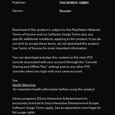
Publisher:
THQ NORDIC GMBH
Genres:
Shooter
Download of this product is subject to the PlayStation Network 
Terms of Service and our Software Usage Terms plus any 
specific additional conditions applying to this product. If you do 
not wish to accept these terms, do not download this product. 
See Terms of Service for more important information.
You can download and play this content on the main PS5 
console associated with your account (through the “Console 
Sharing and Offline Play” setting) and on any other PS5 
consoles when you login with your same account.
See 
Health Warnings
 for important health information before using this product.
Library programs ©Sony Interactive Entertainment Inc. 
exclusively licensed to Sony Interactive Entertainment Europe. 
Software Usage Terms apply, See eu.playstation.com/legal for 
full usage rights.