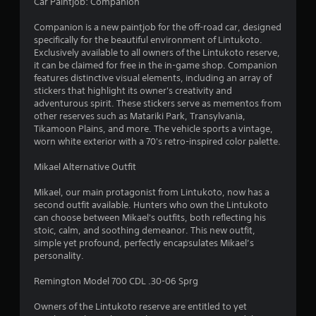
7
Car Paintjob: Companion
4
Companion is a new paintjob for the off-road car, designed
specifically for the beautiful environment of Lintukoto.
r
Exclusively available to all owners of the Lintukoto reserve,
it can be claimed for free in the in-game shop. Companion
a
features distinctive visual elements, including an array of
stickers that highlight its owner's creativity and
adventurous spirit. These stickers serve as mementos from
t
other reserves such as Matariki Park, Transylvania,
Tikamoon Plains, and more. The vehicle sports a vintage,
i
worn white exterior with a 70's retro-inspired color palette.
n
Mikael Alternative Outfit
g
Mikael, our main protagonist from Lintukoto, now has a
second outfit available. Hunters who own the Lintukoto
s
can choose between Mikael's outfits, both reflecting his
stoic, calm, and soothing demeanor. This new outfit,
simple yet profound, perfectly encapsulates Mikael’s
personality.
Remington Model 700 CDL .30-06 Sprg
Owners of the Lintukoto reserve are entitled to yet