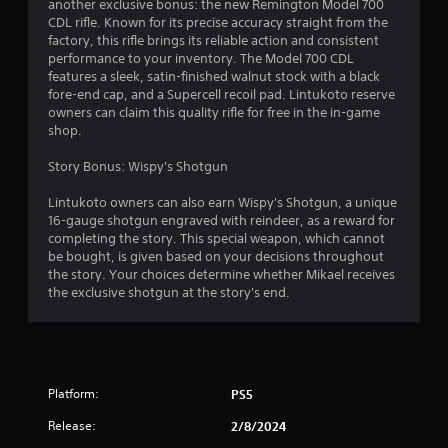
another exclusive bonus: the new Remington Model 700
CDL rifle. Known for its precise accuracy straight from the
factory, this rifle brings its reliable action and consistent
performance to your inventory. The Model 700 CDL
features a sleek, satin-finished walnut stock with a black
fore-end cap, and a Supercell recoil pad. Lintukoto reserve
owners can claim this quality rifle for free in the in-game
shop.
Story Bonus: Wispy's Shotgun
Lintukoto owners can also earn Wispy's Shotgun, a unique
16-gauge shotgun engraved with reindeer, as a reward for
completing the story. This special weapon, which cannot
be bought, is given based on your decisions throughout
the story. Your choices determine whether Mikael receives
the exclusive shotgun at the story's end.
Platform:
PS5
Release:
2/8/2024