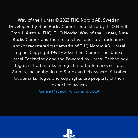
Way of the Hunter © 2023 THQ Nordic AB, Sweden.
Developed by Nine Rocks Games, published by THQ Nordic
GmbH, Austria. THQ, THQ Nordic, Way of the Hunter, Nine
Rocks Games and their respective logos are trademarks
and/or registered trademarks of THQ Nordic AB. Unreal
Engine, Copyright 1998 - 2023, Epic Games, Inc. Unreal,
Unreal Technology and the Powered by Unreal Technology
logo are trademarks or registered trademarks of Epic
Games, Inc. in the United States and elsewhere. All other
trademarks, logos and copyrights are property of their
respective owners.
Game Privacy Policy and EULA