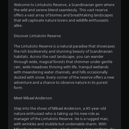
4
Welcome to Lintukoto Reserve, a Scandinavian gem where
the wild and serene blend seamlessly. This vast reserve
.
offers a vast array of biomes and breathtaking landscapes
that will captivate nature lovers and wildlife enthusiasts
0
alike.
4
Discover Lintukoto Reserve
s
The Lintukoto Reserve is a natural paradise that showcases
the rich biodiversity and stunning beauty of Scandinavian
t
habitats. Across the vast landscape, you can wander
through wide, magical forests that shimmer under gentle
a
rain, wide meadows thriving with life, tranquil wetlands
with meandering water channels, and hills occasionally
r
dusted with snow. Every corner of the reserve offers a new
adventure and a chance to observe nature in its purest
s
form.
o
Meet Mikael Anderson
Step into the shoes of Mikael Anderson, a 45-year-old
u
nature enthusiast who is taking up his new role as
manager of the Lintukoto Reserve. He is a rugged man,
t
with wrinkles and stubble but undeniable charm. With