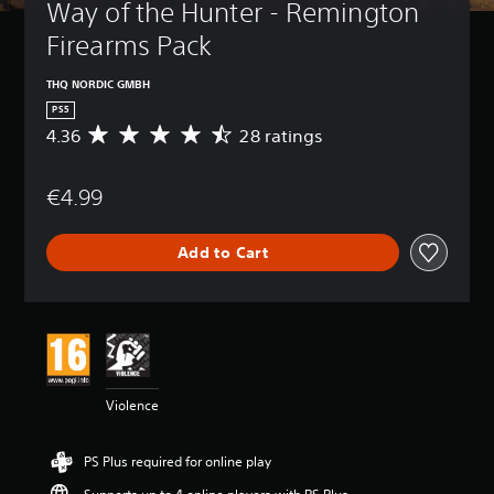
Way of the Hunter - Remington 
Firearms Pack
THQ NORDIC GMBH
PS5
4.36
28 ratings
A
v
e
€4.99
r
a
g
Add to Cart
e
r
a
t
i
n
g
4
Violence
.
3
6
PS Plus required for online play
s
t