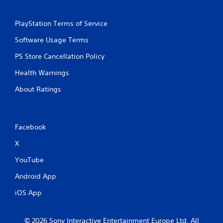
PlayStation Terms of Service
Software Usage Terms
PS Store Cancellation Policy
Health Warnings
About Ratings
Facebook
X
YouTube
Android App
iOS App
© 2026 Sony Interactive Entertainment Europe Ltd. All