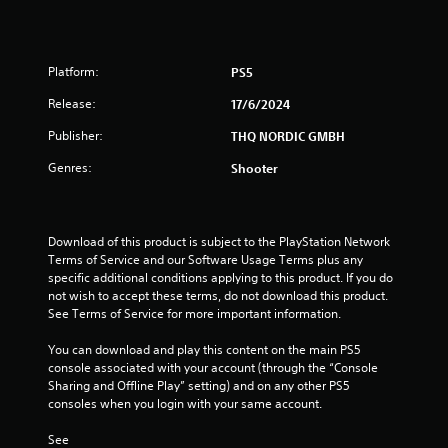
8
r
Platform:
PS5
a
Release:
17/6/2024
t
Publisher:
THQ NORDIC GMBH
Genres:
Shooter
i
n
Download of this product is subject to the PlayStation Network 
g
Terms of Service and our Software Usage Terms plus any 
specific additional conditions applying to this product. If you do 
s
not wish to accept these terms, do not download this product. 
See Terms of Service for more important information.
You can download and play this content on the main PS5 
console associated with your account (through the “Console 
Sharing and Offline Play” setting) and on any other PS5 
consoles when you login with your same account.
See 