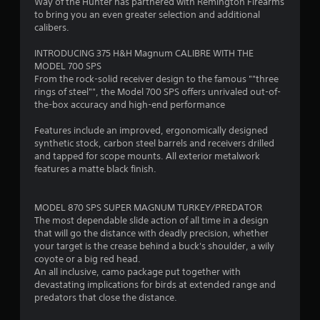
4
Way of the Hunter has partnered with Remington Firearms
to bring you an even greater selection and additional
.
calibers.
3
INTRODUCING 375 H&H Magnum CALIBRE WITH THE
MODEL 700 SPS
6
From the rock-solid receiver design to the famous ""three
rings of steel"", the Model 700 SPS offers unrivaled out-of-
s
the-box accuracy and high-end performance
t
Features include an improved, ergonomically designed
synthetic stock, carbon steel barrels and receivers drilled
a
and tapped for scope mounts. All exterior metalwork
features a matte black finish.
r
s
MODEL 870 SPS SUPER MAGNUM TURKEY/PREDATOR
The most dependable slide action of all time in a design
o
that will go the distance with deadly precision, whether
your target is the crease behind a buck's shoulder, a wily
coyote or a big red head.
u
An all inclusive, camo package put together with
devastating implications for birds at extended range and
t
predators that close the distance.
o