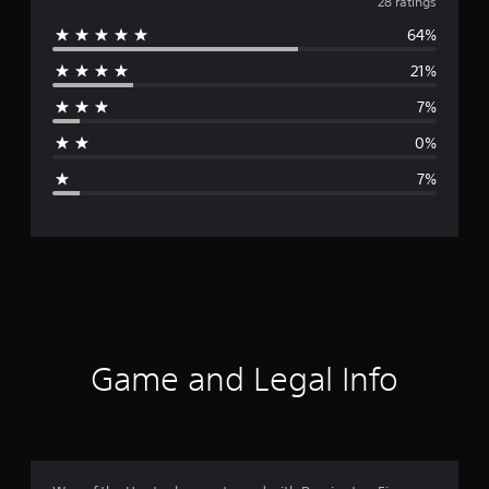
v
28 ratings
64%
e
21%
r
7%
a
0%
g
7%
e
r
a
t
i
Game and Legal Info
n
g