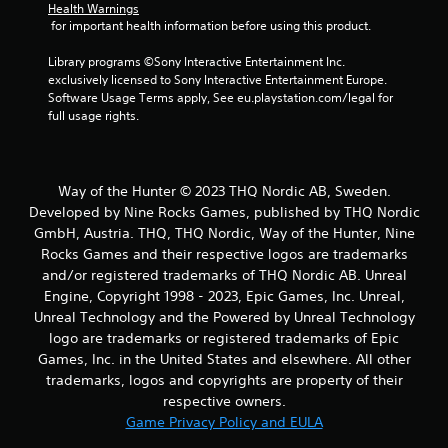
Health Warnings
 for important health information before using this product.
Library programs ©Sony Interactive Entertainment Inc. 
exclusively licensed to Sony Interactive Entertainment Europe. 
Software Usage Terms apply, See eu.playstation.com/legal for 
full usage rights.
Way of the Hunter © 2023 THQ Nordic AB, Sweden.
Developed by Nine Rocks Games, published by THQ Nordic
GmbH, Austria. THQ, THQ Nordic, Way of the Hunter, Nine
Rocks Games and their respective logos are trademarks
and/or registered trademarks of THQ Nordic AB. Unreal
Engine, Copyright 1998 - 2023, Epic Games, Inc. Unreal,
Unreal Technology and the Powered by Unreal Technology
logo are trademarks or registered trademarks of Epic
Games, Inc. in the United States and elsewhere. All other
trademarks, logos and copyrights are property of their
respective owners.
Game Privacy Policy and EULA