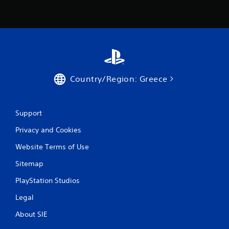
Country/Region: Greece
Support
Privacy and Cookies
Website Terms of Use
Sitemap
PlayStation Studios
Legal
About SIE