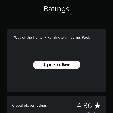
n
g
Ratings
s
Way of the Hunter - Remington Firearms Pack
Sign In to Rate
A
4.36
Global player ratings