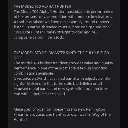
THE MODEL 700 ALPHA 1 HUNTER
f
The Model 700 Alpha 1 Hunter maximizes the performance
of the present-day ammunition with modern key features.
5
A tool-less takedown firing pin assembly, round receiver,
fluted 5R barrel, threaded muzzle, precision ground recoil
s
lugs, Elite Hunter Timney straight trigger and AG
composite carbon fiber stock.
t
a
THE MODEL 870 FIELDMASTER SYNTHETIC FULLY RIFLED
DEER
r
The model 870 fieldmaster deer provides value and quality
performance in one of the most accurate slug shooting
s
combinations available.
It includes a 20-inch fully rifled barrel with adjustable rifle
f
sights. Matched to this is the satin black finish on all
exposed metal parts, and new synthetic stock and fore-
r
end with SuperCell® recoil pad.
o
Make your choice from these 4 brand new Remington
m
Firearms products and hunt your own way, in Way of the
Hunter!
2