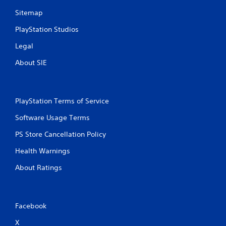
Sitemap
g
PlayStation Studios
s
Legal
About SIE
PlayStation Terms of Service
Software Usage Terms
PS Store Cancellation Policy
Health Warnings
About Ratings
Facebook
X