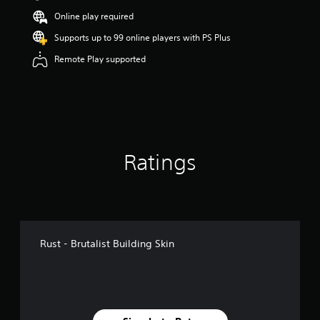
t
Online play required
a
r
Supports up to 99 online players with PS Plus
s
Remote Play supported
o
u
t
o
f
5
s
t
Ratings
a
r
s
f
r
o
m
Rust - Brutalist Building Skin
2
1
8
r
a
t