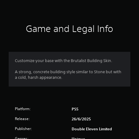
a
t
i
Game and Legal Info
n
g
4
Customize your base with the Brutalist Building Skin.
.
A strong, concrete building style similar to Stone but with
a cold, harsh appearance.
7
3
s
Platform:
PS5
t
Release:
26/6/2025
a
Publisher:
Double Eleven Limited
Genres:
Unique