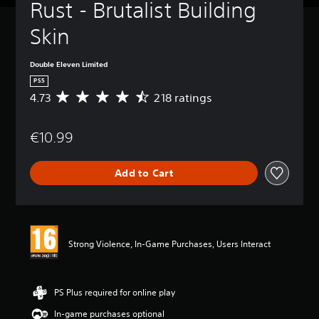
Rust - Brutalist Building 
Skin
Double Eleven Limited
PS5
4.73
218 ratings
A
v
e
€10.99
r
a
g
Add to Cart
e
r
a
t
i
n
Strong Violence, In-Game Purchases, Users Interact
g
4
.
7
PS Plus required for online play
3
In-game purchases optional
s