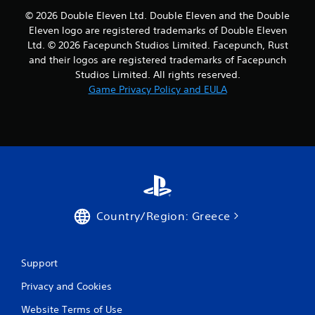
s
© 2026 Double Eleven Ltd. Double Eleven and the Double
f
Eleven logo are registered trademarks of Double Eleven
Ltd. © 2026 Facepunch Studios Limited. Facepunch, Rust
r
and their logos are registered trademarks of Facepunch
o
Studios Limited. All rights reserved.
Game Privacy Policy and EULA
m
2
1
8
r
Country/Region: Greece
a
t
Support
i
Privacy and Cookies
n
Website Terms of Use