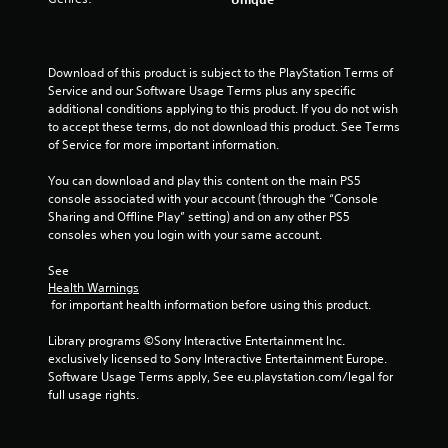
r
s
o
Download of this product is subject to the PlayStation Terms of 
Service and our Software Usage Terms plus any specific 
u
additional conditions applying to this product. If you do not wish 
to accept these terms, do not download this product. See Terms 
of Service for more important information.
t
You can download and play this content on the main PS5 
o
console associated with your account (through the “Console 
Sharing and Offline Play” setting) and on any other PS5 
f
consoles when you login with your same account.
5
See 
Health Warnings
s
 for important health information before using this product.
t
Library programs ©Sony Interactive Entertainment Inc. 
exclusively licensed to Sony Interactive Entertainment Europe. 
a
Software Usage Terms apply, See eu.playstation.com/legal for 
full usage rights.
r