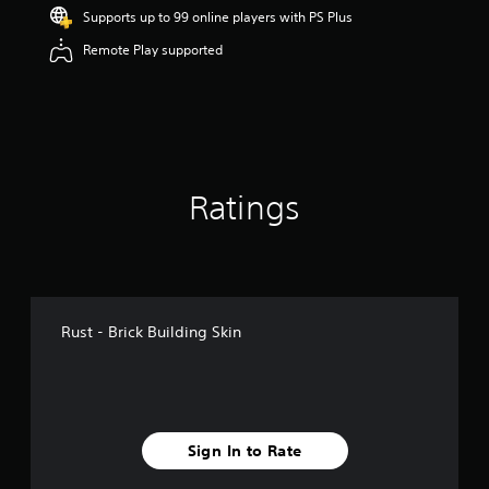
r
Supports up to 99 online players with PS Plus
s
Remote Play supported
o
u
t
o
f
5
s
t
Ratings
a
r
s
f
r
o
m
Rust - Brick Building Skin
1
1
0
r
a
t
Sign In to Rate
i
n