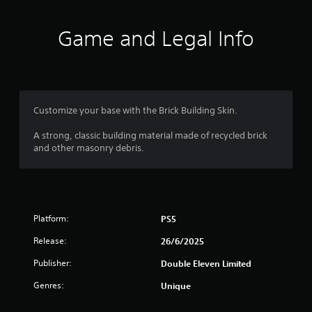
t
i
Game and Legal Info
n
g
4
Customize your base with the Brick Building Skin.
.
A strong, classic building material made of recycled brick
and other masonry debris.
5
7
s
Platform:
PS5
t
Release:
26/6/2025
a
Publisher:
Double Eleven Limited
r
Genres:
Unique