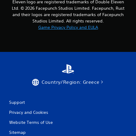
f
Eleven logo are registered trademarks of Double Eleven
Ltd. © 2026 Facepunch Studios Limited. Facepunch, Rust
r
and their logos are registered trademarks of Facepunch
o
Studios Limited. All rights reserved.
Game Privacy Policy and EULA
m
1
1
0
r
Country/Region: Greece
a
t
Support
i
Privacy and Cookies
n
Website Terms of Use
Sitemap
g