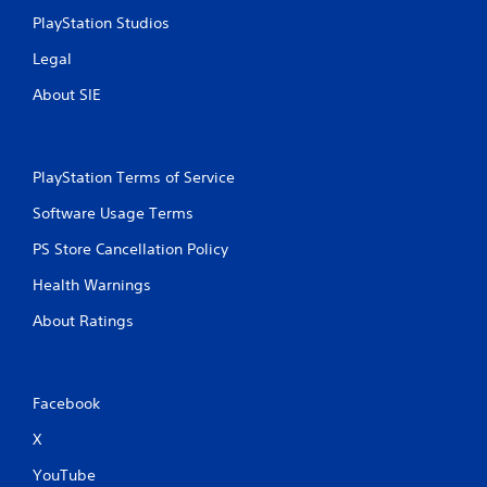
PlayStation Studios
s
Legal
About SIE
PlayStation Terms of Service
Software Usage Terms
PS Store Cancellation Policy
Health Warnings
About Ratings
Facebook
X
YouTube