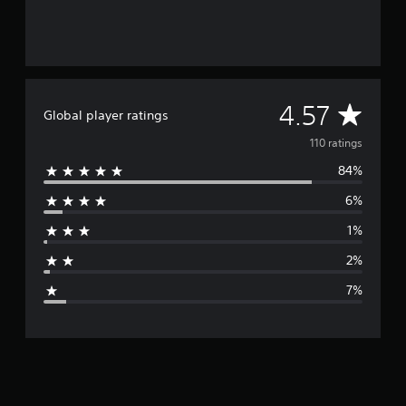
g
s
A
4.57
Global player ratings
v
110 ratings
84%
e
6%
r
1%
a
2%
g
7%
e
r
a