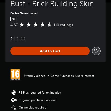
Rust - Brick Building Skin
Double Eleven Limited
PS5
4.57
110 ratings
A
v
e
€10.99
r
a
g
Add to Cart
e
r
a
t
i
n
Strong Violence, In-Game Purchases, Users Interact
g
4
.
5
PS Plus required for online play
7
In-game purchases optional
s
t
Online play required
a