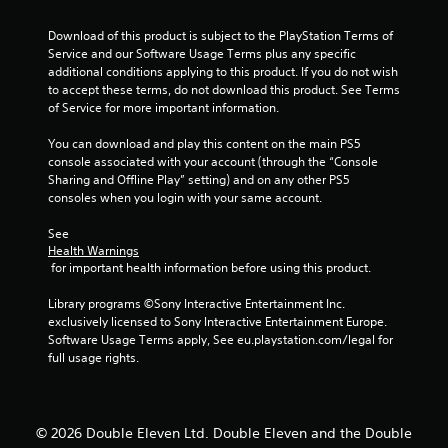
s
o
Download of this product is subject to the PlayStation Terms of 
Service and our Software Usage Terms plus any specific 
u
additional conditions applying to this product. If you do not wish 
to accept these terms, do not download this product. See Terms 
of Service for more important information.
t
You can download and play this content on the main PS5 
o
console associated with your account (through the “Console 
Sharing and Offline Play” setting) and on any other PS5 
f
consoles when you login with your same account.
5
See 
Health Warnings
s
 for important health information before using this product.
t
Library programs ©Sony Interactive Entertainment Inc. 
exclusively licensed to Sony Interactive Entertainment Europe. 
a
Software Usage Terms apply, See eu.playstation.com/legal for 
full usage rights.
r
s
© 2026 Double Eleven Ltd. Double Eleven and the Double