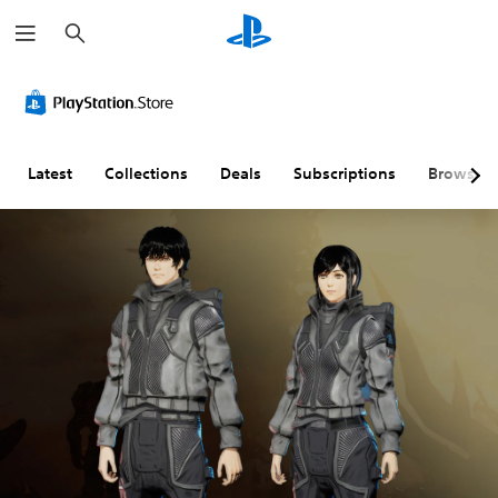
S
e
a
r
c
h
Latest
Collections
Deals
Subscriptions
Browse