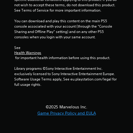
o
not wish to accept these terms, do not download this product. 
See Terms of Service for more important information.
f
You can download and play this content on the main PS5 
5
console associated with your account (through the “Console 
Sharing and Offline Play” setting) and on any other PS5 
s
consoles when you login with your same account.
t
See 
Health Warnings
a
 for important health information before using this product.
r
Library programs ©Sony Interactive Entertainment Inc. 
exclusively licensed to Sony Interactive Entertainment Europe. 
s
Software Usage Terms apply, See eu.playstation.com/legal for 
full usage rights.
f
r
©2025 Marvelous Inc.
o
Game Privacy Policy and EULA
m