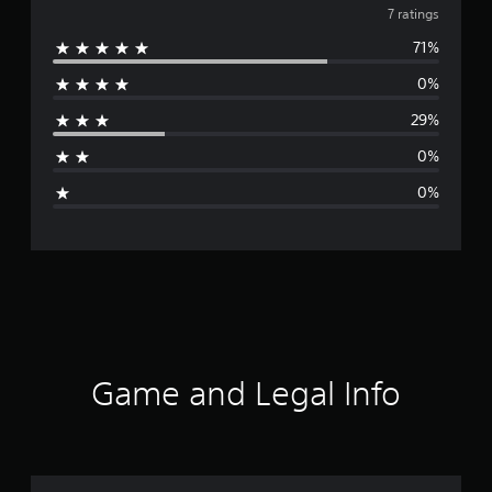
v
7 ratings
71%
e
0%
r
29%
a
0%
g
0%
e
r
a
t
i
Game and Legal Info
n
g