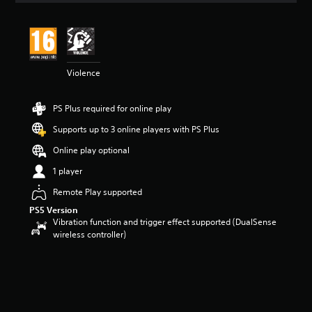
t
i
n
g
4
Violence
.
4
3
PS Plus required for online play
s
t
Supports up to 3 online players with PS Plus
a
r
Online play optional
s
1 player
o
u
Remote Play supported
t
PS5 Version
o
Vibration function and trigger effect supported (DualSense
f
wireless controller)
5
s
t
a
r
s
f