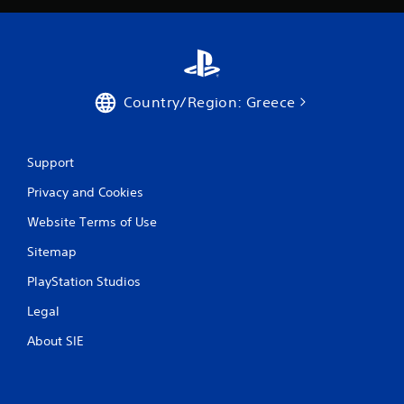
7
r
a
t
Country/Region: Greece
i
Support
n
Privacy and Cookies
g
Website Terms of Use
s
Sitemap
PlayStation Studios
Legal
About SIE