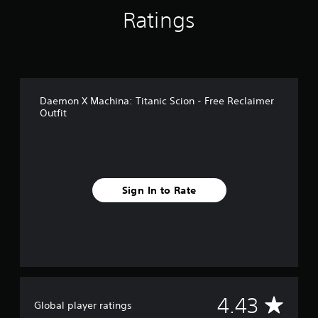
r
Ratings
o
m
7
r
a
t
Daemon X Machina: Titanic Scion - Free Reclaimer
i
Outfit
n
g
s
Sign In to Rate
A
4.43
Global player ratings