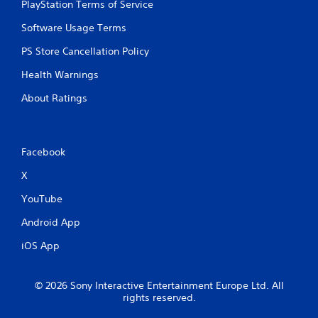
PlayStation Terms of Service
Software Usage Terms
PS Store Cancellation Policy
Health Warnings
About Ratings
Facebook
X
YouTube
Android App
iOS App
© 2026 Sony Interactive Entertainment Europe Ltd. All
rights reserved.