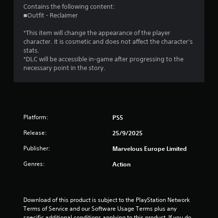
4
Contains the following content:
■Outfit - Reclaimer
.
*This item will change the appearance of the player
4
character. It is cosmetic and does not affect the character's
stats.
3
*DLC will be accessible in-game after progressing to the
necessary point in the story.
s
t
a
Platform:
PS5
r
Release:
25/9/2025
s
Publisher:
Marvelous Europe Limited
Genres:
o
Action
u
Download of this product is subject to the PlayStation Network 
t
Terms of Service and our Software Usage Terms plus any 
specific additional conditions applying to this product. If you do 