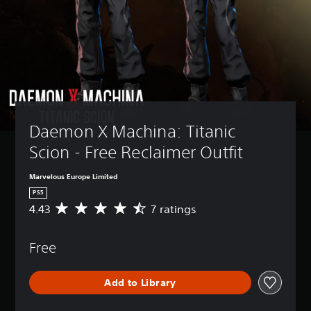
Daemon X Machina: Titanic 
Scion - Free Reclaimer Outfit
Marvelous Europe Limited
PS5
4.43
7 ratings
A
v
e
Free
r
a
g
Add to Library
e
r
a