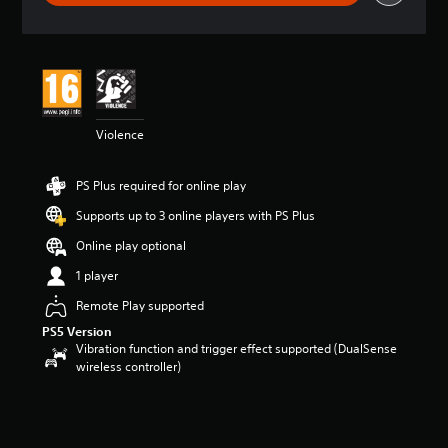
r
a
t
i
n
g
5
Violence
s
t
a
PS Plus required for online play
r
s
Supports up to 3 online players with PS Plus
o
u
Online play optional
t
1 player
o
f
Remote Play supported
5
PS5 Version
s
Vibration function and trigger effect supported (DualSense
t
wireless controller)
a
r
s
f
r