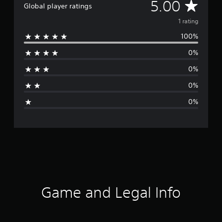
A
5.00
Global player ratings
v
1 rating
100%
e
0%
r
0%
a
0%
g
0%
e
r
a
t
i
Game and Legal Info
n