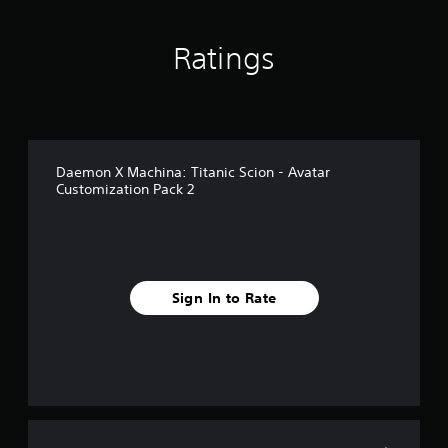
o
m
1
Ratings
r
a
t
i
n
g
Daemon X Machina: Titanic Scion - Avatar
s
Customization Pack 2
Sign In to Rate