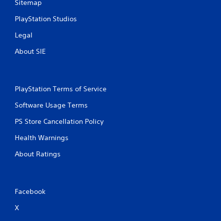
Sitemap
PlayStation Studios
Legal
About SIE
PlayStation Terms of Service
Software Usage Terms
PS Store Cancellation Policy
Health Warnings
About Ratings
Facebook
X