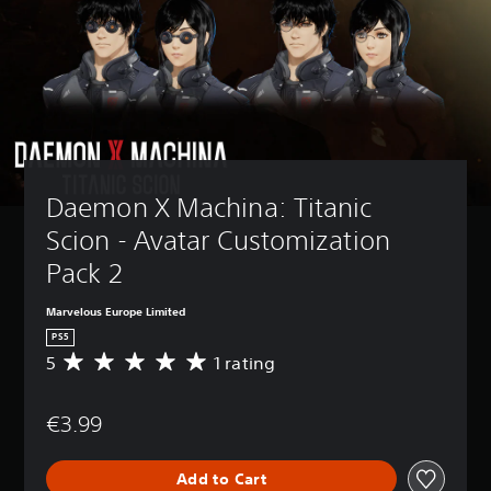
Daemon X Machina: Titanic 
Scion - Avatar Customization 
Pack 2
Marvelous Europe Limited
PS5
5
1 rating
A
v
e
€3.99
r
a
g
Add to Cart
e