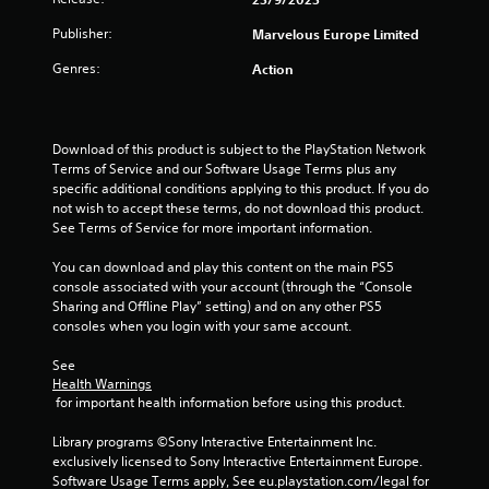
s
t
Publisher:
Marvelous Europe Limited
Genres:
Action
a
r
Download of this product is subject to the PlayStation Network 
s
Terms of Service and our Software Usage Terms plus any 
specific additional conditions applying to this product. If you do 
f
not wish to accept these terms, do not download this product. 
See Terms of Service for more important information.
r
You can download and play this content on the main PS5 
o
console associated with your account (through the “Console 
Sharing and Offline Play” setting) and on any other PS5 
m
consoles when you login with your same account.
1
See 
Health Warnings
r
 for important health information before using this product.
a
Library programs ©Sony Interactive Entertainment Inc. 
exclusively licensed to Sony Interactive Entertainment Europe. 
t
Software Usage Terms apply, See eu.playstation.com/legal for 