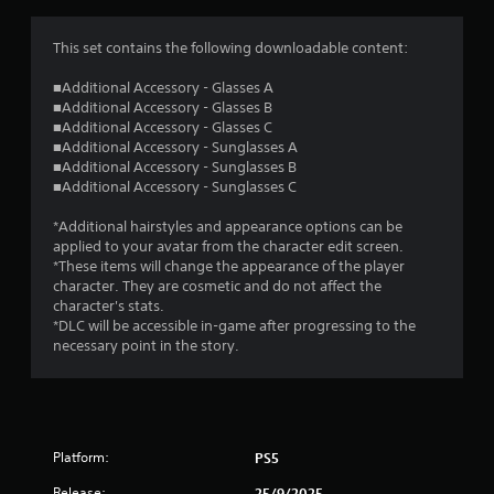
g
1
This set contains the following downloadable content:
s
■Additional Accessory - Glasses A
■Additional Accessory - Glasses B
t
■Additional Accessory - Glasses C
■Additional Accessory - Sunglasses A
a
■Additional Accessory - Sunglasses B
■Additional Accessory - Sunglasses C
r
*Additional hairstyles and appearance options can be
o
applied to your avatar from the character edit screen.
*These items will change the appearance of the player
u
character. They are cosmetic and do not affect the
character's stats.
t
*DLC will be accessible in-game after progressing to the
necessary point in the story.
o
f
5
Platform:
PS5
Release:
25/9/2025