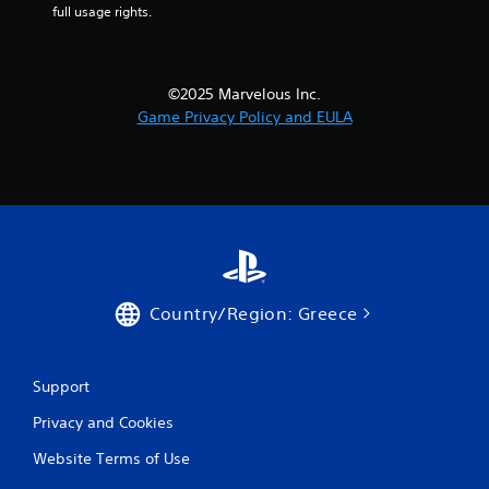
full usage rights.
i
n
©2025 Marvelous Inc.
g
Game Privacy Policy and EULA
s
Country/Region: Greece
Support
Privacy and Cookies
Website Terms of Use