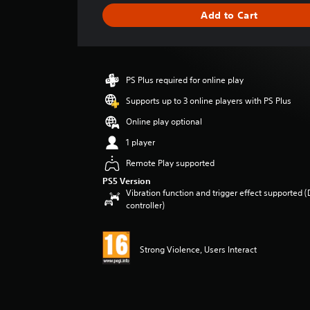
i
Add to Cart
n
g
s
PS Plus required for online play
Supports up to 3 online players with PS Plus
Online play optional
1 player
Remote Play supported
PS5 Version
Vibration function and trigger effect supported 
controller)
Strong Violence, Users Interact