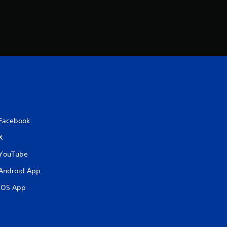
Facebook
X
YouTube
Android App
iOS App