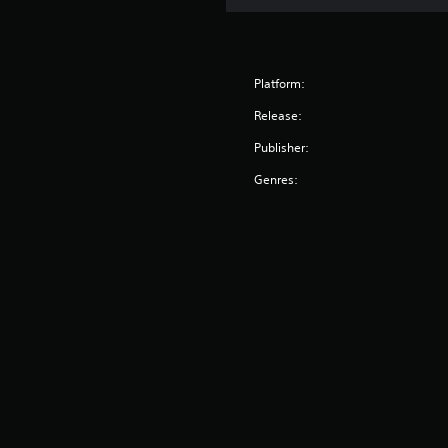
Platform:
Release:
Publisher:
Genres: