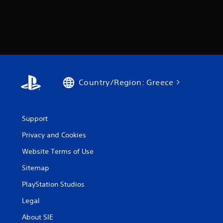
Country/Region: Greece
Support
Privacy and Cookies
Website Terms of Use
Sitemap
PlayStation Studios
Legal
About SIE