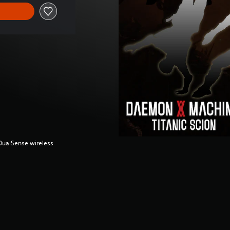
(DualSense wireless