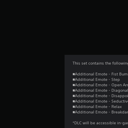
This set contains the follow
■Additional Emote - Fist Bu
■Additional Emote - Step
■Additional Emote - Open A
■Additional Emote - Diagonal
■Additional Emote - Disappo
■Additional Emote - Seductiv
■Additional Emote - Relax
■Additional Emote - Breakda
*DLC will be accessible in-ga