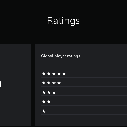
Ratings
Global player ratings