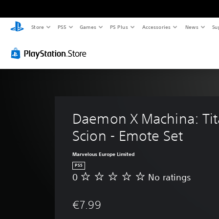
Store
PS5
Games
PS Plus
Accessories
News
Su
Daemon X Machina: Tit
Scion - Emote Set
Marvelous Europe Limited
PS5
0
No ratings
N
o
r
€7.99
a
t