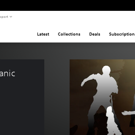
pport
Latest
Collections
Deals
Subscription
anic 