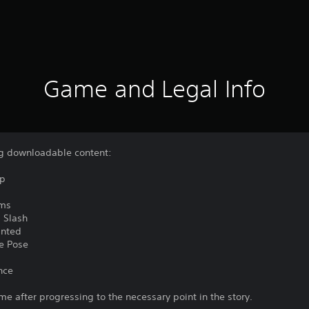
Game and Legal Info
ing downloadable content:
mp
rms
 Slash
inted
e Pose
nce
me after progressing to the necessary point in the story.