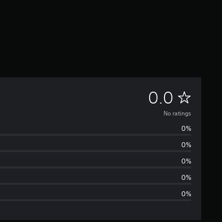
N
0.0
o
No ratings
0%
r
0%
a
0%
t
0%
0%
i
n