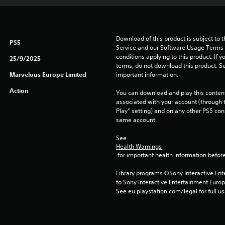
Download of this product is subject to 
PS5
Service and our Software Usage Terms pl
conditions applying to this product. If y
25/9/2025
terms, do not download this product. Se
Marvelous Europe Limited
important information.
Action
You can download and play this content
associated with your account (through t
Play” setting) and on any other PS5 con
same account.
See 
Health Warnings
 for important health information before
Library programs ©Sony Interactive Ente
to Sony Interactive Entertainment Euro
See eu.playstation.com/legal for full us