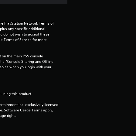
the PlayStation Network Terms of 
us any specific additional 
ou do not wish to accept these 
e Terms of Service for more 
 on the main PS5 console 
he “Console Sharing and Offline 
soles when you login with your 
 using this product.
rtainment Inc. exclusively licensed 
pe. Software Usage Terms apply, 
age rights.