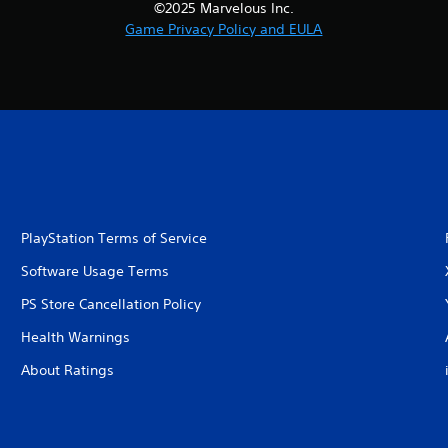
©2025 Marvelous Inc.
Game Privacy Policy and EULA
PlayStation Terms of Service
Software Usage Terms
PS Store Cancellation Policy
Health Warnings
About Ratings