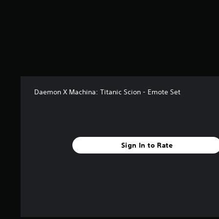
Daemon X Machina: Titanic Scion - Emote Set
Sign In to Rate