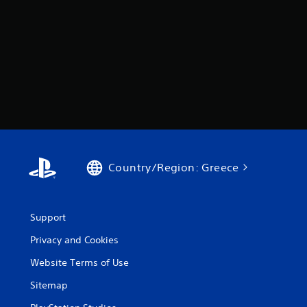
Country/Region: Greece
Support
Privacy and Cookies
Website Terms of Use
Sitemap