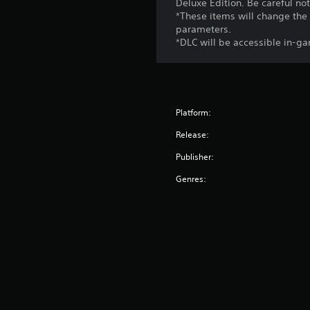
Deluxe Edition. Be careful no
*These items will change the 
parameters.
*DLC will be accessible in-ga
Platform:
Release:
Publisher:
Genres: