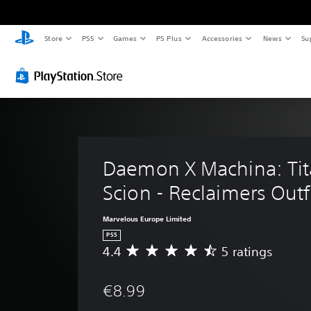
Store
PS5
Games
PS Plus
Accessories
News
Su
Daemon X Machina: Tit
Scion - Reclaimers Outfi
Marvelous Europe Limited
PS5
4.4
5 ratings
A
v
e
€8.99
r
a