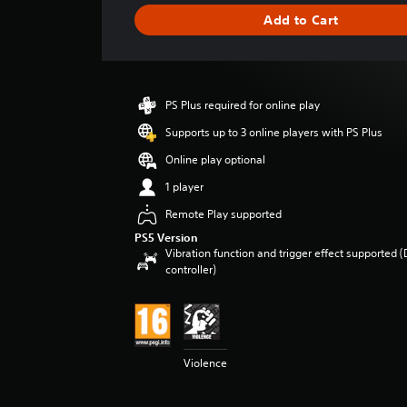
g
Add to Cart
e
r
a
t
i
PS Plus required for online play
n
g
Supports up to 3 online players with PS Plus
4
Online play optional
.
4
1 player
s
Remote Play supported
t
a
PS5 Version
r
Vibration function and trigger effect supported 
s
controller)
o
u
t
o
f
Violence
5
s
t