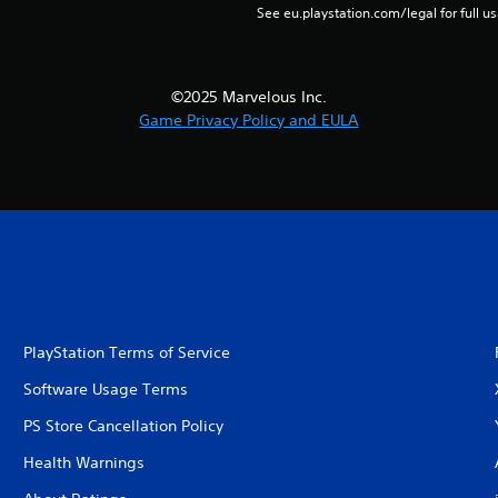
See eu.playstation.com/legal for full us
©2025 Marvelous Inc.
Game Privacy Policy and EULA
PlayStation Terms of Service
Software Usage Terms
PS Store Cancellation Policy
Health Warnings