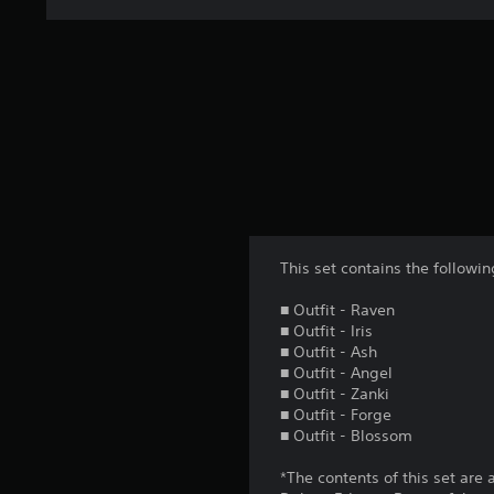
This set contains the follow
■ Outfit - Raven
■ Outfit - Iris
■ Outfit - Ash
■ Outfit - Angel
■ Outfit - Zanki
■ Outfit - Forge
■ Outfit - Blossom
*The contents of this set are