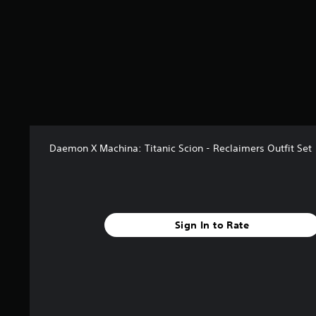
a
r
s
f
r
o
m
5
r
a
t
Daemon X Machina: Titanic Scion - Reclaimers Outfit Set
i
n
g
s
Sign In to Rate