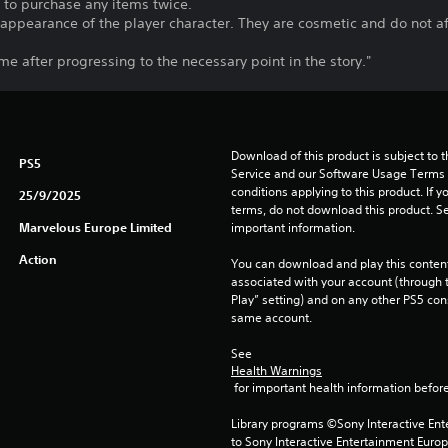
t to purchase any items twice.
appearance of the player character. They are cosmetic and do not af
me after progressing to the necessary point in the story."
Download of this product is subject to 
PS5
Service and our Software Usage Terms pl
conditions applying to this product. If y
25/9/2025
terms, do not download this product. Se
Marvelous Europe Limited
important information.
Action
You can download and play this content
associated with your account (through t
Play” setting) and on any other PS5 con
same account.
See 
Health Warnings
 for important health information before
Library programs ©Sony Interactive Ente
to Sony Interactive Entertainment Euro