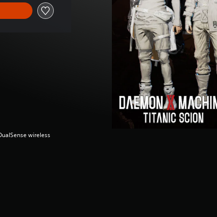
(DualSense wireless