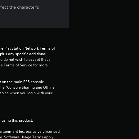
fect the character's
t
a
r
s
the PlayStation Network Terms of 
us any specific additional 
ou do not wish to accept these 
o
e Terms of Service for more 
u
 on the main PS5 console 
t
he “Console Sharing and Offline 
soles when you login with your 
o
f
 using this product.
5
rtainment Inc. exclusively licensed 
pe. Software Usage Terms apply, 