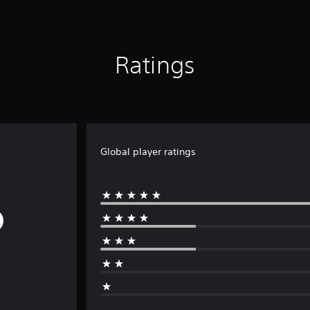
Ratings
Global player ratings