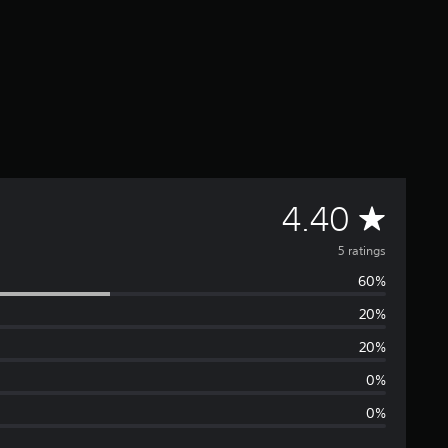
A
4.40
v
5 ratings
60%
e
20%
r
20%
a
0%
0%
g