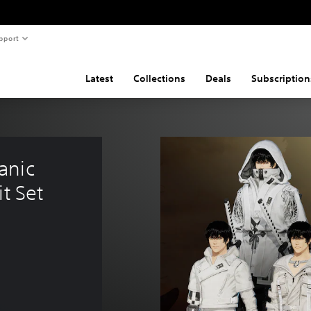
pport
Latest
Collections
Deals
Subscription
anic 
t Set