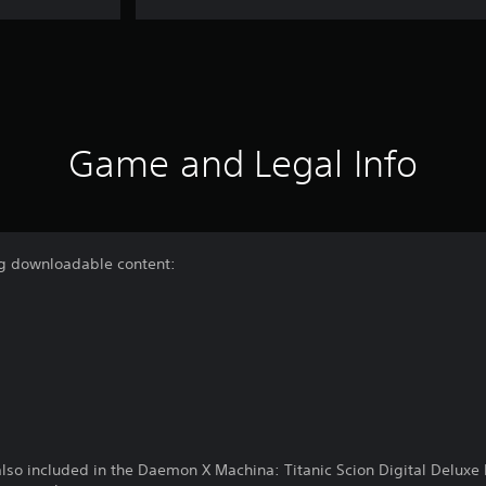
Game and Legal Info
ing downloadable content:
 also included in the Daemon X Machina: Titanic Scion Digital Deluxe 