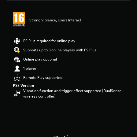
t
i
n
Strong Violence, Users Interact
g
5
s
t
PS Plus required for online play
a
r
Supports up to 3 online players with PS Plus
s
Online play optional
o
u
1 player
t
o
Remote Play supported
f
PS5 Version
5
Vibration function and trigger effect supported (DualSense
s
wireless controller)
t
a
r
s
f
r
o
m