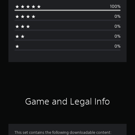
100%
e
0%
r
0%
a
0%
g
0%
e
r
a
t
i
Game and Legal Info
n
g
5
This set contains the following downloadable content: