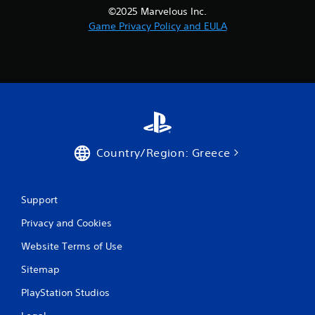
i
©2025 Marvelous Inc.
Game Privacy Policy and EULA
n
g
s
Country/Region: Greece
Support
Privacy and Cookies
Website Terms of Use
Sitemap
PlayStation Studios