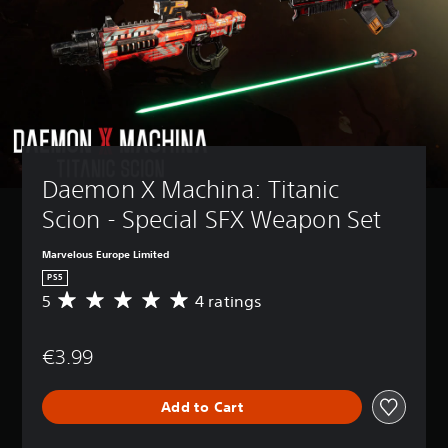
Daemon X Machina: Titanic 
Scion - Special SFX Weapon Set
Marvelous Europe Limited
PS5
5
4 ratings
A
v
e
€3.99
r
a
g
Add to Cart
e
r
a