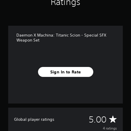
Ratings
4
r
a
t
i
n
Daemon X Machina: Titanic Scion - Special SFX
g
Weapon Set
s
Sign In to Rate
A
5.00
Global player ratings
v
4 ratings