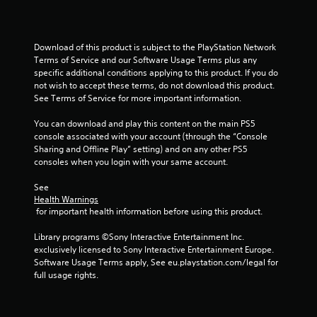
t
a
Download of this product is subject to the PlayStation Network 
Terms of Service and our Software Usage Terms plus any 
r
specific additional conditions applying to this product. If you do 
not wish to accept these terms, do not download this product. 
s
See Terms of Service for more important information.
f
You can download and play this content on the main PS5 
console associated with your account (through the “Console 
r
Sharing and Offline Play” setting) and on any other PS5 
consoles when you login with your same account.
o
See 
m
Health Warnings
 for important health information before using this product.
4
Library programs ©Sony Interactive Entertainment Inc. 
r
exclusively licensed to Sony Interactive Entertainment Europe. 
Software Usage Terms apply, See eu.playstation.com/legal for 
a
full usage rights.
t