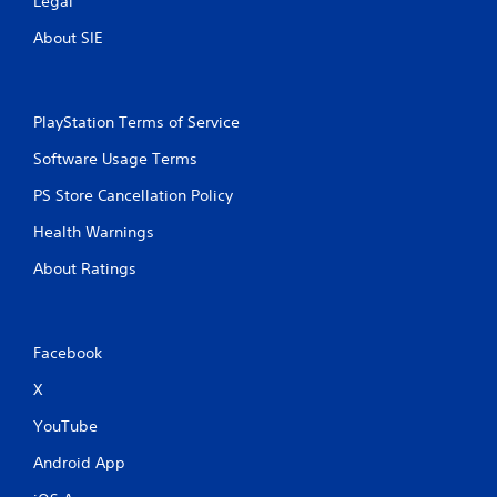
Legal
About SIE
PlayStation Terms of Service
Software Usage Terms
PS Store Cancellation Policy
Health Warnings
About Ratings
Facebook
X
YouTube
Android App