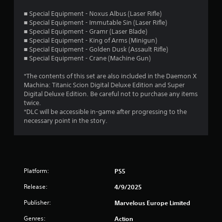
s
■ Special Equipment - Noxus Albus (Laser Rifle)
■ Special Equipment - Immutable Sin (Laser Rifle)
t
■ Special Equipment - Gramr (Laser Blade)
■ Special Equipment - King of Arms (Minigun)
a
■ Special Equipment - Golden Dusk (Assault Rifle)
■ Special Equipment - Crane (Machine Gun)
r
*The contents of this set are also included in the Daemon X
s
Machina: Titanic Scion Digital Deluxe Edition and Super
Digital Deluxe Edition. Be careful not to purchase any items
o
twice.
*DLC will be accessible in-game after progressing to the
u
necessary point in the story.
t
o
Platform:
PS5
f
Release:
4/9/2025
5
Publisher:
Marvelous Europe Limited
s
Genres:
Action