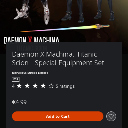
Daemon X Machina: Titanic 
Scion - Special Equipment Set
Marvelous Europe Limited
PS5
4
5 ratings
A
v
e
€4.99
r
a
g
Add to Cart
e
r
a