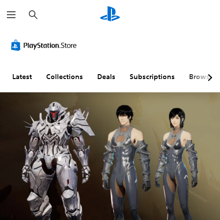
S
e
a
r
c
h
Latest
Collections
Deals
Subscriptions
Browse