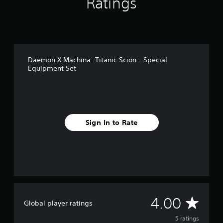
Ratings
5
r
a
t
i
n
Daemon X Machina: Titanic Scion - Special
g
Equipment Set
s
Sign In to Rate
A
4.00
Global player ratings
v
5 ratings