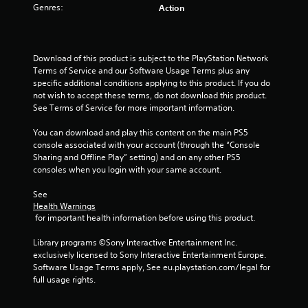
Genres:
Action
t
a
Download of this product is subject to the PlayStation Network 
r
Terms of Service and our Software Usage Terms plus any 
specific additional conditions applying to this product. If you do 
s
not wish to accept these terms, do not download this product. 
See Terms of Service for more important information.
f
You can download and play this content on the main PS5 
r
console associated with your account (through the “Console 
Sharing and Offline Play” setting) and on any other PS5 
o
consoles when you login with your same account.
m
See 
Health Warnings
5
 for important health information before using this product.
r
Library programs ©Sony Interactive Entertainment Inc. 
exclusively licensed to Sony Interactive Entertainment Europe. 
a
Software Usage Terms apply, See eu.playstation.com/legal for 
full usage rights.
t