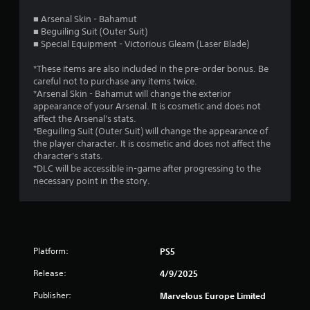
s
■ Arsenal Skin - Bahamut
■ Beguiling Suit (Outer Suit)
t
■ Special Equipment - Victorious Gleam (Laser Blade)
a
*These items are also included in the pre-order bonus. Be
careful not to purchase any items twice.
r
*Arsenal Skin - Bahamut will change the exterior
appearance of your Arsenal. It is cosmetic and does not
s
affect the Arsenal's stats.
*Beguiling Suit (Outer Suit) will change the appearance of
o
the player character. It is cosmetic and does not affect the
character's stats.
u
*DLC will be accessible in-game after progressing to the
necessary point in the story.
t
o
f
Platform:
PS5
5
Release:
4/9/2025
s
Publisher:
Marvelous Europe Limited