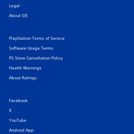
Legal
About SIE
PlayStation Terms of Service
Software Usage Terms
PS Store Cancellation Policy
Health Warnings
About Ratings
Facebook
X
YouTube
Android App