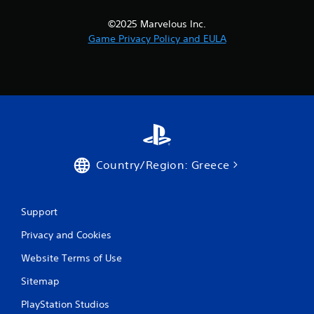
i
©2025 Marvelous Inc.
n
Game Privacy Policy and EULA
g
s
Country/Region: Greece
Support
Privacy and Cookies
Website Terms of Use
Sitemap
PlayStation Studios