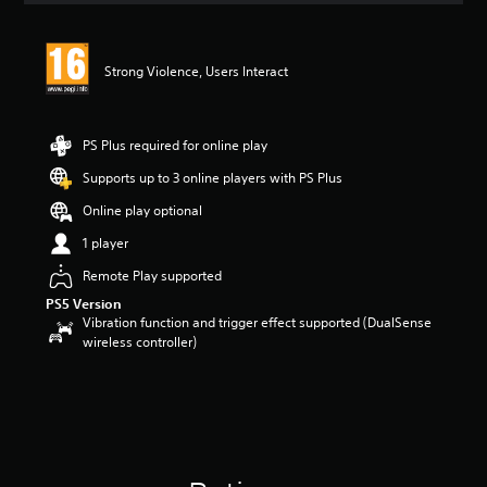
t
i
n
Strong Violence, Users Interact
g
4
s
t
PS Plus required for online play
a
r
Supports up to 3 online players with PS Plus
s
Online play optional
o
u
1 player
t
o
Remote Play supported
f
PS5 Version
5
Vibration function and trigger effect supported (DualSense
s
wireless controller)
t
a
r
s
f
r
o
m