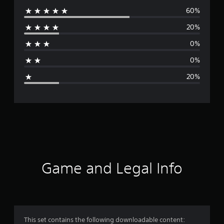
60%
e
20%
r
0%
a
0%
g
20%
e
r
a
t
i
Game and Legal Info
n
g
4
This set contains the following downloadable content: