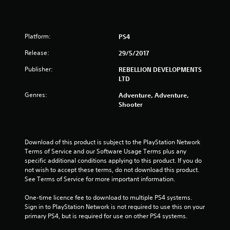
3
s
Platform:
PS4
t
Release:
29/5/2017
a
Publisher:
REBELLION DEVELOPMENTS
LTD
r
Genres:
Adventure, Adventure,
s
Shooter
o
u
Download of this product is subject to the PlayStation Network 
Terms of Service and our Software Usage Terms plus any 
specific additional conditions applying to this product. If you do 
t
not wish to accept these terms, do not download this product. 
See Terms of Service for more important information.
o
One-time licence fee to download to multiple PS4 systems. 
f
Sign in to PlayStation Network is not required to use this on your 
primary PS4, but is required for use on other PS4 systems.
5