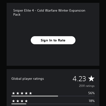
r
o
Sniper Elite 4 - Cold Warfare Winter Expansion
m
Pack
2
.
5
k
r
a
Sign In to Rate
t
i
n
g
s
A
4.23
Global player ratings
v
2591 ratings
56%
e
18%
r