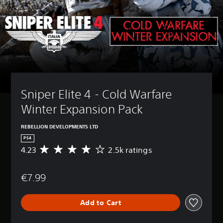
Sniper Elite 4 - Cold Warfare 
Winter Expansion Pack
REBELLION DEVELOPMENTS LTD
PS4
4.23
2.5k ratings
A
v
e
€7.99
r
a
g
Add to Cart
e
r
a