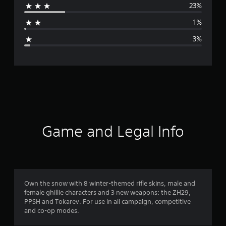
23%
a
1%
g
3%
e
r
a
t
i
Game and Legal Info
n
g
4
Own the snow with 8 winter-themed rifle skins, male and
female ghillie characters and 3 new weapons: the ZH29,
.
PPSH and Tokarev. For use in all campaign, competitive
and co-op modes.
2