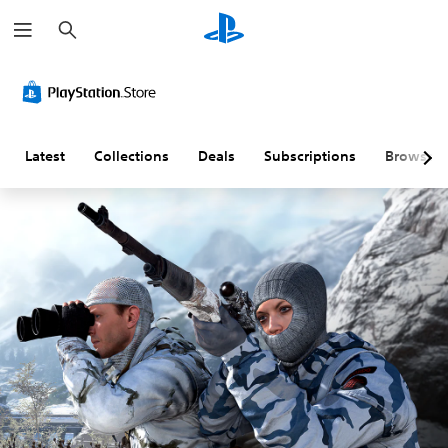
S
e
a
r
c
h
Latest
Collections
Deals
Subscriptions
Browse