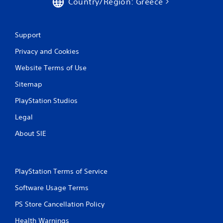
Country/Region: Greece
1
r
Support
a
Privacy and Cookies
t
Website Terms of Use
i
Sitemap
n
PlayStation Studios
g
Legal
About SIE
s
PlayStation Terms of Service
Software Usage Terms
PS Store Cancellation Policy
Health Warnings