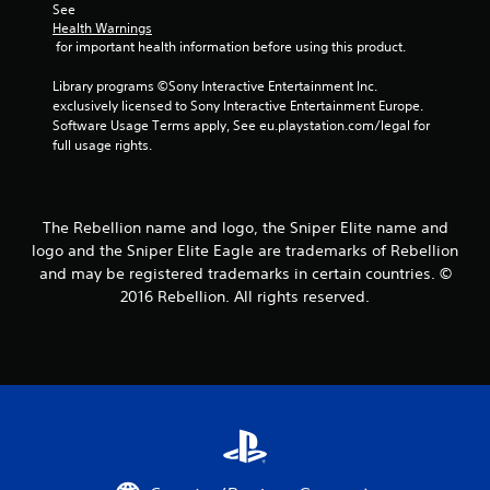
See 
s
Health Warnings
 for important health information before using this product.
t
Library programs ©Sony Interactive Entertainment Inc. 
a
exclusively licensed to Sony Interactive Entertainment Europe. 
Software Usage Terms apply, See eu.playstation.com/legal for 
r
full usage rights.
s
f
The Rebellion name and logo, the Sniper Elite name and
logo and the Sniper Elite Eagle are trademarks of Rebellion
r
and may be registered trademarks in certain countries. ©
2016 Rebellion. All rights reserved.
o
m
2
5
9