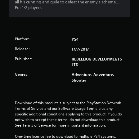
s
all his cunning and guile to defeat the enemy's scheme...
For 1-2 players.
t
a
r
Platform:
PS4
s
Release:
17/7/2017
o
Publisher:
REBELLION DEVELOPMENTS
LTD
u
Genres:
Adventure, Adventure,
Shooter
t
o
Download of this product is subject to the PlayStation Network 
f
Terms of Service and our Software Usage Terms plus any 
specific additional conditions applying to this product. If you do 
5
not wish to accept these terms, do not download this product. 
See Terms of Service for more important information.
s
One-time licence fee to download to multiple PS4 systems. 