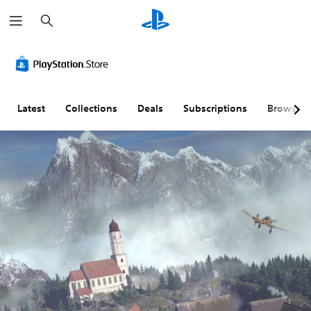
S
e
a
r
c
h
Latest
Collections
Deals
Subscriptions
Browse