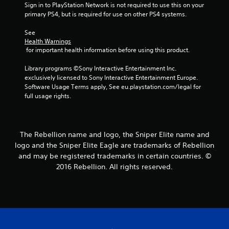
t
Sign in to PlayStation Network is not required to use this on your 
primary PS4, but is required for use on other PS4 systems.
a
See 
r
Health Warnings
 for important health information before using this product.
s
Library programs ©Sony Interactive Entertainment Inc. 
f
exclusively licensed to Sony Interactive Entertainment Europe. 
Software Usage Terms apply, See eu.playstation.com/legal for 
r
full usage rights.
o
m
The Rebellion name and logo, the Sniper Elite name and
logo and the Sniper Elite Eagle are trademarks of Rebellion
3
and may be registered trademarks in certain countries. ©
2016 Rebellion. All rights reserved.
2
9
1