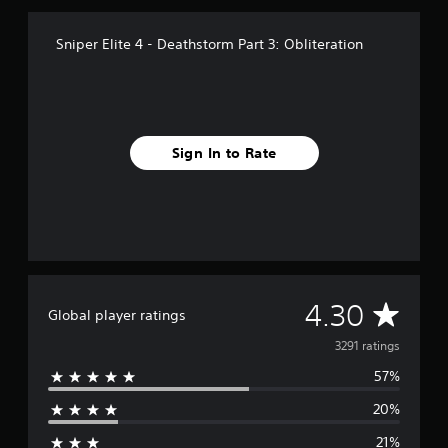
o
m
Sniper Elite 4 - Deathstorm Part 3: Obliteration
3
.
2
k
r
a
Sign In to Rate
t
i
n
g
s
A
4.30
Global player ratings
v
3291 ratings
57%
e
20%
r
21%