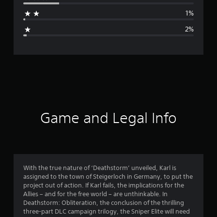
a
1%
g
2%
e
r
a
t
i
Game and Legal Info
n
g
4
With the true nature of ‘Deathstorm’ unveiled, Karl is
assigned to the town of Steigerloch in Germany, to put the
.
project out of action. If Karl fails, the implications for the
Allies – and for the free world – are unthinkable. In
3
Deathstorm: Obliteration, the conclusion of the thrilling
three-part DLC campaign trilogy, the Sniper Elite will need