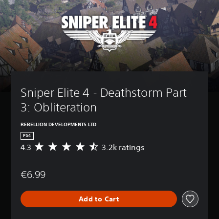
Sniper Elite 4 - Deathstorm Part 
3: Obliteration
REBELLION DEVELOPMENTS LTD
PS4
4.3
3.2k ratings
A
v
e
€6.99
r
a
g
Add to Cart
e
r
a