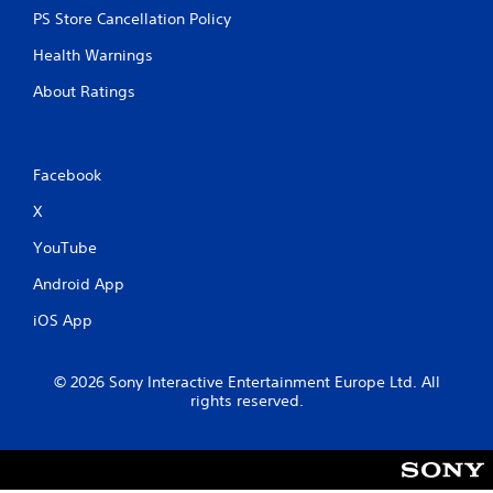
PS Store Cancellation Policy
Health Warnings
About Ratings
Facebook
X
YouTube
Android App
iOS App
© 2026 Sony Interactive Entertainment Europe Ltd. All
rights reserved.