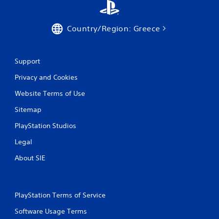
r
a
Country/Region: Greece
t
i
Support
n
Privacy and Cookies
g
Website Terms of Use
s
Sitemap
PlayStation Studios
Legal
About SIE
PlayStation Terms of Service
Software Usage Terms