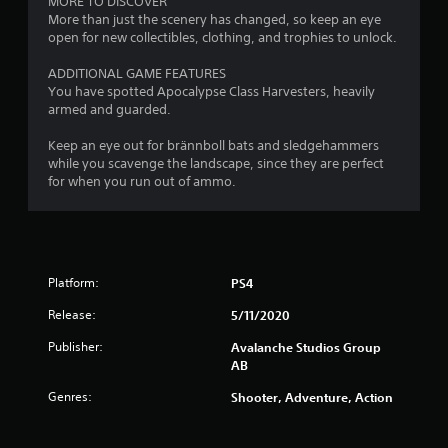
MORE TO DISCOVER
i
d
g
s
)
More than just the scenery has changed, so keep an eye
n
i
t
open for new collectibles, clothing, and trophies to unlock.
Y
d
n
s
a
o
a
e
ADDITIONAL GAME FEATURES
b
u
w
r
You have spotted Apocalypse Class Harvesters, heavily
l
c
a
s
armed and guarded.
a
e
y
Y
n
t
S
o
Keep an eye out for brännboll bats and sledgehammers
p
h
t
u
while you scavenge the landscape, since they are perfect
l
a
i
c
for when you run out of ammo.
a
t
c
a
y
h
k
n
w
e
I
r
i
l
e
n
t
p
v
v
h
s
Platform:
PS4
i
o
e
m
e
u
a
r
Release:
5/11/2020
w
t
k
s
g
Publisher:
c
Avalanche Studios Group
e
i
a
a
AB
t
o
m
m
h
n
Genres:
e
Shooter, Adventure, Action
e
e
(
p
r
m
l
B
a
e