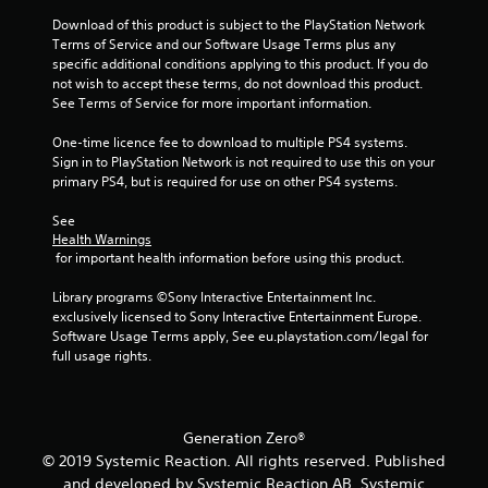
a
a
m
a
y
Download of this product is subject to the PlayStation Network 
o
s
s
t
Terms of Service and our Software Usage Terms plus any 
v
i
i
u
specific additional conditions applying to this product. If you do 
e
e
c
t
not wish to accept these terms, do not download this product. 
m
r
)
o
See Terms of Service for more important information.
e
t
S
r
n
o
o
i
One-time licence fee to download to multiple PS4 systems. 
t
r
m
a
Sign in to PlayStation Network is not required to use this on your 
s
e
e
l
primary PS4, but is required for use on other PS4 systems.
a
a
o
i
n
d
p
n
See 
d
.
t
f
Health Warnings
e
 for important health information before using this product.
i
o
f
L
o
r
f
Library programs ©Sony Interactive Entertainment Inc. 
n
m
a
e
exclusively licensed to Sony Interactive Entertainment Europe. 
s
a
r
c
Software Usage Terms apply, See eu.playstation.com/legal for 
t
t
t
g
full usage rights.
o
i
s
e
i
o
d
S
n
n
u
u
v
a
r
b
e
t
Generation Zero®
i
t
r
a
n
© 2019 Systemic Reaction. All rights reserved. Published
i
t
n
g
and developed by Systemic Reaction AB. Systemic