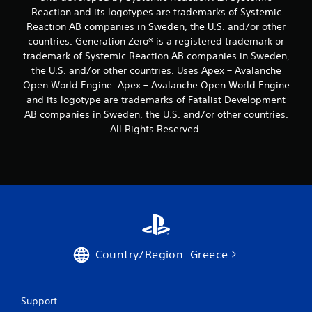
s
y
t
g
Reaction and its logotypes are trademarks of Systemic
t
t
l
a
Reaction AB companies in Sweden, the U.S. and/or other
i
i
m
e
countries. Generation Zero® is a registered trademark or
c
m
e
s
k
e
trademark of Systemic Reaction AB companies in Sweden,
p
S
s
.
l
the U.S. and/or other countries. Uses Apex – Avalanche
u
a
a
Open World Engine. Apex – Avalanche Open World Engine
b
r
y
G
and its logotype are trademarks of Fatalist Development
t
e
t
a
i
AB companies in Sweden, the U.S. and/or other countries.
p
h
t
m
All Rights Reserved.
r
a
l
e
o
t
e
v
P
m
s
i
a
i
a
d
g
u
r
e
h
s
e
d
t
i
p
.
r
n
r
e
g
e
s
P
s
Country/Region: Greece
Y
u
l
e
o
l
n
a
u
t
t
y
c
i
Support
e
a
a
n