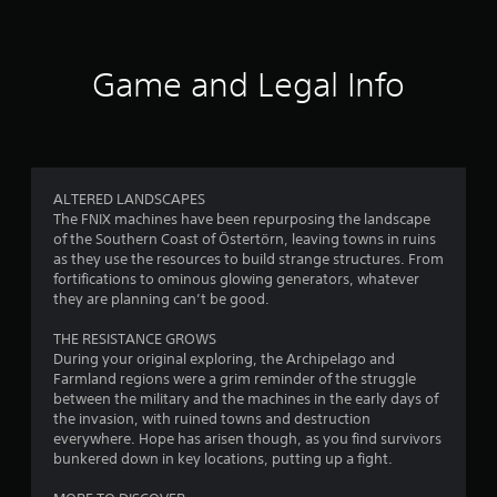
a
s
t
o
f
d
a
p
l
.
t
t
e
r
a
i
Game and Legal Info
s
n
o
V
o
y
S
n
i
t
u
s
s
m
i
b
a
u
m
t
r
1
a
e
i
e
ALTERED LANDSCAPES
.
l
t
p
The FNIX machines have been repurposing the landscape
9
l
C
r
of the Southern Coast of Östertörn, leaving towns in ruins
e
o
o
T
as they use the resources to build strange structures. From
0
s
m
v
u
fortifications to ominous glowing generators, whatever
a
i
f
they are planning can’t be good.
t
r
r
d
o
o
e
e
r
THE RESISTANCE GROWS
r
a
p
d
During your original exploring, the Archipelago and
t
r
i
.
Farmland regions were a grim reminder of the struggle
(
e
t
a
between the military and the machines in the early days of
B
s
l
the invasion, with ruined towns and destruction
A
e
a
i
R
everywhere. Hope has arisen though, as you find survivors
n
d
s
e
bunkered down in key locations, putting up a fight.
t
n
j
i
m
e
u
c