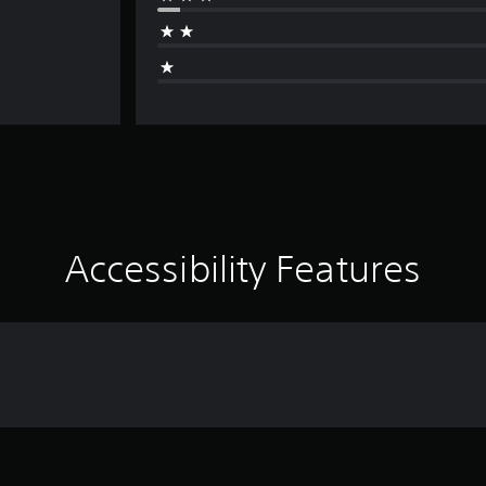
Accessibility Features