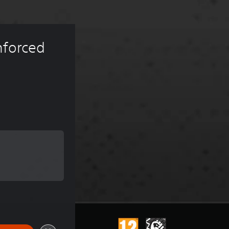
nforced 
 of €6.99
 of €6.99