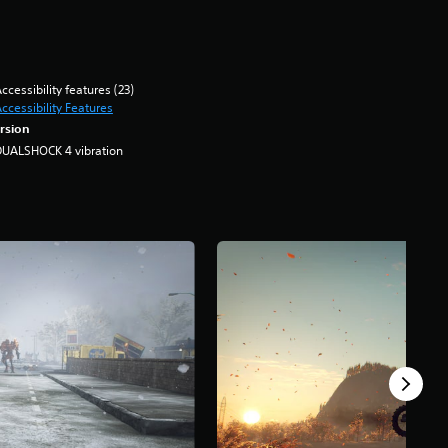
ccessibility features (23)
ccessibility Features
rsion
DUALSHOCK 4 vibration