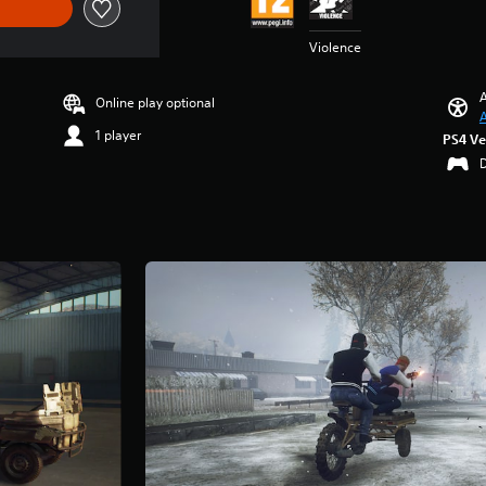
Violence
A
Online play optional
A
1 player
PS4 Ve