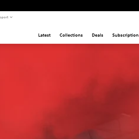
pport
Latest
Collections
Deals
Subscription