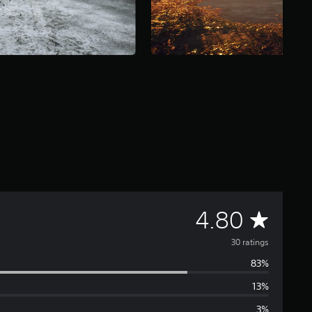
A
4.80
v
30 ratings
83%
e
13%
r
3%