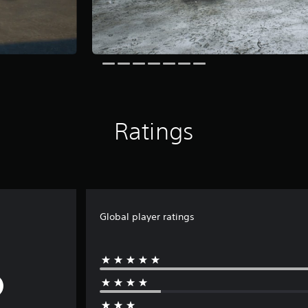
Ratings
Global player ratings