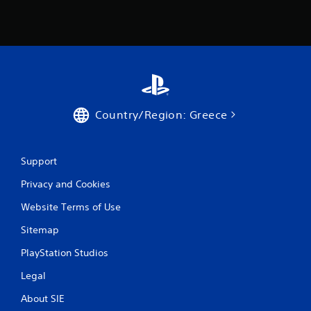
Country/Region: Greece
Support
Privacy and Cookies
Website Terms of Use
Sitemap
PlayStation Studios
Legal
About SIE