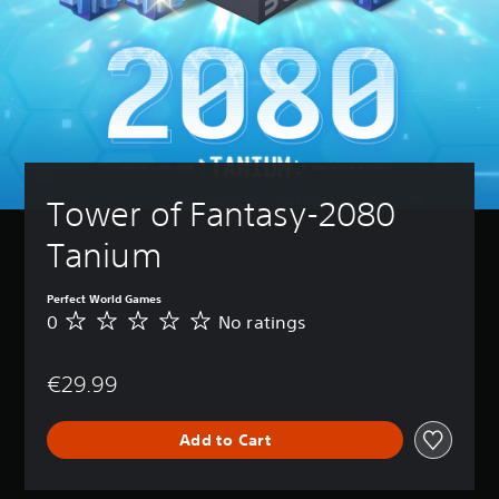
Tower of Fantasy-2080 
Tanium
Perfect World Games
0
No ratings
N
o
r
€29.99
a
t
i
Add to Cart
n
g
s