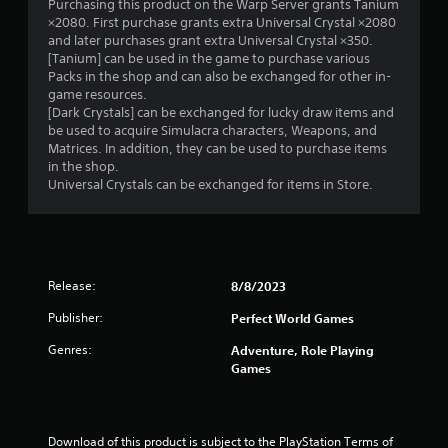
Purchasing this product on the Warp Server grants Tanium
×2080. First purchase grants extra Universal Crystal ×2080
and later purchases grant extra Universal Crystal ×350.
[Tanium] can be used in the game to purchase various
Packs in the shop and can also be exchanged for other in-
game resources.
[Dark Crystals] can be exchanged for lucky draw items and
be used to acquire Simulacra characters, Weapons, and
Matrices. In addition, they can be used to purchase items
in the shop.
Universal Crystals can be exchanged for items in Store.
Release:
8/8/2023
Publisher:
Perfect World Games
Genres:
Adventure, Role Playing
Games
Download of this product is subject to the PlayStation Terms of 