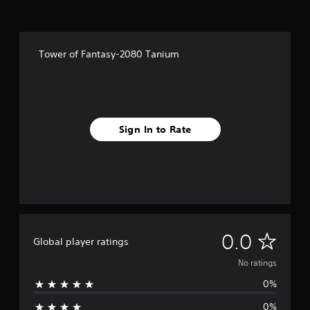
Tower of Fantasy-2080 Tanium
Sign In to Rate
N
0.0
Global player ratings
o
No ratings
0%
r
0%