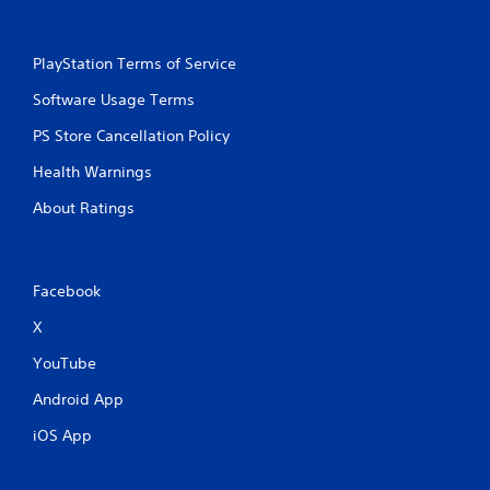
PlayStation Terms of Service
Software Usage Terms
PS Store Cancellation Policy
Health Warnings
About Ratings
Facebook
X
YouTube
Android App
iOS App