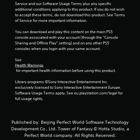
Service and our Software Usage Terms plus any specific 
additional conditions applying to this product. If you do not wish 
to accept these terms, do not download this product. See Terms 
of Service for more important information.
You can download and play this content on the main PS5 
console associated with your account (through the “Console 
Sharing and Offline Play” setting) and on any other PS5 
consoles when you login with your same account.
See 
Health Warnings
 for important health information before using this product.
Library programs ©Sony Interactive Entertainment Inc. 
exclusively licensed to Sony Interactive Entertainment Europe. 
Software Usage Terms apply, See eu.playstation.com/legal for 
full usage rights.
Published by: Beijing Perfect World Software Technology
Development Co., Ltd. Tower of Fantasy © Hotta Studio, a
Perfect World company. All Rights Reserved.