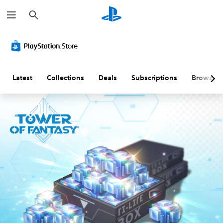
S
e
a
r
c
h
Latest
Collections
Deals
Subscriptions
Browse