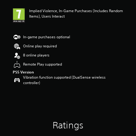
Implied Violence, In-Game Purchases (Includes Random
Items), Users Interact
In-game purchases optional
Online play required
8 online players
Remote Play supported
PS5 Version
Vibration function supported (DualSense wireless
controller)
Ratings