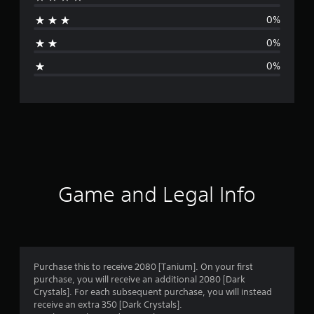
a
0%
t
0%
i
0%
n
g
s
Game and Legal Info
Purchase this to receive 2080 [Tanium]. On your first
purchase, you will receive an additional 2080 [Dark
Crystals]. For each subsequent purchase, you will instead
receive an extra 350 [Dark Crystals].