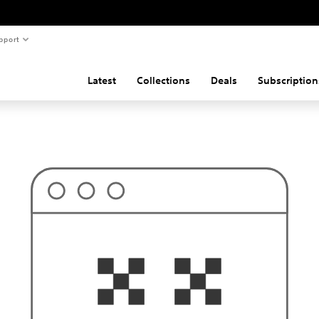
pport
Latest
Collections
Deals
Subscription