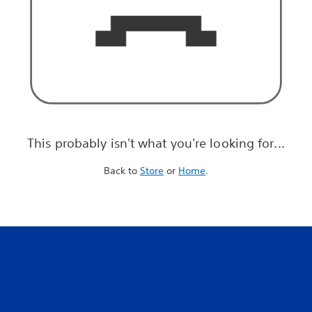
This probably isn't what you're looking for...
Back to
Store
or
Home
.