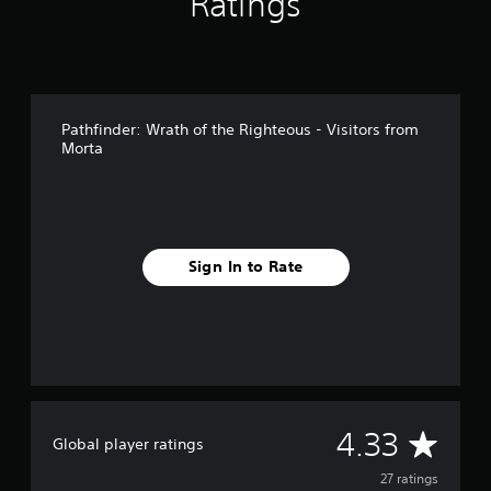
Ratings
n
g
s
Pathfinder: Wrath of the Righteous - Visitors from
Morta
Sign In to Rate
A
4.33
Global player ratings
v
27 ratings