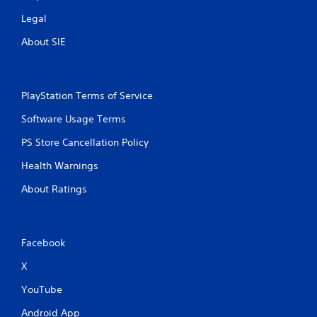
Legal
About SIE
PlayStation Terms of Service
Software Usage Terms
PS Store Cancellation Policy
Health Warnings
About Ratings
Facebook
X
YouTube
Android App