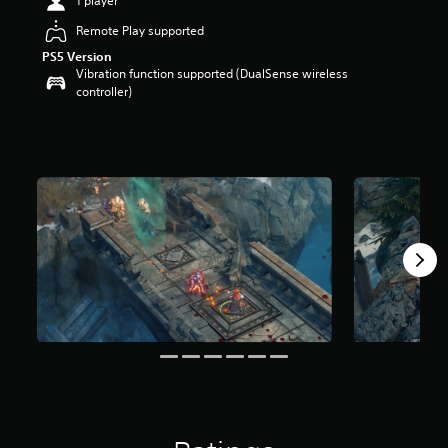
1 player
a
Remote Play supported
r
s
PS5 Version
o
Vibration function supported (DualSense wireless
u
controller)
t
o
f
5
s
t
a
r
s
f
r
o
m
2
7
r
a
t
i