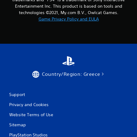
7
Entertainment Inc. This product is based on tools and
technologies ©2021, My.com B.V., Owlcat Games.
r
Game Privacy Policy and EULA
a
t
i
n
g
Country/Region: Greece
s
Support
Privacy and Cookies
Website Terms of Use
Sitemap
PlayStation Studios