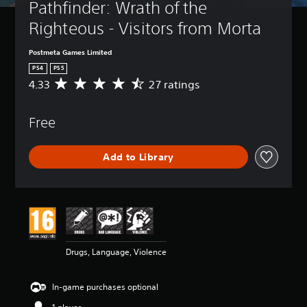
Pathfinder: Wrath of the 
Righteous - Visitors from Morta
Postmeta Games Limited
PS4
PS5
4.33
27 ratings
A
v
e
Free
r
a
g
Add to Library
e
r
a
t
i
n
g
4
Drugs, Language, Violence
.
3
3
In-game purchases optional
s
t