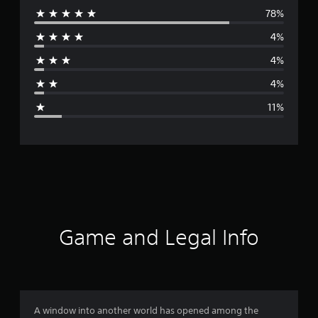
78%
e
4%
r
4%
a
4%
g
11%
e
r
a
t
i
Game and Legal Info
n
g
4
A window into another world has opened among the