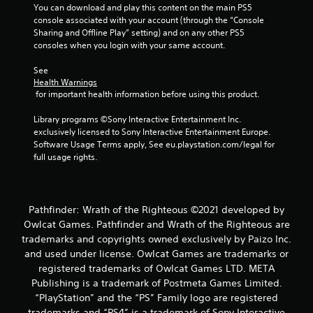
You can download and play this content on the main PS5 
f
console associated with your account (through the “Console 
Sharing and Offline Play” setting) and on any other PS5 
5
consoles when you login with your same account.
s
See 
Health Warnings
t
 for important health information before using this product.
a
Library programs ©Sony Interactive Entertainment Inc. 
exclusively licensed to Sony Interactive Entertainment Europe. 
r
Software Usage Terms apply, See eu.playstation.com/legal for 
full usage rights.
s
f
Pathfinder: Wrath of the Righteous ©2021 developed by
r
Owlcat Games. Pathfinder and Wrath of the Righteous are
trademarks and copyrights owned exclusively by Paizo Inc.
o
and used under license. Owlcat Games are trademarks or
m
registered trademarks of Owlcat Games LTD. META
Publishing is a trademark of Postmeta Games Limited.
2
“PlayStation” and the “PS” Family logo are registered
trademarks and “PS4” is a trademark of Sony Interactive