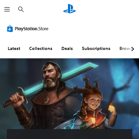
S
e
a
r
c
h
Latest
Collections
Deals
Subscriptions
Browse