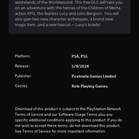
wastelands of the Worldwound. This free DLC will take you
.
on an adventure with the heroes of the Children of Morta
action RPG, the fearless Lucy and John Bergson. You will
3
also gain two new character archetypes, a brand new
magic item, and a new haircut — Lucy's braids!
3
s
t
Platform:
PS4, PS5
a
Release:
5/9/2024
r
Publisher:
Postmeta Games Limited
s
Genres:
Role Playing Games
o
u
Download of this product is subject to the PlayStation Network 
Terms of Service and our Software Usage Terms plus any 
specific additional conditions applying to this product. If you do 
t
not wish to accept these terms, do not download this product. 
See Terms of Service for more important information.
o