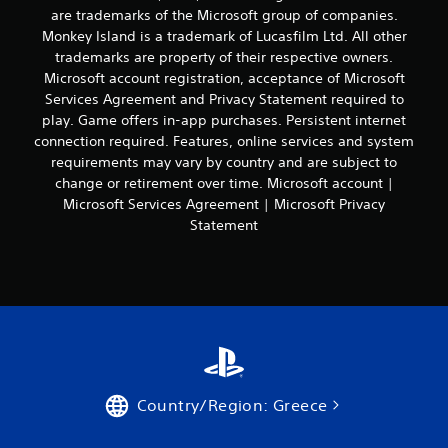
c
P
t
are trademarks of the Microsoft group of companies.
a
o
l
i
l
Monkey Island is a trademark of Lucasfilm Ltd. All other
n
a
o
t
s
trademarks are property of their respective owners.
y
n
e
e
Microsoft account registration, acceptance of Microsoft
.
a
x
q
Services Agreement and Privacy Statement required to
b
t
u
play. Game offers in-app purchases. Persistent internet
l
a
e
connection required. Features, online services and system
n
e
n
d
requirements may vary by country and are subject to
w
c
v
e
i
change or retirement over time. Microsoft account |
i
-
t
Microsoft Services Agreement | Microsoft Privacy
s
f
h
Statement
u
r
o
a
e
u
l
e
t
i
e
B
n
n
f
u
v
o
t
i
r
r
t
m
o
o
a
n
n
Country/Region: Greece
t
m
H
i
e
o
o