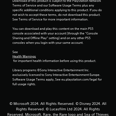
Download of this product is subject to the PlayStation Network 
y
n
a
s
h
Terms of Service and our Software Usage Terms plus any 
o
v
c
t
e
specific additional conditions applying to this product. If you do 
r
e
t
t
r
not wish to accept these terms, do not download this product. 
t
r
h
p
i
See Terms of Service for more important information.
h
t
e
l
c
r
s
s
a
e
You can download and play this content on the main PS5 
o
t
e
y
console associated with your account (through the “Console 
M
u
i
t
e
Sharing and Offline Play” setting) and on any other PS5 
o
g
c
t
r
consoles when you login with your same account.
h
k
d
i
s
c
s
e
n
.
See 
o
a
g
Y
Health Warnings
n
r
s
o
 for important health information before using this product.
t
e
,
u
r
p
b
c
Library programs ©Sony Interactive Entertainment Inc. 
o
r
u
a
exclusively licensed to Sony Interactive Entertainment Europe. 
l
o
t
n
Software Usage Terms apply, See eu.playstation.com/legal for 
l
v
a
a
full usage rights.
e
i
d
c
r
d
d
c
v
e
i
e
i
d
t
s
© Microsoft 2024. All Rights Reserved. © Disney 2024. All
b
.
i
s
Rights Reserved. © Lucasfilm Ltd 2024. All Rights
r
o
a
a
Reserved. Microsoft, Rare, the Rare logo and Sea of Thieves
n