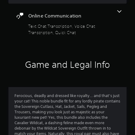
r
e
e
t
s
n
A
m
s
w
a
c
d
i
o
Online Communication
f
t
r
r
j
n
i
e
d
Text Chat Transcription, Voice Chat
u
d
r
e
v
s
s
e
Transcription, Quick Chat
n
,
e
t
r
o
r
p
s
a
s
e
h
m
A
b
a
Y
r
u
l
d
o
a
d
2
Game and Legal Info
e
e
u
s
i
r
c
S
e
o
r
w
a
s
t
i
i
n
o
i
n
a
l
r
r
c
f
l
e
i
k
o
t
h
v
c
Ferocious, deadly and dressed like royalty… and that’s just
I
r
e
i
o
your cat! This noble bundle fit for any lordly pirate contains
m
n
i
l
e
n
the Sovereign Cutlass, Hat, Jacket, Sails, Pegleg and
a
v
p
w
s
Trousers, making you look just as majestic as your
t
e
n
y
t
t
luxuriant new pet! Yes, this bundle also includes the
i
o
h
r
o
Cavalier Wildcat, a dashing feline made even more
o
u
e
g
c
debonair by the Wildcat Sovereign Outfit thrown in to
s
n
s
g
o
match your items. Naturally, this royal pair must also have
i