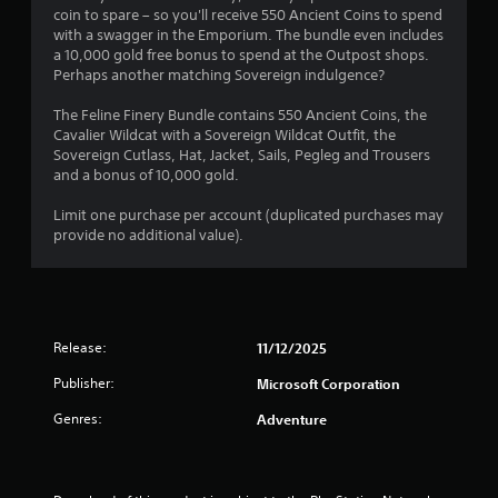
i
t
a
s
m
coin to spare – so you'll receive 550 Ancient Coins to spend
o
s
a
m
m
with a swagger in the Emporium. The bundle even includes
n
a
r
e
u
a 10,000 gold free bonus to spend at the Outpost shops.
(
l
t
c
n
Perhaps another matching Sovereign indulgence?
s
B
p
o
i
o
a
l
n
c
The Feline Finery Bundle contains 550 Ancient Coins, the
c
s
a
t
a
Cavalier Wildcat with a Sovereign Wildcat Outfit, the
o
y
r
i
t
Sovereign Cutlass, Hat, Jacket, Sails, Pegleg and Trousers
m
i
o
e
and a bonus of 10,000 gold.
c
m
n
l
m
)
u
g
s
o
Limit one purchase per account (duplicated purchases may
n
S
t
a
r
provide no additional value).
i
o
h
t
e
c
m
e
a
e
a
e
g
n
a
t
o
a
y
s
e
p
m
t
i
d
t
Release:
11/12/2025
e
i
l
v
i
a
m
y
Publisher:
Microsoft Corporation
i
o
n
e
w
s
n
d
.
i
Genres:
Adventure
u
s
a
t
a
t
d
h
P
l
o
j
o
l
i
r
u
t