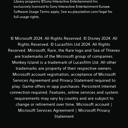
Library programs ©Sony Interactive Entertainment Inc. 
y
n
a
s
h
exclusively licensed to Sony Interactive Entertainment Europe. 
o
v
c
t
e
Software Usage Terms apply, See eu.playstation.com/legal for 
r
e
t
t
r
full usage rights.
t
r
h
p
i
h
t
e
l
c
r
s
s
a
e
o
t
e
y
M
u
i
© Microsoft 2024. All Rights Reserved. © Disney 2024. All
t
e
o
g
c
Rights Reserved. © Lucasfilm Ltd 2024. All Rights
t
r
h
k
d
i
Reserved. Microsoft, Rare, the Rare logo and Sea of Thieves
s
c
s
e
n
.
are trademarks of the Microsoft group of companies.
o
a
g
Y
Monkey Island is a trademark of Lucasfilm Ltd. All other
n
r
s
o
trademarks are property of their respective owners.
t
e
,
u
r
p
Microsoft account registration, acceptance of Microsoft
b
c
o
r
Services Agreement and Privacy Statement required to
u
a
l
o
t
play. Game offers in-app purchases. Persistent internet
n
l
v
a
connection required. Features, online services and system
a
e
i
d
c
requirements may vary by country and are subject to
r
d
d
c
change or retirement over time. Microsoft account |
v
e
i
e
i
d
Microsoft Services Agreement | Microsoft Privacy
t
s
b
.
Statement
i
s
r
o
a
a
n