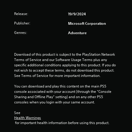
i
t
a
m
o
s
a
m
m
n
a
Release:
r
e
19/9/2024
u
(
l
t
c
n
s
B
Publisher:
Microsoft Corporation
p
o
i
o
a
l
n
c
Genres:
Adventure
c
s
a
t
a
o
y
r
i
t
m
i
o
e
c
m
n
l
m
)
Download of this product is subject to the PlayStation Network 
u
g
s
o
Terms of Service and our Software Usage Terms plus any 
n
S
t
a
r
specific additional conditions applying to this product. If you do 
i
o
h
t
e
not wish to accept these terms, do not download this product. 
c
m
e
a
e
See Terms of Service for more important information.
a
e
g
n
a
t
o
a
y
s
You can download and play this content on the main PS5 
e
p
m
t
i
console associated with your account (through the “Console 
d
t
e
i
l
Sharing and Offline Play” setting) and on any other PS5 
v
i
a
m
y
consoles when you login with your same account.
i
o
n
e
w
s
n
d
.
i
See 
u
s
a
t
Health Warnings
a
t
d
h
 for important health information before using this product.
P
l
o
j
o
l
i
r
u
t