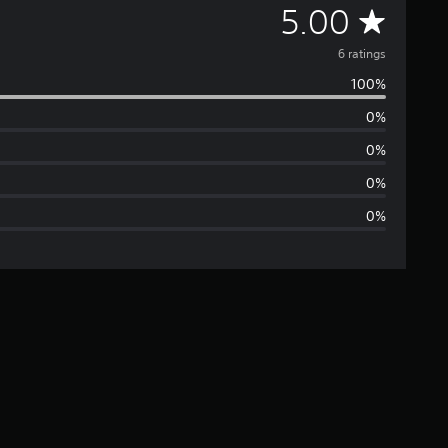
A
5.00
v
6 ratings
100%
e
0%
r
0%
a
0%
0%
g
e
r
a
t
i