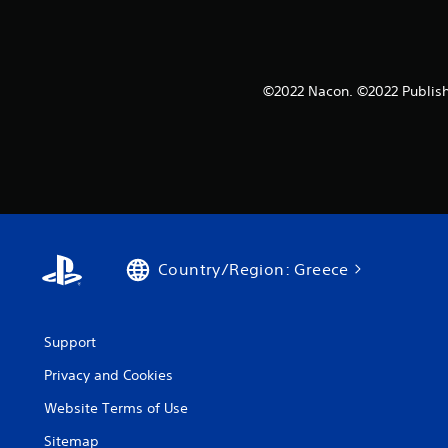
©2022 Nacon. ©2022 Publish
Country/Region: Greece
Support
Privacy and Cookies
Website Terms of Use
Sitemap