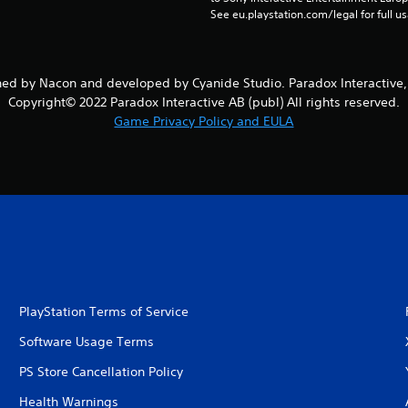
See eu.playstation.com/legal for full us
ed by Nacon and developed by Cyanide Studio. Paradox Interactiv
Copyright© 2022 Paradox Interactive AB (publ) All rights reserved.
Game Privacy Policy and EULA
PlayStation Terms of Service
Software Usage Terms
PS Store Cancellation Policy
Health Warnings