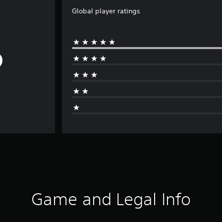
Global player ratings
Game and Legal Info