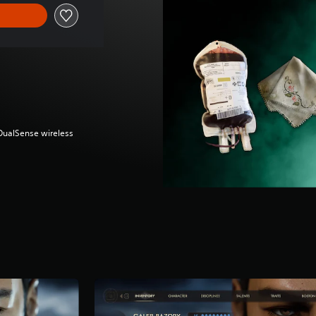
(DualSense wireless