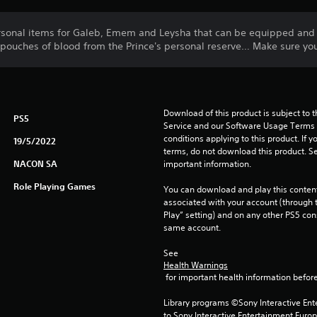
ersonal items for Galeb, Emem and Leysha that can be equipped an
3 pouches of blood from the Prince's personal reserve… Make sure yo
Download of this product is subject to 
PS5
Service and our Software Usage Terms pl
conditions applying to this product. If y
19/5/2022
terms, do not download this product. Se
NACON SA
important information.
Role Playing Games
You can download and play this content
associated with your account (through t
Play” setting) and on any other PS5 con
same account.
See 
Health Warnings
 for important health information before
Library programs ©Sony Interactive Ente
to Sony Interactive Entertainment Euro