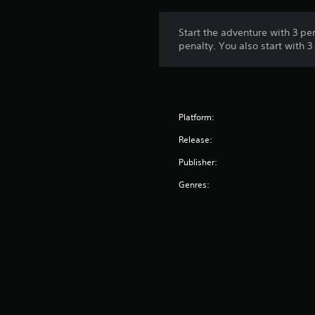
Start the adventure with 3 p
penalty. You also start with 
Platform:
Release:
Publisher:
Genres: