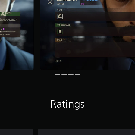
Ratings