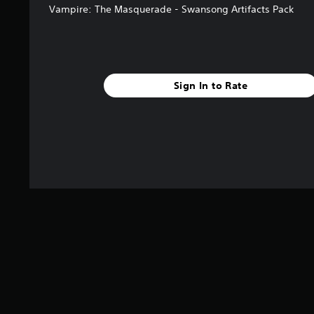
Vampire: The Masquerade - Swansong Artifacts Pack
Sign In to Rate