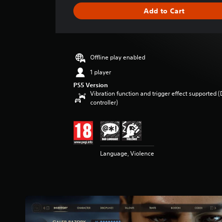
g
Add to Cart
e
r
a
t
i
Offline play enabled
n
g
1 player
5
PS5 Version
s
Vibration function and trigger effect supported 
t
controller)
a
r
s
o
u
Language, Violence
t
o
f
5
s
t
a
r