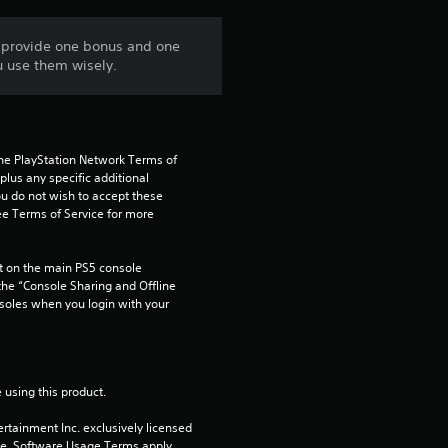
n
d provide one bonus and one
u use them wisely.
g
5
s
the PlayStation Network Terms of 
us any specific additional 
t
ou do not wish to accept these 
e Terms of Service for more 
a
 on the main PS5 console 
r
he “Console Sharing and Offline 
soles when you login with your 
s
o
 using this product.
u
rtainment Inc. exclusively licensed 
pe. Software Usage Terms apply, 