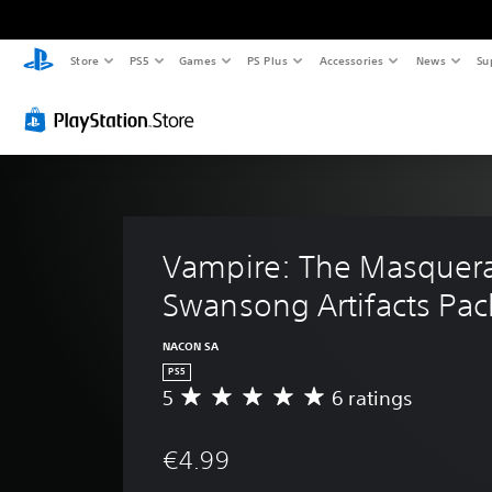
Store
PS5
Games
PS Plus
Accessories
News
Su
Vampire: The Masquera
Swansong Artifacts Pac
NACON SA
PS5
5
6 ratings
A
v
e
€4.99
r
a