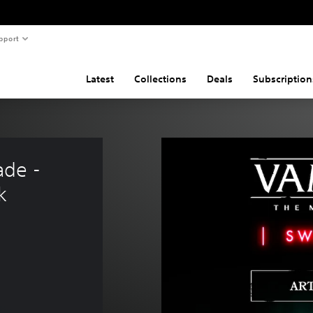
pport
Latest
Collections
Deals
Subscription
de - 
k