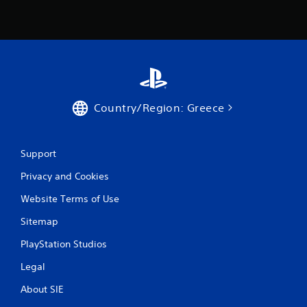
g
s
Country/Region: Greece
Support
Privacy and Cookies
Website Terms of Use
Sitemap
PlayStation Studios
Legal
About SIE