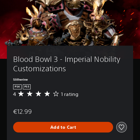
Blood Bowl 3 - Imperial Nobility 
Customizations
Slitherine
PS4
PS5
4
1 rating
A
v
e
€12.99
r
a
g
Add to Cart
e
r
a