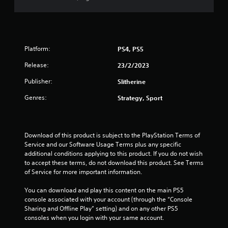
t
a
r
Platform:
PS4, PS5
o
Release:
23/2/2023
u
Publisher:
Slitherine
t
Genres:
Strategy, Sport
o
f
Download of this product is subject to the PlayStation Terms of 
Service and our Software Usage Terms plus any specific 
5
additional conditions applying to this product. If you do not wish 
to accept these terms, do not download this product. See Terms 
of Service for more important information.
s
You can download and play this content on the main PS5 
t
console associated with your account (through the “Console 
Sharing and Offline Play” setting) and on any other PS5 
a
consoles when you login with your same account.