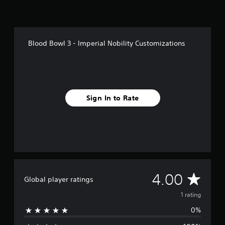
1
r
a
t
Blood Bowl 3 - Imperial Nobility Customizations
i
n
g
s
Sign In to Rate
A
4.00
Global player ratings
v
1 rating
0%
e