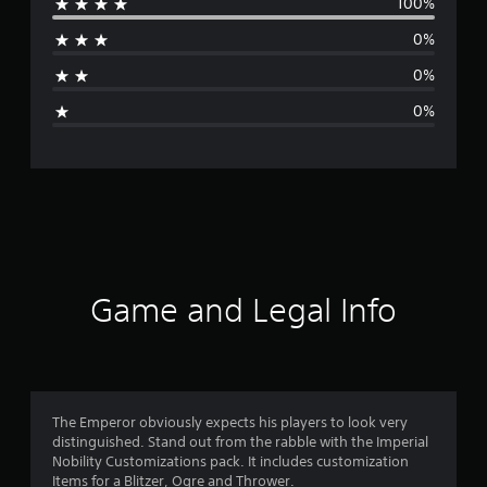
100%
r
0%
a
0%
g
0%
e
r
a
t
i
Game and Legal Info
n
g
1
The Emperor obviously expects his players to look very
distinguished. Stand out from the rabble with the Imperial
s
Nobility Customizations pack. It includes customization
Items for a Blitzer, Ogre and Thrower.