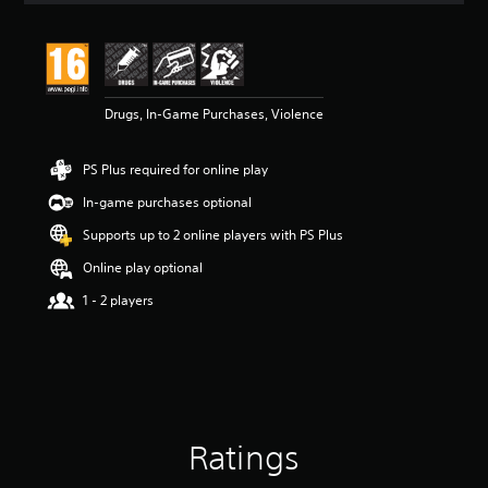
t
i
n
g
4
Drugs, In-Game Purchases, Violence
s
t
a
PS Plus required for online play
r
s
In-game purchases optional
o
u
Supports up to 2 online players with PS Plus
t
Online play optional
o
f
1 - 2 players
5
s
t
a
r
s
f
Ratings
r
o
m