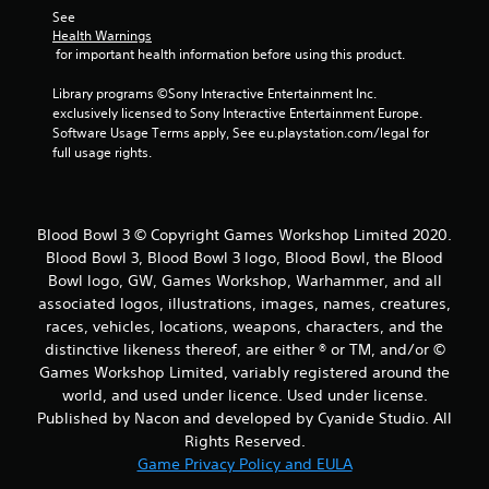
r
See 
Health Warnings
s
 for important health information before using this product.
f
Library programs ©Sony Interactive Entertainment Inc. 
exclusively licensed to Sony Interactive Entertainment Europe. 
r
Software Usage Terms apply, See eu.playstation.com/legal for 
full usage rights.
o
m
Blood Bowl 3 © Copyright Games Workshop Limited 2020.
1
Blood Bowl 3, Blood Bowl 3 logo, Blood Bowl, the Blood
Bowl logo, GW, Games Workshop, Warhammer, and all
r
associated logos, illustrations, images, names, creatures,
a
races, vehicles, locations, weapons, characters, and the
distinctive likeness thereof, are either ® or TM, and/or ©
t
Games Workshop Limited, variably registered around the
world, and used under licence. Used under license.
i
Published by Nacon and developed by Cyanide Studio. All
Rights Reserved.
n
Game Privacy Policy and EULA