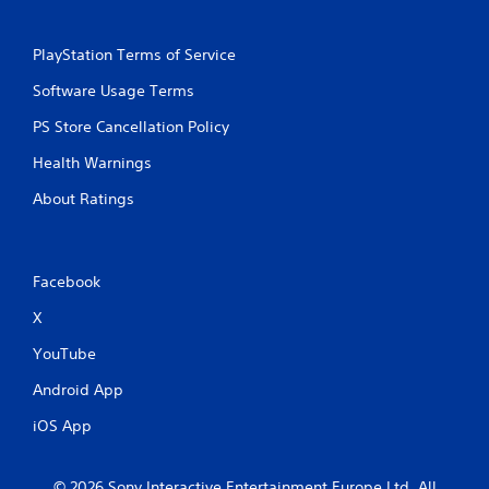
PlayStation Terms of Service
Software Usage Terms
PS Store Cancellation Policy
Health Warnings
About Ratings
Facebook
X
YouTube
Android App
iOS App
© 2026 Sony Interactive Entertainment Europe Ltd. All