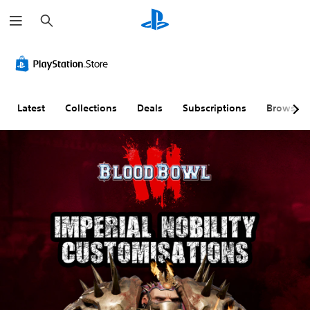
S
e
a
r
c
h
Latest
Collections
Deals
Subscriptions
Browse