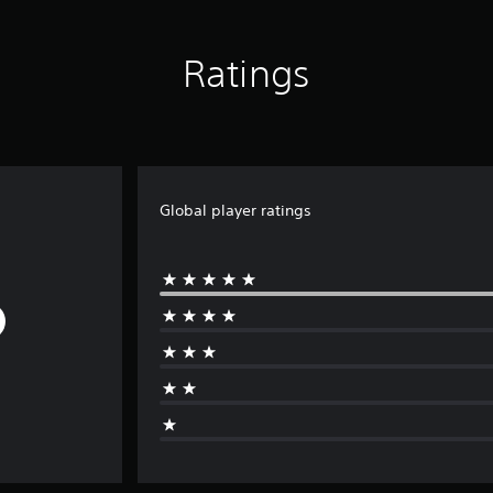
Ratings
Global player ratings