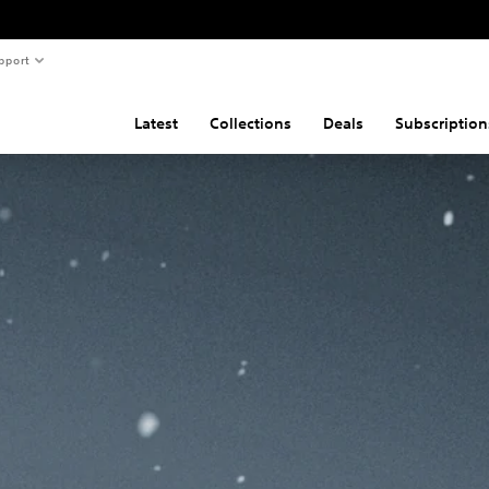
pport
Latest
Collections
Deals
Subscription