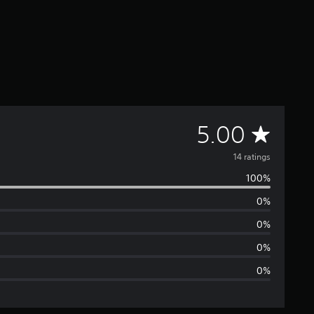
A
5.00
v
14 ratings
100%
e
0%
r
0%
a
0%
0%
g
e