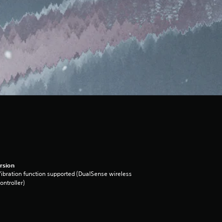
rsion
ibration function supported (DualSense wireless
ontroller)