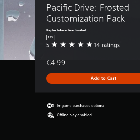
Pacific Drive: Frosted 
Customization Pack
Kepler Interactive Limited
PS5
5
14 ratings
A
v
e
€4.99
r
a
g
Add to Cart
e
r
a
t
i
In-game purchases optional
n
Offline play enabled
g
5
s
t
a