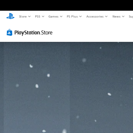
Store
PS5
Games
PS Plus
Accessories
News
Su