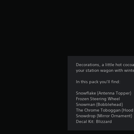
n
g
s
Decorations, a little hot coco
your station wagon with wint
In this pack you’ll find:
Snowflake (Antenna Topper)
Frozen Steering Wheel
Snowman (Bobblehead)
The Chrome Toboggan (Hood
Snowdrop (Mirror Ornament)
Decal Kit: Blizzard