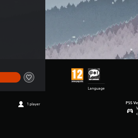
Language
PS5 Ve
1 player
V
c