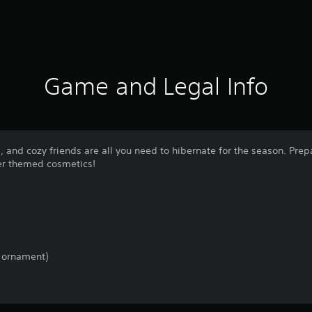
Game and Legal Info
a, and cozy friends are all you need to hibernate for the season. Pre
er themed cosmetics!
 ornament)