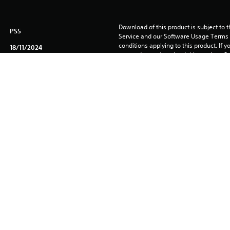
Download of this product is subject to 
PS5
Service and our Software Usage Terms pl
conditions applying to this product. If y
18/11/2024
terms, do not download this product. Se
Kepler Interactive Limited
important information.
Driving/Racing, Action
You can download and play this content
associated with your account (through t
Play” setting) and on any other PS5 con
same account.
See 
Health Warnings
 for important health information before
Library programs ©Sony Interactive Ente
to Sony Interactive Entertainment Euro
See eu.playstation.com/legal for full us
rved. PACIFIC DRIVE, IRONWOOD STUDIOS, the PACIFIC DRIVE logo, an