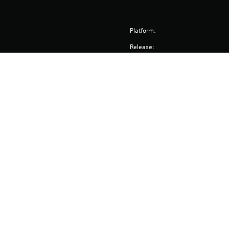
Platform:
Release:
Publisher:
Genres:
Pacific Drive ©2023 Ironwood Studios LLC. All rights rese