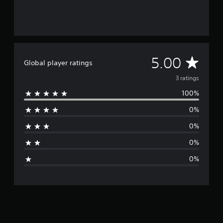
A
5.00
Global player ratings
v
3 ratings
100%
e
0%
r
0%
a
0%
g
0%
e
r
a