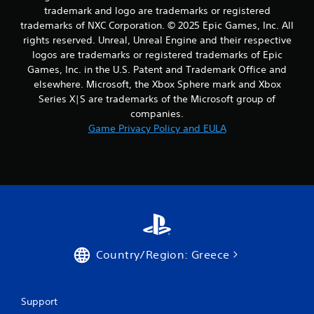
m
trademark and logo are trademarks or registered
3
trademarks of NXC Corporation. © 2025 Epic Games, Inc. All
rights reserved. Unreal, Unreal Engine and their respective
r
logos are trademarks or registered trademarks of Epic
Games, Inc. in the U.S. Patent and Trademark Office and
a
elsewhere. Microsoft, the Xbox Sphere mark and Xbox
t
Series X|S are trademarks of the Microsoft group of
companies.
i
Game Privacy Policy and EULA
n
g
s
Country/Region: Greece
Support