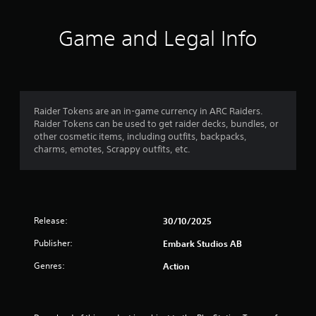
t
i
Game and Legal Info
n
g
5
Raider Tokens are an in-game currency in ARC Raiders.
Raider Tokens can be used to get raider decks, bundles, or
s
other cosmetic items, including outfits, backpacks,
charms, emotes, Scrappy outfits, etc.
t
a
r
Release:
30/10/2025
s
Publisher:
Embark Studios AB
o
Genres:
Action
u