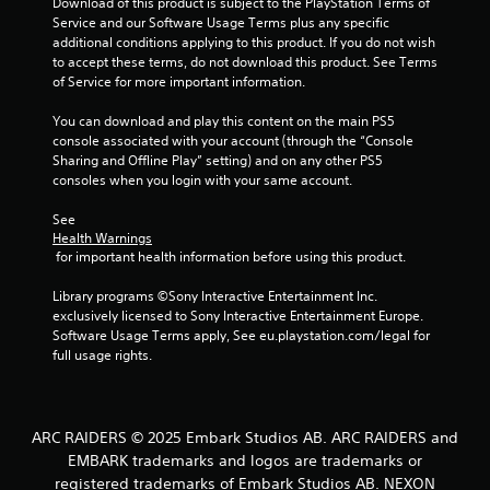
t
Download of this product is subject to the PlayStation Terms of 
Service and our Software Usage Terms plus any specific 
o
additional conditions applying to this product. If you do not wish 
to accept these terms, do not download this product. See Terms 
f
of Service for more important information.
5
You can download and play this content on the main PS5 
console associated with your account (through the “Console 
s
Sharing and Offline Play” setting) and on any other PS5 
consoles when you login with your same account.
t
See 
Health Warnings
a
 for important health information before using this product.
r
Library programs ©Sony Interactive Entertainment Inc. 
exclusively licensed to Sony Interactive Entertainment Europe. 
s
Software Usage Terms apply, See eu.playstation.com/legal for 
full usage rights.
f
r
ARC RAIDERS © 2025 Embark Studios AB. ARC RAIDERS and
o
EMBARK trademarks and logos are trademarks or
registered trademarks of Embark Studios AB. NEXON