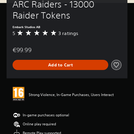
ARC Raiders - 13000 
Raider Tokens
Embark Studios AB
5
3 ratings
A
v
e
€99.99
r
a
g
Add to Cart
e
r
a
t
i
n
Strong Violence, In-Game Purchases, Users Interact
g
5
s
t
In-game purchases optional
a
Online play required
r
s
Remote Play supported