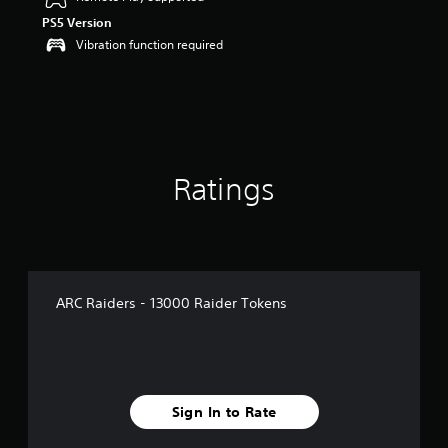
o
PS5 Version
u
t
Vibration function required
o
f
5
s
t
a
r
Ratings
s
f
r
o
m
3
r
ARC Raiders - 13000 Raider Tokens
a
t
i
n
g
s
Sign In to Rate