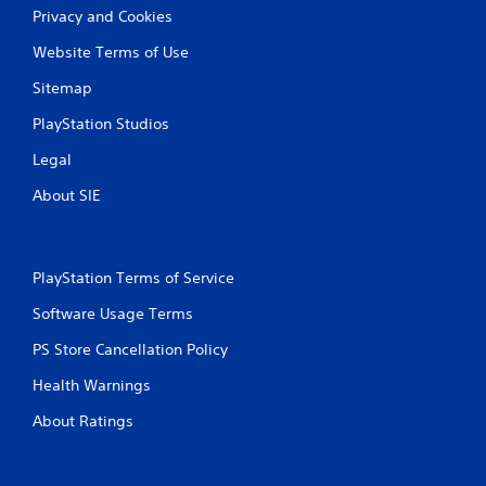
Privacy and Cookies
Website Terms of Use
Sitemap
PlayStation Studios
Legal
About SIE
PlayStation Terms of Service
Software Usage Terms
PS Store Cancellation Policy
Health Warnings
About Ratings