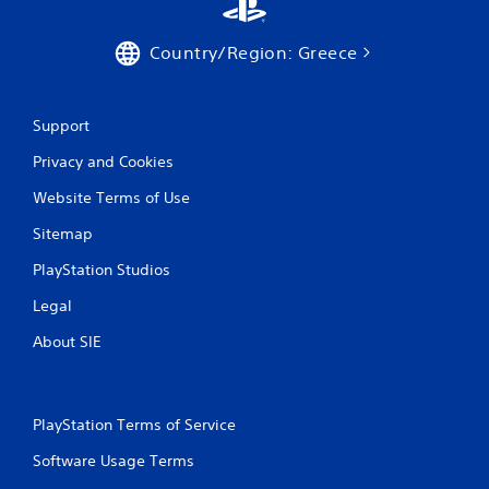
Country/Region: Greece
Support
Privacy and Cookies
Website Terms of Use
Sitemap
PlayStation Studios
Legal
About SIE
PlayStation Terms of Service
Software Usage Terms