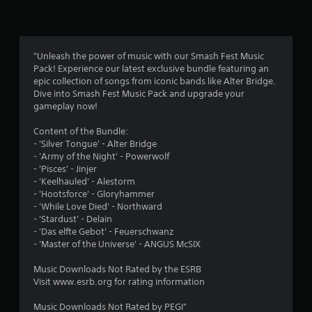
n
g
5
"Unleash the power of music with our Smash Fest Music
Pack! Experience our latest exclusive bundle featuring an
s
epic collection of songs from iconic bands like Alter Bridge.
Dive into Smash Fest Music Pack and upgrade your
t
gameplay now!
a
Content of the Bundle:
- 'Silver Tongue' - Alter Bridge
r
- 'Army of the Night' - Powerwolf
- 'Pisces' - Jinjer
s
- 'Keelhauled' - Alestorm
- 'Hootsforce' - Gloryhammer
o
- 'While Love Died' - Northward
- 'Stardust' - Delain
u
- 'Das elfte Gebot' - Feuerschwanz
- 'Master of the Universe' - ANGUS McSIX
t
Music Downloads Not Rated by the ESRB
o
Visit www.esrb.org for rating information
Music Downloads Not Rated by PEGI"