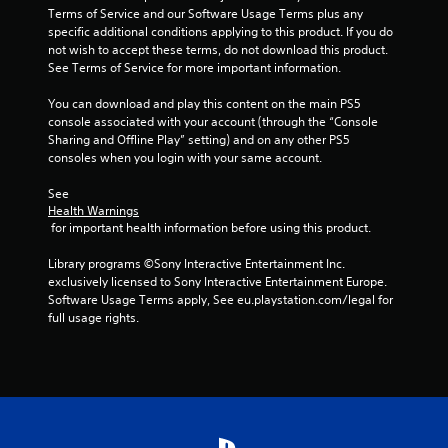
Terms of Service and our Software Usage Terms plus any 
a
specific additional conditions applying to this product. If you do 
not wish to accept these terms, do not download this product. 
t
See Terms of Service for more important information.
i
You can download and play this content on the main PS5 
console associated with your account (through the “Console 
n
Sharing and Offline Play” setting) and on any other PS5 
consoles when you login with your same account.
g
See 
Health Warnings
s
 for important health information before using this product.
Library programs ©Sony Interactive Entertainment Inc. 
exclusively licensed to Sony Interactive Entertainment Europe. 
Software Usage Terms apply, See eu.playstation.com/legal for 
full usage rights.