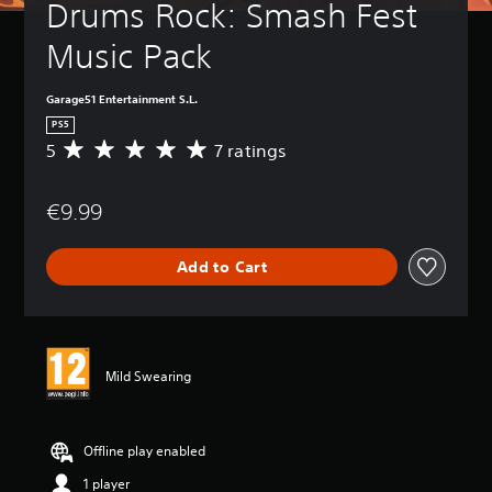
Drums Rock: Smash Fest 
Music Pack
Garage51 Entertainment S.L.
PS5
5
7 ratings
A
v
e
€9.99
r
a
g
Add to Cart
e
r
a
t
i
n
Mild Swearing
g
5
s
t
Offline play enabled
a
1 player
r