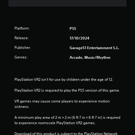
f
5
s
Platform:
PS5
t
Release:
17/10/2024
a
Publisher:
Garage51 Entertainment S.L.
r
Genres:
Arcade, Music/Rhythm
s
f
PlayStation VR2 isn’t for use by children under the age of 12.
r
PlayStation VR2 is required to play the PS5 version of this game.
o
VR games may cause some players to experience motion 
sickness.
m
A minimum play area of 2 m × 2 m (6 ft 7 in × 6 ft 7 in) is required 
7
to experience roomscale PlayStation VR2 games.
r
Download of this product is subject to the PlayStation Network 