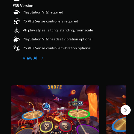
s
PS5 Version
o
PlayStation VR2 required
u
t
PS VR2 Sense controllers required
o
VR play styles: sitting, standing, roomscale
f
5
PlayStation VR2 headset vibration optional
s
t
PS VR2 Sense controller vibration optional
a
r
View All
s
f
r
o
m
7
r
a
t
i
n
g
s