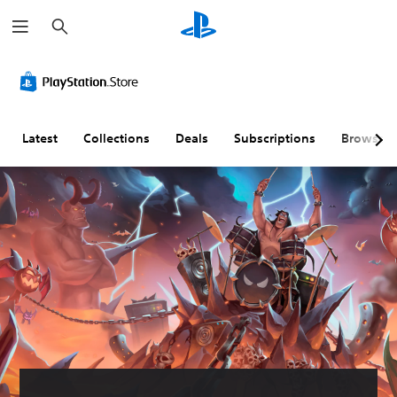
S
e
a
r
c
h
Latest
Collections
Deals
Subscriptions
Browse