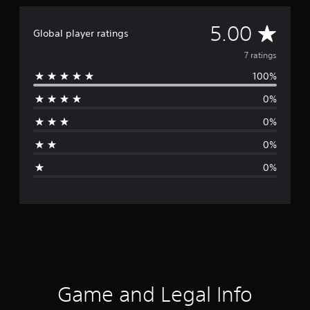
A
5.00
Global player ratings
v
7 ratings
100%
e
0%
r
0%
a
0%
g
0%
e
r
a
t
i
Game and Legal Info