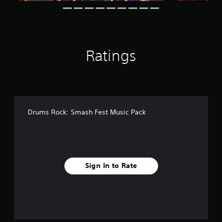
Ratings
Drums Rock: Smash Fest Music Pack
Sign In to Rate