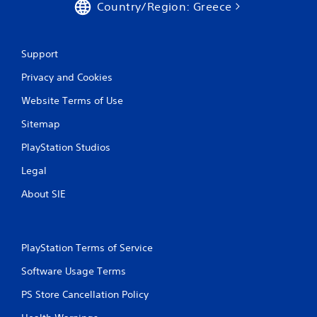
Country/Region: Greece
Support
Privacy and Cookies
Website Terms of Use
Sitemap
PlayStation Studios
Legal
About SIE
PlayStation Terms of Service
Software Usage Terms
PS Store Cancellation Policy