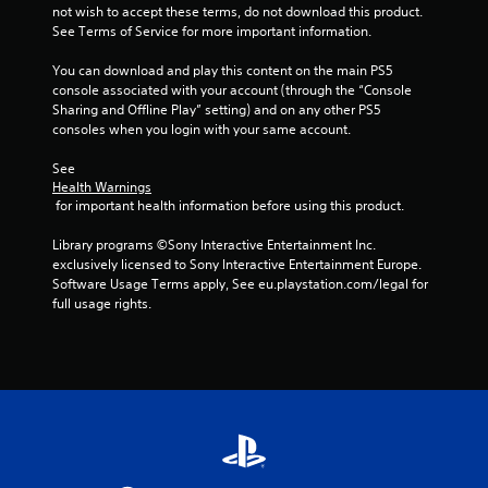
not wish to accept these terms, do not download this product. 
See Terms of Service for more important information.
You can download and play this content on the main PS5 
console associated with your account (through the “Console 
Sharing and Offline Play” setting) and on any other PS5 
consoles when you login with your same account.
See 
Health Warnings
 for important health information before using this product.
Library programs ©Sony Interactive Entertainment Inc. 
exclusively licensed to Sony Interactive Entertainment Europe. 
Software Usage Terms apply, See eu.playstation.com/legal for 
full usage rights.