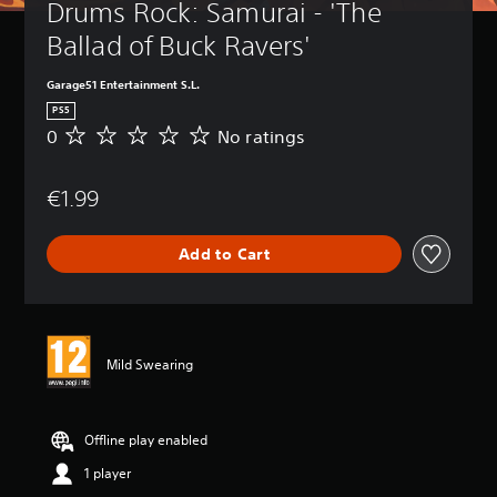
Drums Rock: Samurai - 'The 
Ballad of Buck Ravers'
Garage51 Entertainment S.L.
PS5
0
No ratings
N
o
r
€1.99
a
t
i
Add to Cart
n
g
s
Mild Swearing
Offline play enabled
1 player