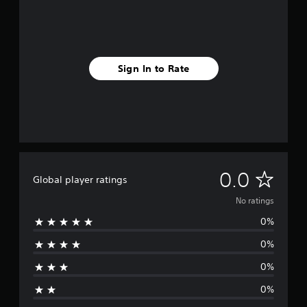
Sign In to Rate
N
0.0
Global player ratings
o
No ratings
0%
r
0%
a
0%
t
0%
i