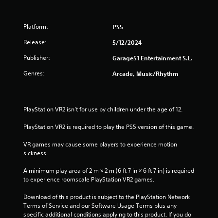
Platform:
PS5
Release:
5/12/2024
Publisher:
Garage51 Entertainment S.L.
Genres:
Arcade, Music/Rhythm
PlayStation VR2 isn’t for use by children under the age of 12.
PlayStation VR2 is required to play the PS5 version of this game.
VR games may cause some players to experience motion 
sickness.
A minimum play area of 2 m × 2 m (6 ft 7 in × 6 ft 7 in) is required 
to experience roomscale PlayStation VR2 games.
Download of this product is subject to the PlayStation Network 
Terms of Service and our Software Usage Terms plus any 
specific additional conditions applying to this product. If you do 