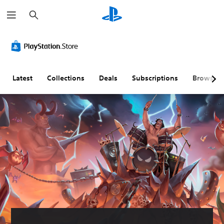
S
e
a
r
c
h
Latest
Collections
Deals
Subscriptions
Browse