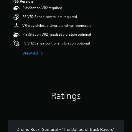
PS5 Version
PlayStation VR2 required
PS VR2 Sense controllers required
VR play styles: sitting, standing, roomscale
PlayStation VR2 headset vibration optional
PS VR2 Sense controller vibration optional
View All
Ratings
Drums Rock: Samurai - 'The Ballad of Buck Ravers'