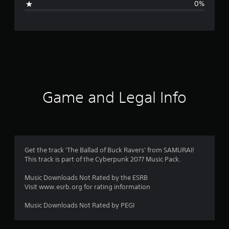
0%
n
g
s
Game and Legal Info
Get the track 'The Ballad of Buck Ravers' from SAMURAI!
This track is part of the Cyberpunk 2077 Music Pack.
Music Downloads Not Rated by the ESRB
Visit www.esrb.org for rating information
Music Downloads Not Rated by PEGI