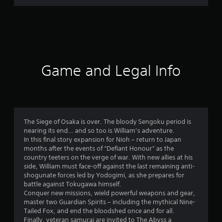
r
a
t
i
Game and Legal Info
n
g
4
The Siege of Osaka is over. The bloody Sengoku period is
nearing its end… and so too is William’s adventure.
.
In this final story expansion for Nioh – return to Japan
months after the events of “Defiant Honour” as the
7
country teeters on the verge of war. With new allies at his
side, William must face-off against the last remaining anti-
4
shogunate forces led by Yodogimi, as she prepares for
battle against Tokugawa himself.
s
Conquer new missions, wield powerful weapons and gear,
master two Guardian Spirits – including the mythical Nine-
t
Tailed Fox, and end the bloodshed once and for all.
Finally, veteran samurai are invited to The Abyss a