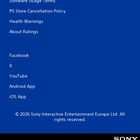
Software Usage Terms
PS Store Cancellation Policy
Health Warnings
About Ratings
Facebook
X
YouTube
Android App
iOS App
© 2026 Sony Interactive Entertainment Europe Ltd. All
rights reserved.