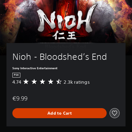
Nioh - Bloodshed’s End
Sony Interactive Entertainment
PS4
4.74
2.3k ratings
A
v
e
€9.99
r
a
g
Add to Cart
e
r
a
t