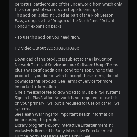
a
perpetual battleground of the underworld from which only
the strongest of warriors can hope to emerge.
r
This add-on is also included as part of the Nioh Season
Pass, alongside the “Dragon of the North” and “Defiant
s
Honour” expansion packs.
o
• To use this add-on you need Nioh.
HD Video Output 720p,1080i,1080p
u
Download of this product is subject to the PlayStation
t
Network Terms of Service and our Software Usage Terms
plus any specific additional conditions applying to this
o
product. If you do not wish to accept these terms, do not
download this product. See Terms of Service for more
f
important information.
One-time licence fee to download to multiple PS4 systems.
5
Sign in to PlayStation Network is not required to use this
on your primary PS4, but is required for use on other PS4
s
systems.
See Health Warnings for important health information
t
before using this product.
Library programs ©Sony Interactive Entertainment Inc.
a
exclusively licensed to Sony Interactive Entertainment
Europe. Software Usage Terms apply, See