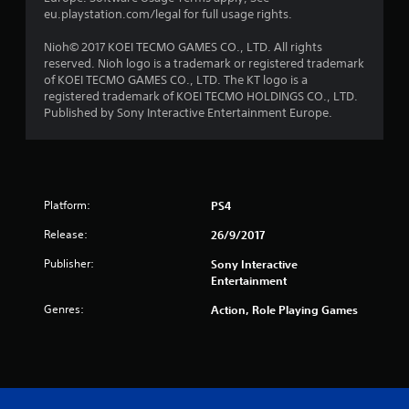
r
eu.playstation.com/legal for full usage rights.
s
Nioh© 2017 KOEI TECMO GAMES CO., LTD. All rights
reserved. Nioh logo is a trademark or registered trademark
f
of KOEI TECMO GAMES CO., LTD. The KT logo is a
registered trademark of KOEI TECMO HOLDINGS CO., LTD.
r
Published by Sony Interactive Entertainment Europe.
o
m
Platform:
PS4
2
Release:
26/9/2017
3
Publisher:
Sony Interactive
2
Entertainment
Genres:
6
Action, Role Playing Games
r
a