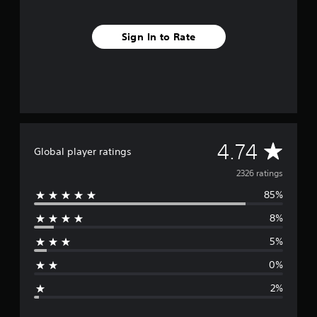
o
m
2
Sign In to Rate
.
3
k
r
a
t
i
n
A
4.74
g
Global player ratings
s
v
2326 ratings
85%
e
8%
r
5%
a
0%
g
2%
e