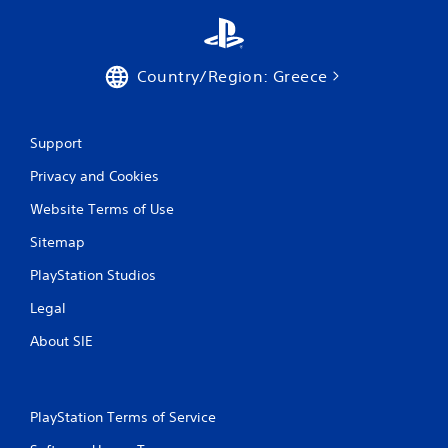
t
i
Country/Region: Greece
n
g
Support
s
Privacy and Cookies
Website Terms of Use
Sitemap
PlayStation Studios
Legal
About SIE
PlayStation Terms of Service