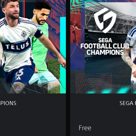
G
A
F
O
O
T
B
A
L
L
C
L
U
B
C
H
A
M
MPIONS
SEGA 
P
I
O
N
Free
S