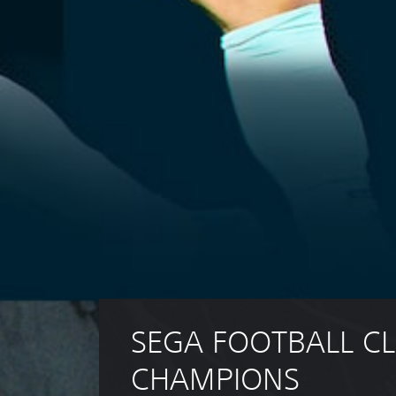
SEGA FOOTBALL CL
CHAMPIONS