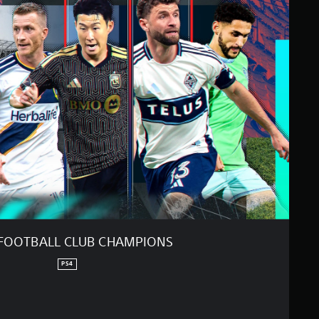
FOOTBALL CLUB CHAMPIONS
PS4