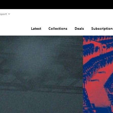
pport
Latest
Collections
Deals
Subscription