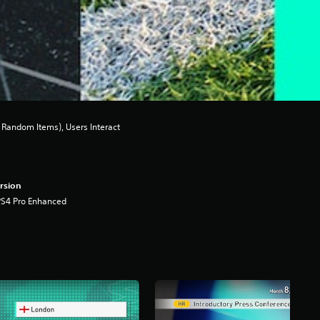
Random Items), Users Interact
rsion
PS4 Pro Enhanced