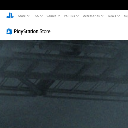
Store
PS5
Games
PS Plus
Accessories
News
Su