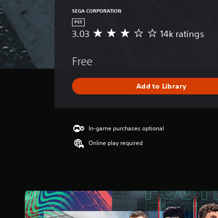
SEGA CORPORATION
PS5
3.03
14k ratings
A
v
e
Free
r
a
g
Add to Library
e
r
a
t
i
In-game purchases optional
n
Online play required
g
3
.
0
3
s
t
a