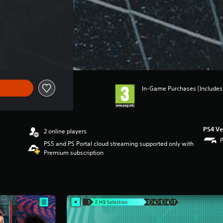
In-Game Purchases (Includes 
PS4 Ve
2 online players
PS5 and PS Portal cloud streaming supported only with
Premium subscription