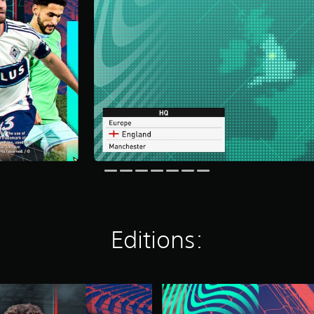
Editions:
S
E