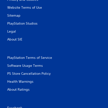
Website Terms of Use
Sitemap
PlayStation Studios
Legal
About SIE
PlayStation Terms of Service
Software Usage Terms
PS Store Cancellation Policy
Health Warnings
About Ratings
Facebook