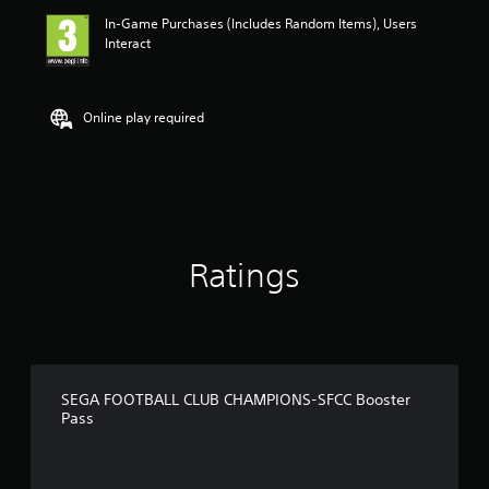
In-Game Purchases (Includes Random Items), Users
Interact
Online play required
Ratings
SEGA FOOTBALL CLUB CHAMPIONS-SFCC Booster
Pass