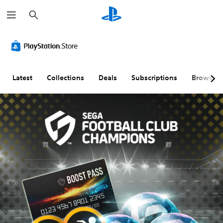
S
e
a
r
c
h
Latest
Collections
Deals
Subscriptions
Browse