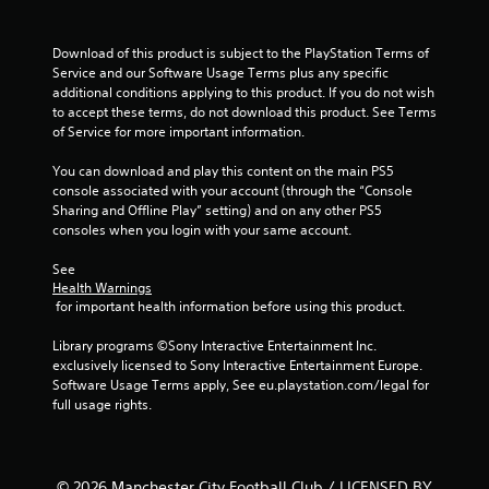
Download of this product is subject to the PlayStation Terms of 
Service and our Software Usage Terms plus any specific 
additional conditions applying to this product. If you do not wish 
to accept these terms, do not download this product. See Terms 
of Service for more important information.
You can download and play this content on the main PS5 
console associated with your account (through the “Console 
Sharing and Offline Play” setting) and on any other PS5 
consoles when you login with your same account.
See 
Health Warnings
 for important health information before using this product.
Library programs ©Sony Interactive Entertainment Inc. 
exclusively licensed to Sony Interactive Entertainment Europe. 
Software Usage Terms apply, See eu.playstation.com/legal for 
full usage rights.
© 2026 Manchester City Football Club / LICENSED BY