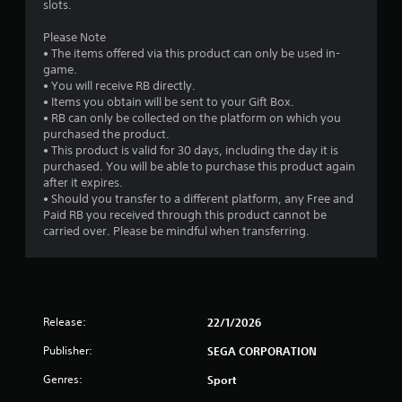
slots.
Please Note
• The items offered via this product can only be used in-
game.
• You will receive RB directly.
• Items you obtain will be sent to your Gift Box.
• RB can only be collected on the platform on which you
purchased the product.
• This product is valid for 30 days, including the day it is
purchased. You will be able to purchase this product again
after it expires.
• Should you transfer to a different platform, any Free and
Paid RB you received through this product cannot be
carried over. Please be mindful when transferring.
Release:
22/1/2026
Publisher:
SEGA CORPORATION
Genres:
Sport