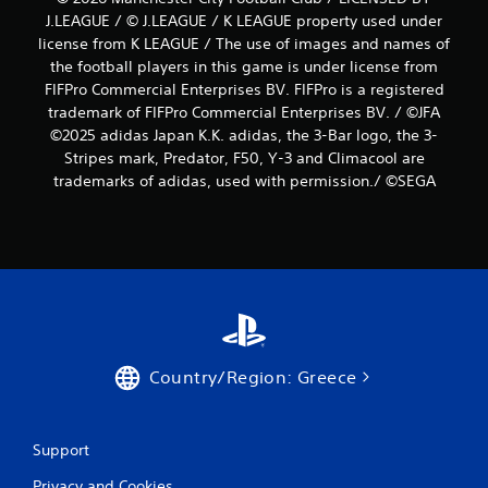
J.LEAGUE / © J.LEAGUE / K LEAGUE property used under
license from K LEAGUE / The use of images and names of
the football players in this game is under license from
FIFPro Commercial Enterprises BV. FIFPro is a registered
trademark of FIFPro Commercial Enterprises BV. / ©JFA
©2025 adidas Japan K.K. adidas, the 3-Bar logo, the 3-
Stripes mark, Predator, F50, Y-3 and Climacool are
trademarks of adidas, used with permission./ ©SEGA
Country/Region: Greece
Support
Privacy and Cookies