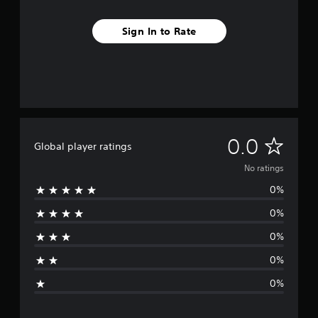
Sign In to Rate
N
0.0
Global player ratings
o
No ratings
0%
r
0%
a
0%
t
0%
i
0%
n