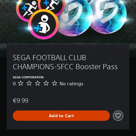
SEGA FOOTBALL CLUB 
CHAMPIONS-SFCC Booster Pass
SEGA CORPORATION
0
No ratings
N
o
r
€9.99
a
t
i
Add to Cart
n
g
s