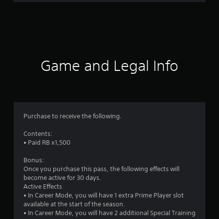
g
s
Game and Legal Info
Purchase to receive the following.
Contents:
• Paid RB x1,500
Bonus:
Once you purchase this pass, the following effects will
become active for 30 days.
Active Effects
• In Career Mode, you will have 1 extra Prime Player slot
available at the start of the season.
• In Career Mode, you will have 2 additional Special Training