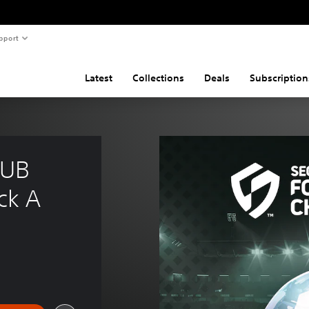
pport
Latest
Collections
Deals
Subscription
UB 
ck A