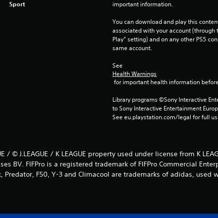
Sport
important information.
You can download and play this content
associated with your account (through t
Play” setting) and on any other PS5 con
same account.
See 
Health Warnings
 for important health information before
Library programs ©Sony Interactive Ente
to Sony Interactive Entertainment Euro
See eu.playstation.com/legal for full us
E / © J.LEAGUE / K LEAGUE property used under license from K LEAG
ses BV. FIFPro is a registered trademark of FIFPro Commercial Enter
k, Predator, F50, Y-3 and Climacool are trademarks of adidas, used