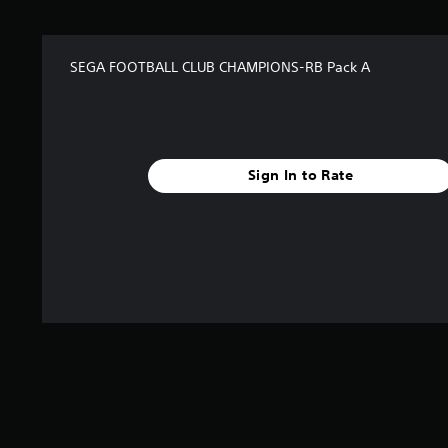
SEGA FOOTBALL CLUB CHAMPIONS-RB Pack A
Sign In to Rate