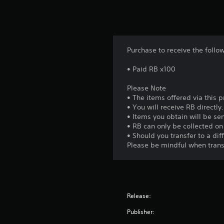
Purchase to receive the follo
• Paid RB x100
Please Note
• The items offered via this 
• You will receive RB directly.
• Items you obtain will be sen
• RB can only be collected o
• Should you transfer to a di
Please be mindful when trans
Release:
Publisher: