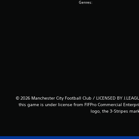
Genres:
© 2026 Manchester City Football Club / LICENSED BY J.LEAGU
this game is under license from FIFPro Commercial Enterpri
logo, the 3-Stripes mar