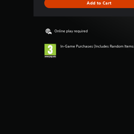
Add to Cart
n
g
s
Online play required
In-Game Purchases (Includes Random Items),