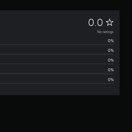
N
0.0
o
No ratings
0%
r
0%
a
0%
t
0%
0%
i
n
g
s