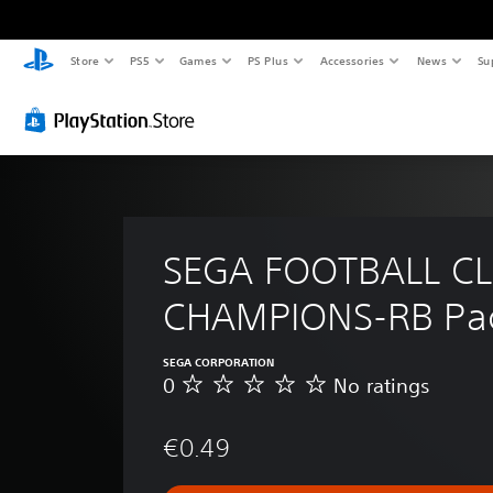
Store
PS5
Games
PS Plus
Accessories
News
Su
SEGA FOOTBALL CL
CHAMPIONS-RB Pa
SEGA CORPORATION
0
No ratings
N
o
r
€0.49
a
t
i