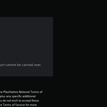
uct cannot be carried over.
the PlayStation Network Terms of 
us any specific additional 
ou do not wish to accept these 
e Terms of Service for more 