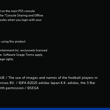
 on the main PS5 console 
he “Console Sharing and Offline 
soles when you login with your 
 using this product.
rtainment Inc. exclusively licensed 
pe. Software Usage Terms apply, 
age rights.
UE / The use of images and names of the football players in
prises BV. / ©JFA ©2025 adidas Japan K.K. adidas, the 3-Bar
 with permission./ ©SEGA