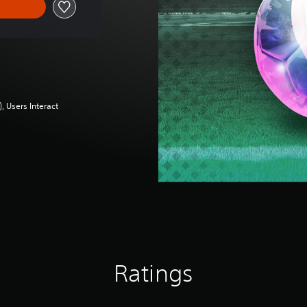
 Users Interact
Ratings