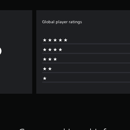
Global player ratings