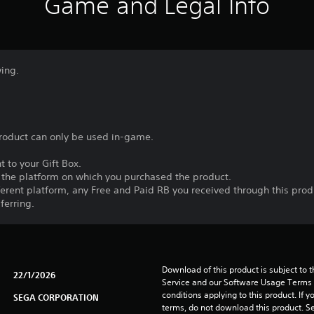
Game and Legal Info
wing.
product can only be used in-game.
t to your Gift Box.
n the platform on which you purchased the product.
fferent platform, any Free and Paid RB you received through this prod
ferring.
Download of this product is subject to 
22/1/2026
Service and our Software Usage Terms pl
conditions applying to this product. If y
SEGA CORPORATION
terms, do not download this product. Se