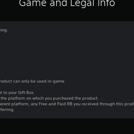
Game and Legal Info
wing.
product can only be used in-game.
t to your Gift Box.
n the platform on which you purchased the product.
fferent platform, any Free and Paid RB you received through this prod
ferring.