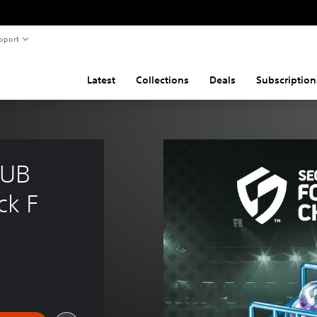
pport
Latest
Collections
Deals
Subscription
UB 
k F