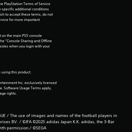
he PlayStation Terms of Service 
pecific additional conditions 
ish to accept these terms, do not 
rvice for more important 
 on the main PS5 console 
he “Console Sharing and Offline 
soles when you login with your 
 using this product.
rtainment Inc. exclusively licensed 
pe. Software Usage Terms apply, 
age rights.
UE / The use of images and names of the football players in
prises BV. / ©JFA ©2025 adidas Japan K.K. adidas, the 3-Bar
 with permission./ ©SEGA