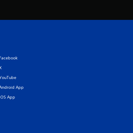
Facebook
X
YouTube
Android App
iOS App