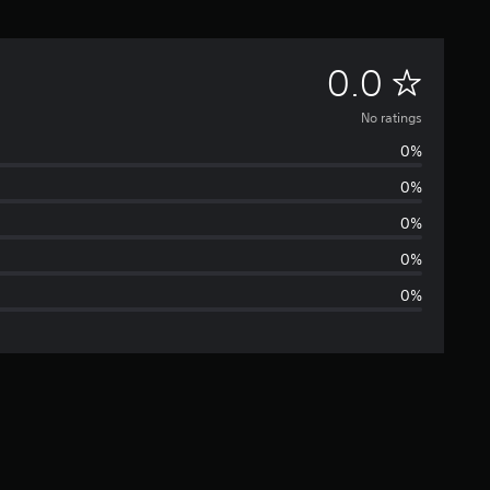
N
0.0
o
No ratings
0%
r
0%
a
0%
t
0%
0%
i
n
g
s