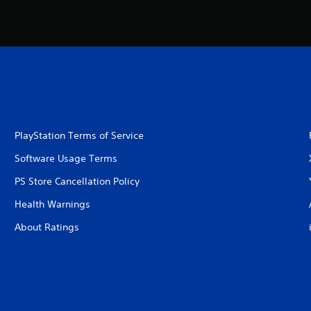
PlayStation Terms of Service
Software Usage Terms
PS Store Cancellation Policy
Health Warnings
About Ratings