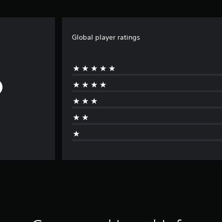
Global player ratings