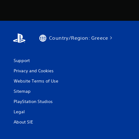
Country/Region: Greece
Support
Privacy and Cookies
Website Terms of Use
Sitemap
PlayStation Studios
Legal
About SIE