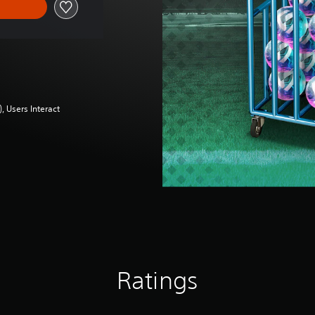
 Users Interact
Ratings