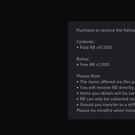
Purchase to receive the follo
Contents:
• Paid RB x10,000
Bonus:
• Free RB x1,000
Please Note
• The items offered via this 
• You will receive RB directly.
• Items you obtain will be sen
• RB can only be collected o
• Should you transfer to a di
Please be mindful when trans