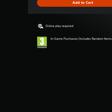
Add to Cart
n
g
s
Online play required
In-Game Purchases (Includes Random Items),