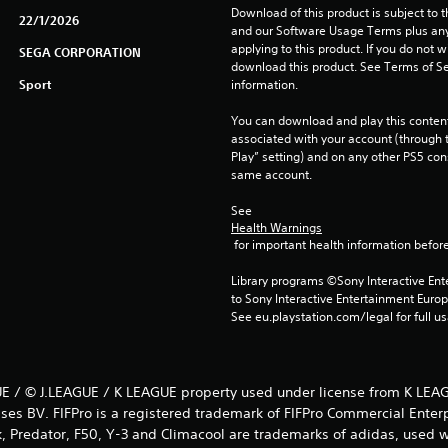
Download of this product is subject to t
22/1/2026
and our Software Usage Terms plus any s
applying to this product. If you do not w
SEGA CORPORATION
download this product. See Terms of Se
Sport
information.
You can download and play this content
associated with your account (through t
Play” setting) and on any other PS5 con
same account.
See 
Health Warnings
 for important health information before
Library programs ©Sony Interactive Ente
to Sony Interactive Entertainment Euro
See eu.playstation.com/legal for full us
E / © J.LEAGUE / K LEAGUE property used under license from K LEAG
ses BV. FIFPro is a registered trademark of FIFPro Commercial Enter
k, Predator, F50, Y-3 and Climacool are trademarks of adidas, used