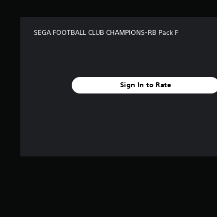
SEGA FOOTBALL CLUB CHAMPIONS-RB Pack F
Sign In to Rate