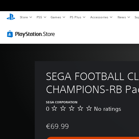
Store
PS5
Games
PS Plus
Accessories
News
Su
SEGA FOOTBALL CL
CHAMPIONS-RB Pac
SEGA CORPORATION
0
No ratings
N
o
r
€69.99
a
t
i