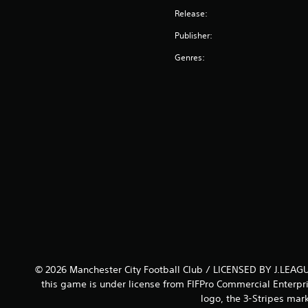
Release:
Publisher:
Genres:
© 2026 Manchester City Football Club / LICENSED BY J.LEAGU
this game is under license from FIFPro Commercial Enterpri
logo, the 3-Stripes mar