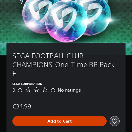
SEGA FOOTBALL CLUB 
CHAMPIONS-One-Time RB Pack 
E
SEGA CORPORATION
0
No ratings
N
o
r
€34.99
a
t
i
Add to Cart
n
g