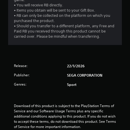
• You will receive RB directly.
• Items you obtain will be sent to your Gift Box.
• RB can only be collected on the platform on which you
purchased the product.
• Should you transfer to a different platform, any Free and
Paid RB you received through this product cannot be
carried over. Please be mindful when transferring.
Release:
22/1/2026
Publisher:
SEGA CORPORATION
Genres:
Sport
Download of this product is subject to the PlayStation Terms of 
Service and our Software Usage Terms plus any specific 
additional conditions applying to this product. If you do not wish 
to accept these terms, do not download this product. See Terms 
of Service for more important information.