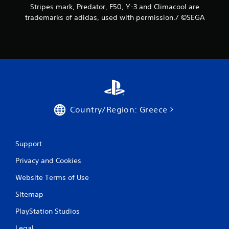
Stripes mark, Predator, F50, Y-3 and Climacool are
trademarks of adidas, used with permission./ ©SEGA
Country/Region: Greece
Support
Privacy and Cookies
Website Terms of Use
Sitemap
PlayStation Studios
Legal