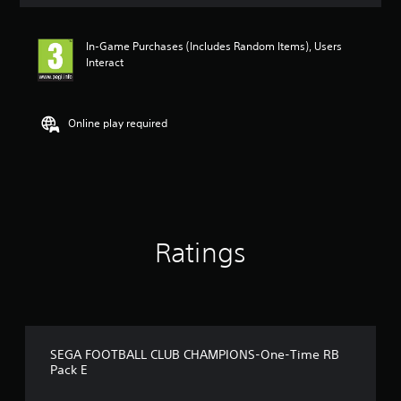
s
In-Game Purchases (Includes Random Items), Users
Interact
Online play required
Ratings
SEGA FOOTBALL CLUB CHAMPIONS-One-Time RB
Pack E