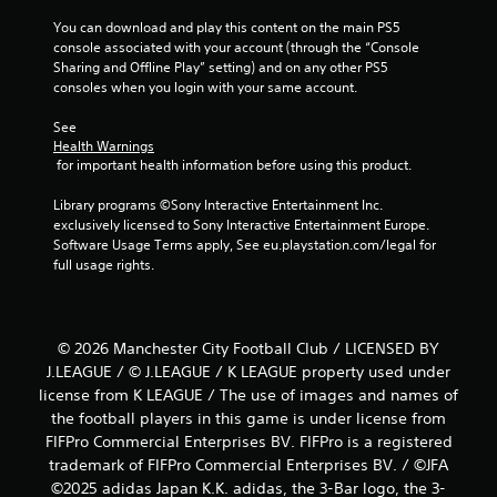
You can download and play this content on the main PS5 
console associated with your account (through the “Console 
Sharing and Offline Play” setting) and on any other PS5 
consoles when you login with your same account.
See 
Health Warnings
 for important health information before using this product.
Library programs ©Sony Interactive Entertainment Inc. 
exclusively licensed to Sony Interactive Entertainment Europe. 
Software Usage Terms apply, See eu.playstation.com/legal for 
full usage rights.
© 2026 Manchester City Football Club / LICENSED BY
J.LEAGUE / © J.LEAGUE / K LEAGUE property used under
license from K LEAGUE / The use of images and names of
the football players in this game is under license from
FIFPro Commercial Enterprises BV. FIFPro is a registered
trademark of FIFPro Commercial Enterprises BV. / ©JFA
©2025 adidas Japan K.K. adidas, the 3-Bar logo, the 3-