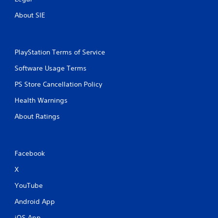
About SIE
PlayStation Terms of Service
Software Usage Terms
PS Store Cancellation Policy
Health Warnings
About Ratings
Facebook
X
YouTube
Android App
iOS App