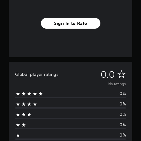
Sign In to Rate
N
0.0
Global player ratings
o
No ratings
0%
r
0%
a
0%
t
0%
i
0%