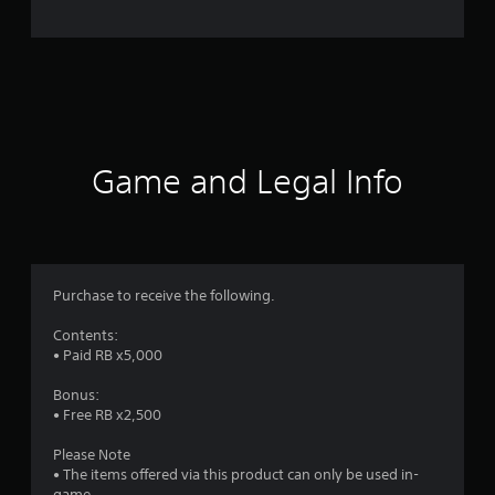
n
g
s
Game and Legal Info
Purchase to receive the following.
Contents:
• Paid RB x5,000
Bonus:
• Free RB x2,500
Please Note
• The items offered via this product can only be used in-
game.