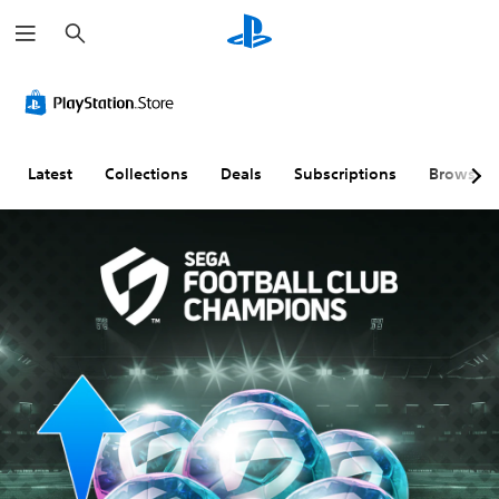
S
e
a
r
c
h
Latest
Collections
Deals
Subscriptions
Browse