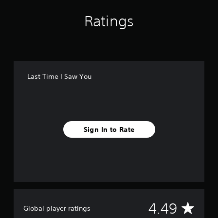
Ratings
Last Time I Saw You
Sign In to Rate
A
4.49
Global player ratings