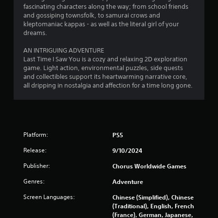
o
fascinating characters along the way; from school friends
and gossiping townsfolk, to samurai crows and
f
kleptomaniac kappas - as well as the literal girl of your
dreams.
5
AN INTRIGUING ADVENTURE
s
Last Time I Saw You is a cozy and relaxing 2D exploration
game. Light action, environmental puzzles, side quests
t
and collectibles support its heartwarming narrative core,
all dripping in nostalgia and affection for a time long gone.
a
r
s
Platform:
PS5
f
Release:
9/10/2024
r
Publisher:
Chorus Worldwide Games
o
Genres:
Adventure
Screen Languages:
m
Chinese (Simplified), Chinese
(Traditional), English, French
(France), German, Japanese,