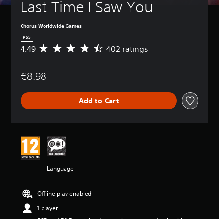
Last Time I Saw You
Chorus Worldwide Games
PS5
4.49
402 ratings
A
v
e
€8.98
r
a
g
Add to Cart
e
r
a
t
i
n
g
4
Language
.
4
9
Offline play enabled
s
t
1 player
a