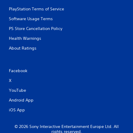
PlayStation Terms of Service
Software Usage Terms
PS Store Cancellation Policy
Health Warnings
About Ratings
Facebook
X
YouTube
Android App
iOS App
© 2026 Sony Interactive Entertainment Europe Ltd. All
rights reserved.