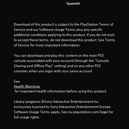
4
Spanish
0
2
Download of this product is subject to the PlayStation Terms of 
Service and our Software Usage Terms plus any specific 
r
additional conditions applying to this product. If you do not wish 
to accept these terms, do not download this product. See Terms 
a
of Service for more important information.
t
You can download and play this content on the main PS5 
console associated with your account (through the “Console 
i
Sharing and Offline Play” setting) and on any other PS5 
consoles when you login with your same account.
n
See 
g
Health Warnings
 for important health information before using this product.
s
Library programs ©Sony Interactive Entertainment Inc. 
exclusively licensed to Sony Interactive Entertainment Europe. 
Software Usage Terms apply, See eu.playstation.com/legal for 
full usage rights.