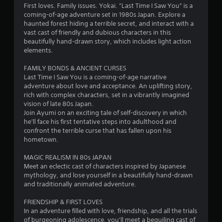
4
First loves. Family issues. Yokai. "Last Time I Saw You" is a
coming-of-age adventure set in 1980s Japan. Explore a
.
haunted forest hiding a terrible secret, and interact with a
vast cast of friendly and dubious characters in this
4
beautifully hand-drawn story, which includes light action
elements.
9
FAMILY BONDS & ANCIENT CURSES
s
Last Time I Saw You is a coming-of-age narrative
adventure about love and acceptance. An uplifting story,
t
rich with complex characters, set in a vibrantly imagined
vision of late 80s Japan.
a
Join Ayumi on an exciting tale of self-discovery in which
he'll face his first tentative steps into adulthood and
r
confront the terrible curse that has fallen upon his
hometown.
s
MAGIC REALISM IN 80s JAPAN
o
Meet an eclectic cast of characters inspired by Japanese
mythology, and lose yourself in a beautifully hand-drawn
and traditionally animated adventure.
u
FRIENDSHIP & FIRST LOVES
t
In an adventure filled with love, friendship, and all the trials
of burgeoning adolescence, you'll meet a beguiling cast of