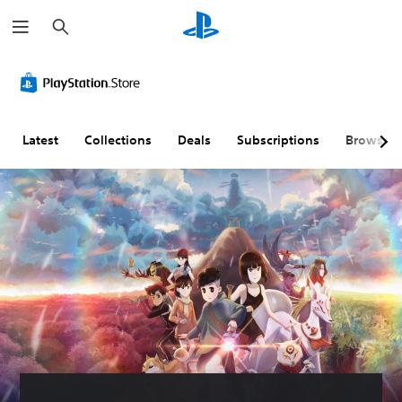
S
e
a
r
c
h
Latest
Collections
Deals
Subscriptions
Browse