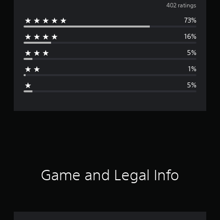
v
402 ratings
73%
e
16%
r
5%
a
1%
g
5%
e
r
a
t
i
Game and Legal Info
n
g