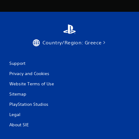
Country/Region: Greece
Support
Privacy and Cookies
Website Terms of Use
Sitemap
PlayStation Studios
Legal
About SIE