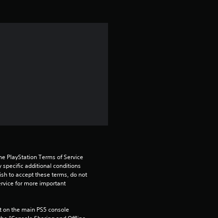
i
n
g
5
s
t
a
r
he PlayStation Terms of Service 
pecific additional conditions 
s
ish to accept these terms, do not 
rvice for more important 
o
 on the main PS5 console 
u