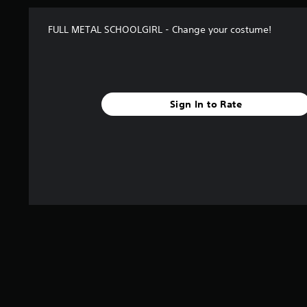
FULL METAL SCHOOLGIRL - Change your costume!
Sign In to Rate