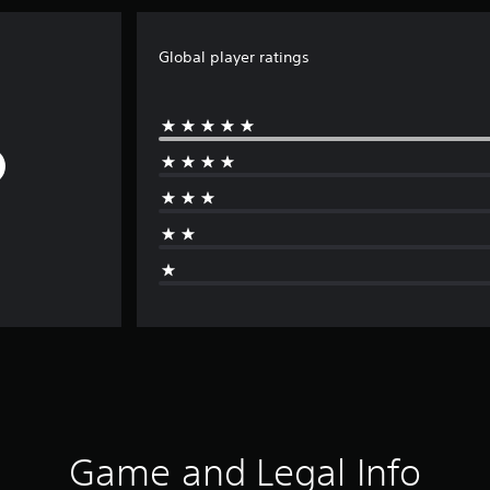
Global player ratings
Game and Legal Info