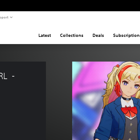
pport
Latest
Collections
Deals
Subscription
  - 