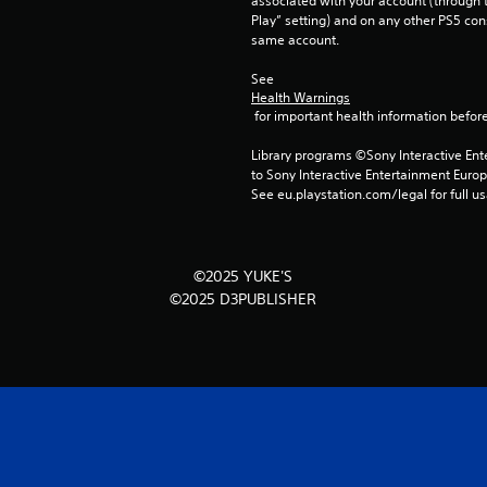
associated with your account (through t
Play” setting) and on any other PS5 con
same account.
See 
Health Warnings
 for important health information before
Library programs ©Sony Interactive Ente
to Sony Interactive Entertainment Euro
See eu.playstation.com/legal for full us
©2025 YUKE'S
©2025 D3PUBLISHER