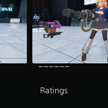
Ratings