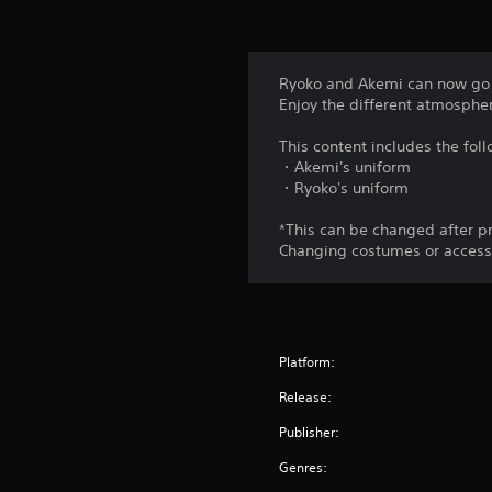
Ryoko and Akemi can now go i
Enjoy the different atmosphe
This content includes the fol
・Akemi's uniform
・Ryoko's uniform
*This can be changed after p
Changing costumes or accessor
Platform:
Release:
Publisher:
Genres: