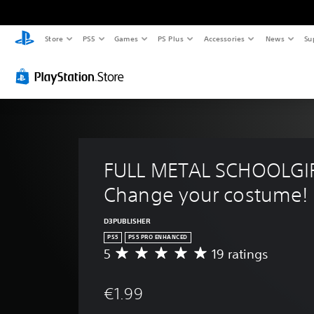
Store
PS5
Games
PS Plus
Accessories
News
Su
FULL METAL SCHOOLGIRL
Change your costume!
D3PUBLISHER
PS5
PS5 PRO ENHANCED
5
19 ratings
A
v
e
€1.99
r
a