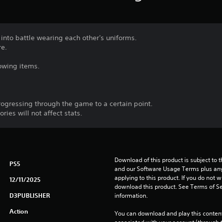
nto battle wearing each other's uniforms.
re.
lowing items.
rogressing through the game to a certain point.
ies will not affect stats.
Download of this product is subject to t
PS5
and our Software Usage Terms plus any s
applying to this product. If you do not w
12/11/2025
download this product. See Terms of Se
D3PUBLISHER
information.
Action
You can download and play this content