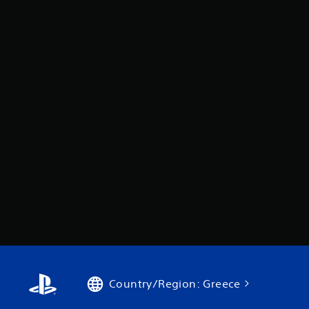
Country/Region: Greece