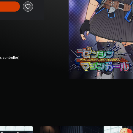
 controller)