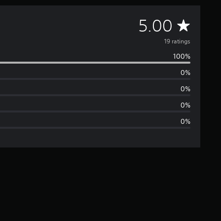
A
5.00
v
19 ratings
100%
e
0%
r
0%
a
0%
0%
g
e
r
a
t