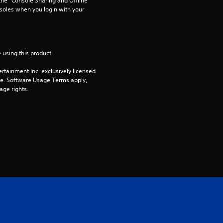
he “Console Sharing and Offline 
soles when you login with your 
t
o
 using this product.
f
rtainment Inc. exclusively licensed 
5
pe. Software Usage Terms apply, 
age rights.
s
t
a
r
s
f