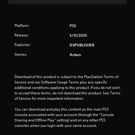
u
t
o
Platform:
PS5
f
Release:
5/11/2025
5
Publisher:
D3PUBLISHER
Genres:
Action
s
t
Download of this product is subject to the PlayStation Terms of 
a
Service and our Software Usage Terms plus any specific 
additional conditions applying to this product. If you do not wish 
r
to accept these terms, do not download this product. See Terms 
of Service for more important information.
s
You can download and play this content on the main PS5 
f
console associated with your account (through the “Console 
Sharing and Offline Play” setting) and on any other PS5 
r
consoles when you login with your same account.