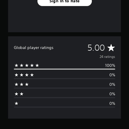
Sign In to Rate
A
5.00
Global player ratings
v
24 ratings
100%
e
0%
r
0%
a
0%
g
0%
e
r