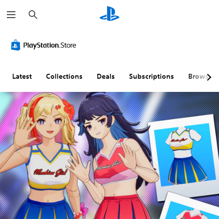
S
e
a
r
c
h
Latest
Collections
Deals
Subscriptions
Browse