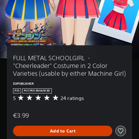
FULL METAL SCHOOLGIRL  - 
"Cheerleader" Costume in 2 Color 
Varieties (usable by either Machine Girl)
D3PUBLISHER
PS5
PS5 PRO ENHANCED
5
24 ratings
A
v
e
€3.99
r
a
g
Add to Cart
e
r