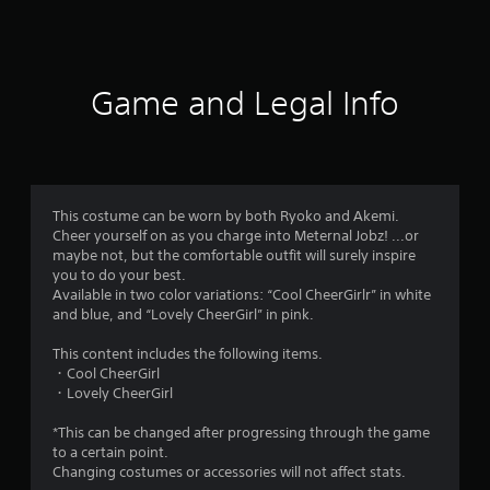
a
t
i
Game and Legal Info
n
g
5
This costume can be worn by both Ryoko and Akemi.
Cheer yourself on as you charge into Meternal Jobz! ...or
s
maybe not, but the comfortable outfit will surely inspire
you to do your best.
t
Available in two color variations: “Cool CheerGirlr” in white
and blue, and “Lovely CheerGirl” in pink.
a
This content includes the following items.
r
・Cool CheerGirl
・Lovely CheerGirl
s
*This can be changed after progressing through the game
o
to a certain point.
Changing costumes or accessories will not affect stats.