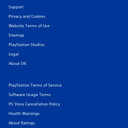
Support
Privacy and Cookies
Website Terms of Use
Sitemap
PlayStation Studios
Legal
About SIE
PlayStation Terms of Service
Software Usage Terms
PS Store Cancellation Policy
Health Warnings
About Ratings