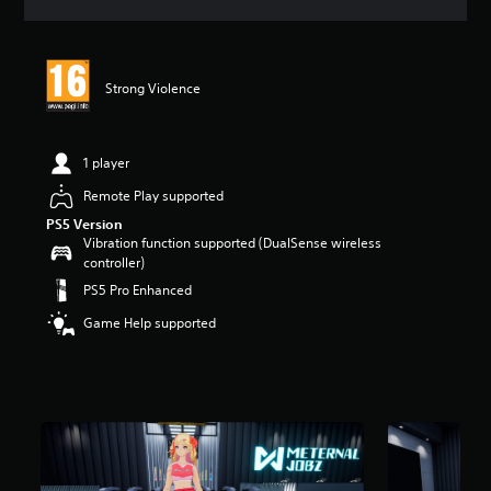
a
t
i
n
Strong Violence
g
5
s
t
1 player
a
r
Remote Play supported
s
PS5 Version
o
Vibration function supported (DualSense wireless
u
controller)
t
PS5 Pro Enhanced
o
f
Game Help supported
5
s
t
a
r
s
f
r
o