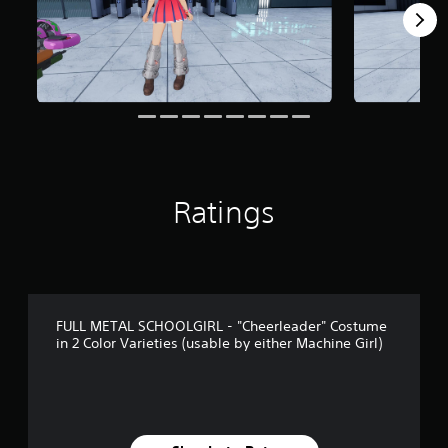
m
2
4
r
a
t
i
n
g
s
Ratings
FULL METAL SCHOOLGIRL - "Cheerleader" Costume
in 2 Color Varieties (usable by either Machine Girl)