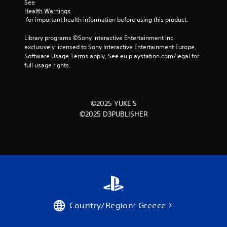
o
See 
Health Warnings
m
 for important health information before using this product.
2
Library programs ©Sony Interactive Entertainment Inc. 
exclusively licensed to Sony Interactive Entertainment Europe. 
4
Software Usage Terms apply, See eu.playstation.com/legal for 
full usage rights.
r
a
©2025 YUKE'S
t
©2025 D3PUBLISHER
i
n
g
s
Country/Region: Greece